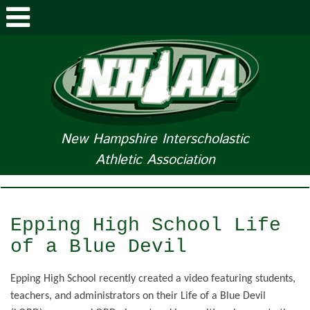
ABOUT NHIAA
STUDENTS/PARENTS
RELATED LINKS
New Hampshire Interscholastic
Athletic Association
SPORTS
SPORTS MEDICINE
Epping High School Life
TOURNAMENT INFO
of a Blue Devil
LIFE OF AN ATHLETE
Epping High School recently created a video featuring students,
teachers, and administrators on their Life of a Blue Devil