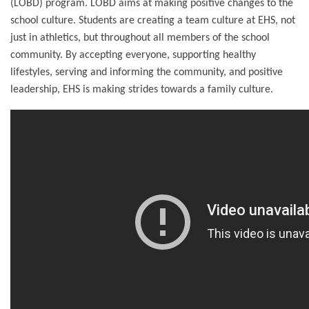
(LOBD) program. LOBD aims at making positive changes to the
school culture. Students are creating a team culture at EHS, not
just in athletics, but throughout all members of the school
community. By accepting everyone, supporting healthy
lifestyles, serving and informing the community, and positive
leadership, EHS is making strides towards a family culture.