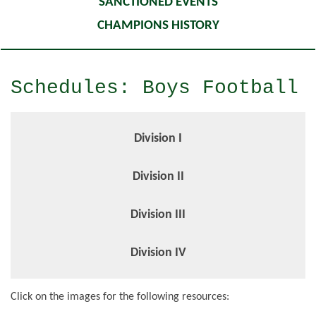
SANCTIONED EVENTS
CHAMPIONS HISTORY
Schedules: Boys Football
Division I
Division II
Division III
Division IV
Click on the images for the following resources: