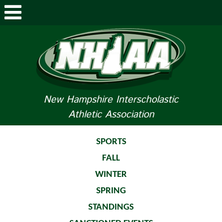
ABOUT NHIAA
STUDENTS/PARENTS
RELATED LINKS
New Hampshire Interscholastic
Athletic Association
SPORTS
SPORTS MEDICINE
SPORTS
FALL
TOURNAMENT INFO
WINTER
LIFE OF AN ATHLETE
SPRING
STANDINGS