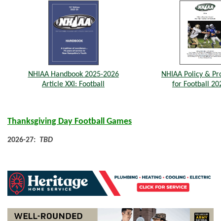
NHIAA Handbook 2025-2026
NHIAA Policy & Pr
Article XXI: Football
for Football 20
Thanksgiving Day Football Games
2026-27:
TBD