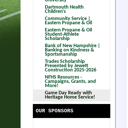
University
HANDBOOK
COMMUNITY SERVICE | EAS
Dartmouth Health
Children's
SCHOOLS
EASTERN PROPANE & OIL S
Community Service |
Eastern Propane & Oil
CONTACT US
BANK OF NEW HAMPSHIRE 
Eastern Propane & Oil
Student-Athlete
CALENDAR
TRADES SCHOLARSHIP PRES
Scholarship
Bank of New Hampshire |
CORPORATE PARTNERS
NFHS RESOURCES - CAMPAI
Banking on Kindness &
Sportsmanship
GAME DAY READY WITH HER
Trades Scholarship
Presented by Jewett
Construction 2025-2026
NFHS Resources -
Campaigns, Grants, and
More!
Game Day Ready with
Heritage Home Service!
OUR SPONSORS