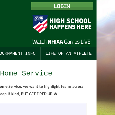
LOGIN
OURNAMENT INFO
LIFE OF AN ATHLETE
ISHING
TBALL, BOYS
ALL
TOURNAMENT MERCHANDISE
STUDENT LEADERSHIP
Home Service
 COUNTRY, BOYS
BALL, GIRLS
ALL
TOURNAMENT TICKETS
ENGAGING COACHES
 COUNTRY, GIRLS
TS
SSE, BOYS
CHAMPIONSHIP PROGRAMS
CODES OF CONDUCT
ome Service, we want to highlight teams across
ep it kind, BUT GET FIRED UP 🔥
TS
CKEY, BOYS
SE, GIRLS
PRE-SEASON MEETINGS
HOCKEY
CKEY, GIRLS
OR TRACK, BOYS