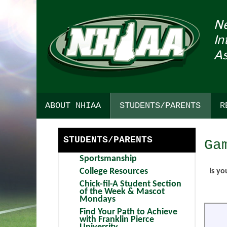
N
In
As
ABOUT NHIAA
STUDENTS/PARENTS
R
HISTORY
SPORTSMANSHIP
STUDENTS/PARENTS
Ga
STRATEGIC PLAN
COLLEGE RESOURCES
Sportsmanship
COMMITTEE INTEREST
CHICK-FIL-A STUDENT SEC
College Resources
Is yo
Chick-fil-A Student Section
AWARDS
FIND YOUR PATH TO ACHIEV
of the Week & Mascot
Mondays
BULLETIN BOARD
DARTMOUTH HEALTH CHILD
Find Your Path to Achieve
with Franklin Pierce