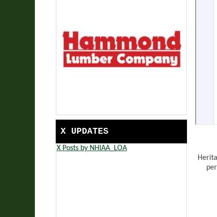
X UPDATES
X Posts by NHIAA_LOA
Herit
per