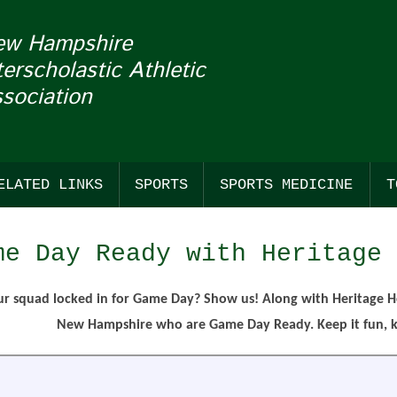
ew Hampshire
terscholastic Athletic
sociation
ELATED LINKS
SPORTS
SPORTS MEDICINE
T
COACHES
FALL
SUDDEN CARDIAC ARREST
BASS F
BASKE
BASEB
me Day Ready with Heritage 
NHADA
WINTER
CONCUSSIONS
CROSS
BASKET
SOFTB
TION OF THE WEEK & MASCOT MONDAYS
GENERAL LINKS
SPRING
CROSS
ESPOR
LACRO
ur squad locked in for Game Day? Show us! Along with Heritage H
New Hampshire who are Game Day Ready. Keep it fun, ke
E WITH FRANKLIN PIERCE UNIVERSITY
OFFICIALS LINKS
STANDINGS
ESPOR
ICE HO
LACROS
REN'S
SANCTIONED EVENTS
FIELD 
ICE HO
OUTDO