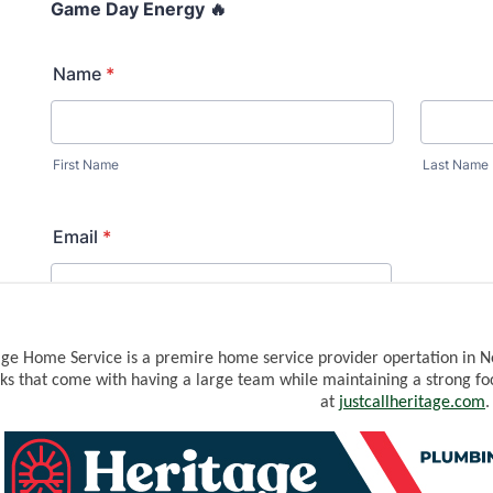
WREST
age Home Service is a premire home service provider opertation in N
ks that come with having a large team while maintaining a strong fo
at
j
ustcallheritage.com
.