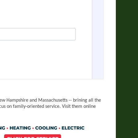
LING
ew Hampshire and Massachusetts -- brining all the
cus on family-oriented service.
Visit them online