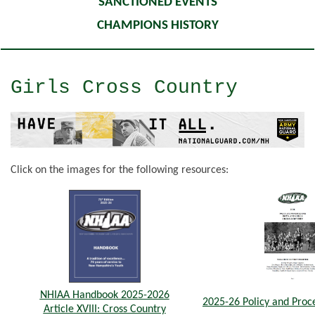
SANCTIONED EVENTS
CHAMPIONS HISTORY
Girls Cross Country
Click on the images for the following resources:
NHIAA Handbook 2025-2026
2025-26 Policy and Pro
Article XVIII: Cross Country