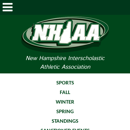
ABOUT NHIAA
STUDENTS/PARENTS
RELATED LINKS
New Hampshire Interscholastic
Athletic Association
SPORTS
SPORTS MEDICINE
SPORTS
FALL
TOURNAMENT INFO
WINTER
LIFE OF AN ATHLETE
SPRING
STANDINGS