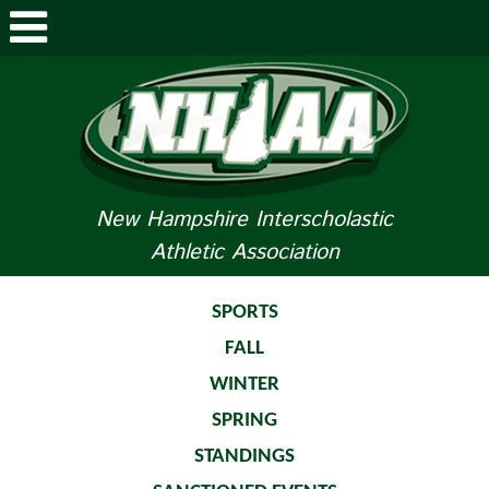
ABOUT NHIAA
STUDENTS/PARENTS
RELATED LINKS
New Hampshire Interscholastic
Athletic Association
SPORTS
SPORTS MEDICINE
SPORTS
FALL
TOURNAMENT INFO
WINTER
LIFE OF AN ATHLETE
SPRING
STANDINGS