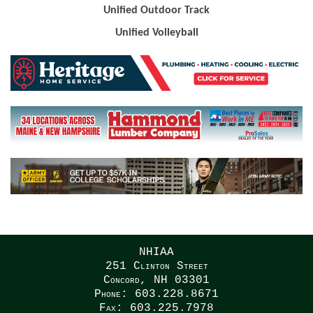
Unified Outdoor Track
Unified Volleyball
NHIAA
251 Clinton Street
Concord, NH 03301
Phone: 603.228.8671
Fax: 603.225.7978