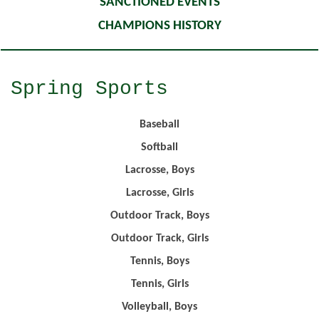
SANCTIONED EVENTS
CHAMPIONS HISTORY
Spring Sports
Baseball
Softball
Lacrosse, Boys
Lacrosse, Girls
Outdoor Track, Boys
Outdoor Track, Girls
Tennis, Boys
Tennis, Girls
Volleyball, Boys