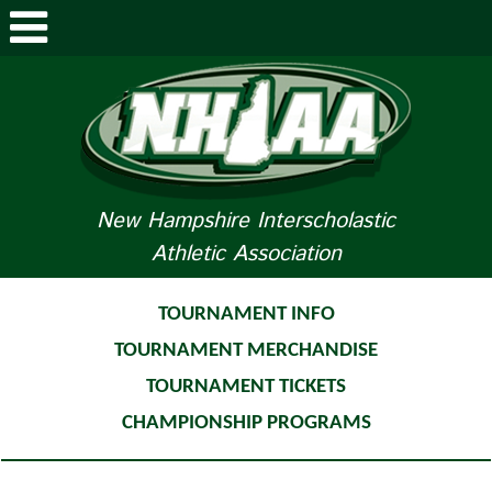
ABOUT NHIAA
STUDENTS/PARENTS
RELATED LINKS
New Hampshire Interscholastic
Athletic Association
SPORTS
SPORTS MEDICINE
TOURNAMENT INFO
TOURNAMENT MERCHANDISE
TOURNAMENT INFO
TOURNAMENT TICKETS
LIFE OF AN ATHLETE
CHAMPIONSHIP PROGRAMS