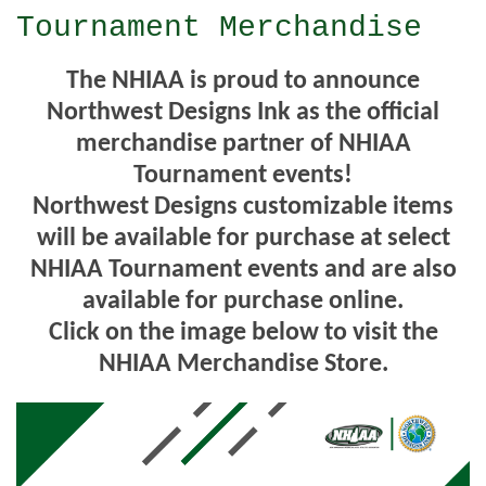
Tournament Merchandise
The NHIAA is proud to announce
Northwest Designs Ink as the official
merchandise partner of NHIAA
Tournament events!
Northwest Designs customizable items
will be available for purchase at select
NHIAA Tournament events and are also
available for purchase online.
Click on the image below to visit the
NHIAA Merchandise Store.