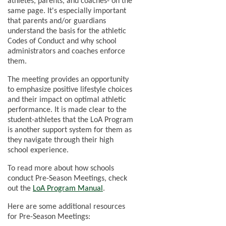
athletes, parents, and coaches- on the
same page. It's especially important
that parents and/or guardians
understand the basis for the athletic
Codes of Conduct and why school
administrators and coaches enforce
them.
The meeting provides an opportunity
to emphasize positive lifestyle choices
and their impact on optimal athletic
performance. It is made clear to the
student-athletes that the LoA Program
is another support system for them as
they navigate through their high
school experience.
To read more about how schools
conduct Pre-Season Meetings, check
out the
LoA Program Manual
.
Here are some additional resources
for Pre-Season Meetings: