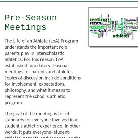
Pre-Season
Meetings
The Life of an Athlete (LoA) Program
understands the important role
parents play in interscholastic
athletics. For this reason, LoA
established mandatory seasonal
meetings for parents and athletes.
Topics of discussion include conditions
for involvement, expectations,
philosophy, and what it means to
represent the school's athletic
program.
The goal of the meeting is to set
standards for everyone involved in a
student's athletic experience. In other
words, it puts everyone- student-