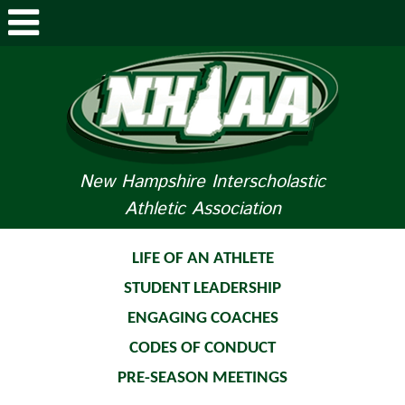
ABOUT NHIAA
STUDENTS/PARENTS
RELATED LINKS
New Hampshire Interscholastic
Athletic Association
SPORTS
SPORTS MEDICINE
LIFE OF AN ATHLETE
STUDENT LEADERSHIP
TOURNAMENT INFO
ENGAGING COACHES
LIFE OF AN ATHLETE
CODES OF CONDUCT
PRE-SEASON MEETINGS