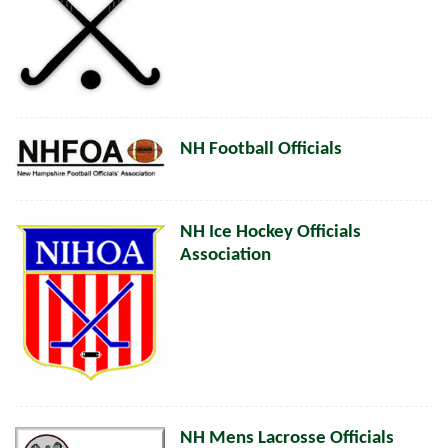
NH Football Officials
NH Ice Hockey Officials
Association
NH Mens Lacrosse Officials