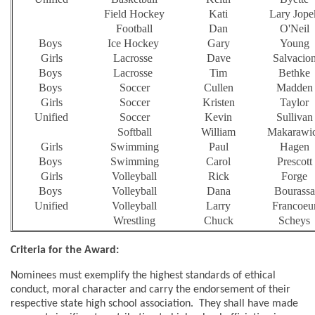
Field Hockey
Kati
Lary Jope
Football
Dan
O'Neil
Boys
Ice Hockey
Gary
Young
Girls
Lacrosse
Dave
Salvacio
Boys
Lacrosse
Tim
Bethke
Boys
Soccer
Cullen
Madden
Girls
Soccer
Kristen
Taylor
Unified
Soccer
Kevin
Sullivan
Softball
William
Makarawi
Girls
Swimming
Paul
Hagen
Boys
Swimming
Carol
Prescott
Girls
Volleyball
Rick
Forge
Boys
Volleyball
Dana
Bourassa
Unified
Volleyball
Larry
Francoeu
Wrestling
Chuck
Scheys
Criteria for the Award:
Nominees must exemplify the highest standards of ethical
conduct, moral character and carry the endorsement of their
respective state high school association. They shall have made