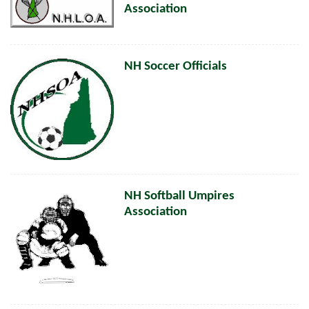
Association
NH Soccer Officials
NH Softball Umpires
Association