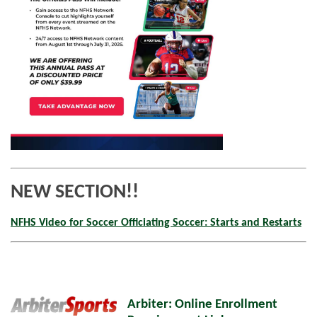
NEW SECTION!!
NFHS Video for Soccer Officiating Soccer: Starts and Restarts
Arbiter: Online Enrollment