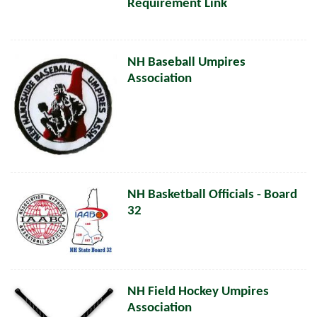
Requirement Link
NH Baseball Umpires
Association
NH Basketball Officials - Board
32
NH Field Hockey Umpires
Association