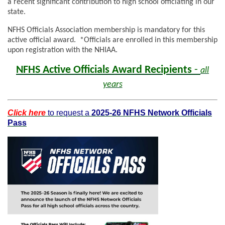
a recent significant contribution to high school officiating in our
state.
NFHS Officials Association membership is mandatory for this
active official award. *Officials are enrolled in this membership
upon registration with the NHIAA.
NFHS Active Officials Award Recipients
-
all
years
Click here
to request a
2025-26 NFHS Network Officials
Pass