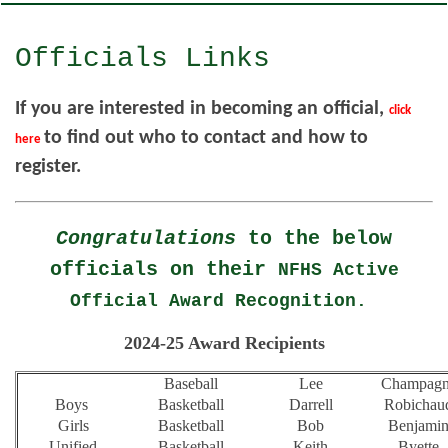
Officials Links
If you are interested in becoming an official,
click
to find out who to contact and how to
here
register.
Congratulations
to the below
officials on their
NFHS Active
Official Award Recognition.
2024-25 Award Recipients
Baseball
Lee
Champag
Boys
Basketball
Darrell
Robichau
Girls
Basketball
Bob
Benjami
Unified
Basketball
Keith
Byette