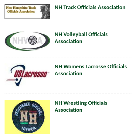
NH Track Officials Association
NH Volleyball Officials
Association
NH Womens Lacrosse Officials
Association
NH Wrestling Officials
Association