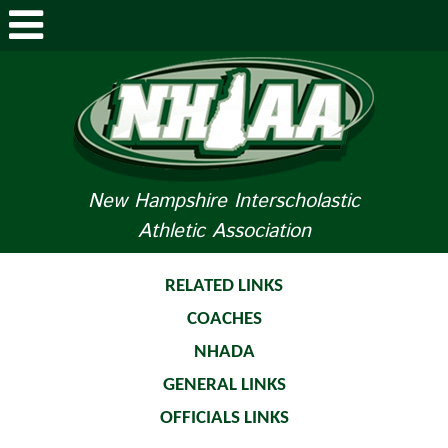
ABOUT NHIAA
STUDENTS/PARENTS
RELATED LINKS
New Hampshire Interscholastic
Athletic Association
SPORTS
SPORTS MEDICINE
RELATED LINKS
COACHES
TOURNAMENT INFO
NHADA
LIFE OF AN ATHLETE
GENERAL LINKS
OFFICIALS LINKS