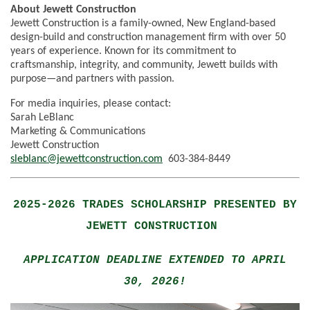
About Jewett Construction
Jewett Construction is a family-owned, New England-based
design-build and construction management firm with over 50
years of experience. Known for its commitment to
craftsmanship, integrity, and community, Jewett builds with
purpose—and partners with passion.
For media inquiries, please contact:
Sarah LeBlanc
Marketing & Communications
Jewett Construction
sleblanc@jewettconstruction.com
603-384-8449
2025-2026 TRADES SCHOLARSHIP PRESENTED BY
JEWETT CONSTRUCTION
APPLICATION DEADLINE EXTENDED TO APRIL
30, 2026!