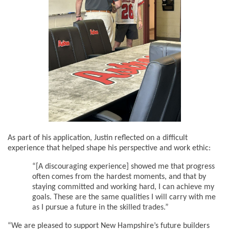
As part of his application, Justin reflected on a difficult
experience that helped shape his perspective and work ethic:
“[A discouraging experience] showed me that progress
often comes from the hardest moments, and that by
staying committed and working hard, I can achieve my
goals. These are the same qualities I will carry with me
as I pursue a future in the skilled trades.”
“We are pleased to support New Hampshire’s future builders