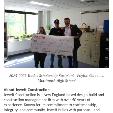
2024-2025 Trades Scholarship Recipient - Peyton Connelly,
Merrimack High School
About Jewett Construction
Jewett Construction is a New England-based design-build and
construction management firm with over 50 years of
experience. Known for its commitment to craftsmanship,
integrity, and community, Jewett builds with purpose—and