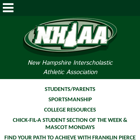
ABOUT NHIAA
STUDENTS/PARENTS
RELATED LINKS
New Hampshire Interscholastic
Athletic Association
SPORTS
SPORTS MEDICINE
STUDENTS/PARENTS
SPORTSMANSHIP
TOURNAMENT INFO
COLLEGE RESOURCES
LIFE OF AN ATHLETE
CHICK-FIL-A STUDENT SECTION OF THE WEEK &
MASCOT MONDAYS
FIND YOUR PATH TO ACHIEVE WITH FRANKLIN PIERCE