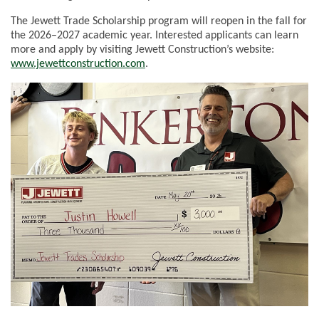
The Jewett Trade Scholarship program will reopen in the fall for
the 2026–2027 academic year. Interested applicants can learn
more and apply by visiting Jewett Construction’s website:
www.jewettconstruction.com
.