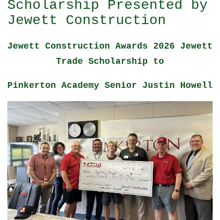
Scholarship Presented by
Jewett Construction
Jewett Construction Awards 2026 Jewett
Trade Scholarship to
Pinkerton Academy Senior Justin Howell