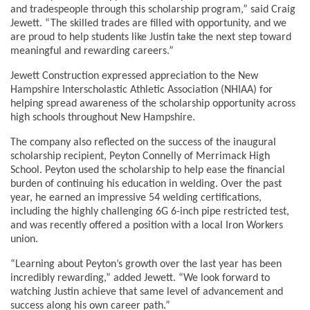
and tradespeople through this scholarship program,” said Craig
Jewett. “The skilled trades are filled with opportunity, and we
are proud to help students like Justin take the next step toward
meaningful and rewarding careers.”
Jewett Construction expressed appreciation to the New
Hampshire Interscholastic Athletic Association (NHIAA) for
helping spread awareness of the scholarship opportunity across
high schools throughout New Hampshire.
The company also reflected on the success of the inaugural
scholarship recipient, Peyton Connelly of Merrimack High
School. Peyton used the scholarship to help ease the financial
burden of continuing his education in welding. Over the past
year, he earned an impressive 54 welding certifications,
including the highly challenging 6G 6-inch pipe restricted test,
and was recently offered a position with a local Iron Workers
union.
“Learning about Peyton’s growth over the last year has been
incredibly rewarding,” added Jewett. “We look forward to
watching Justin achieve that same level of advancement and
success along his own career path.”