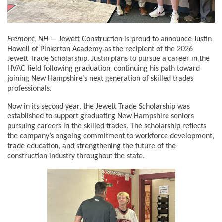
Fremont, NH
— Jewett Construction is proud to announce Justin
Howell of Pinkerton Academy as the recipient of the 2026
Jewett Trade Scholarship. Justin plans to pursue a career in the
HVAC field following graduation, continuing his path toward
joining New Hampshire’s next generation of skilled trades
professionals.
Now in its second year, the Jewett Trade Scholarship was
established to support graduating New Hampshire seniors
pursuing careers in the skilled trades. The scholarship reflects
the company’s ongoing commitment to workforce development,
trade education, and strengthening the future of the
construction industry throughout the state.