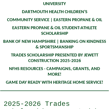
UNIVERSITY
DARTMOUTH HEALTH CHILDREN'S
COMMUNITY SERVICE | EASTERN PROPANE & OIL
EASTERN PROPANE & OIL STUDENT-ATHLETE
SCHOLARSHIP
BANK OF NEW HAMPSHIRE | BANKING ON KINDNESS
& SPORTSMANSHIP
TRADES SCHOLARSHIP PRESENTED BY JEWETT
CONSTRUCTION 2025-2026
NFHS RESOURCES - CAMPAIGNS, GRANTS, AND
MORE!
GAME DAY READY WITH HERITAGE HOME SERVICE!
2025-2026 Trades