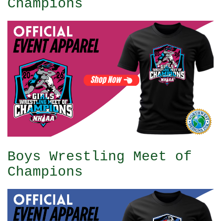
Champions
Boys Wrestling Meet of
Champions