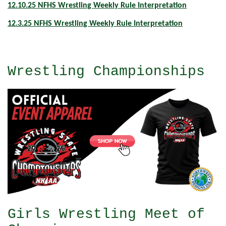
12.10.25 NFHS Wrestling Weekly Rule Interpretation
12.3.25 NFHS Wrestling Weekly Rule Interpretation
Wrestling Championships
Girls Wrestling Meet of