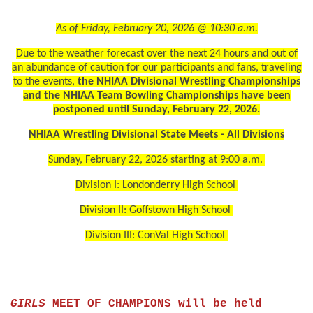
As of Friday, February 20, 2026 @ 10:30 a.m.
Due to the weather forecast over the next 24 hours and out of
an abundance of caution for our participants and fans, traveling
to the events,
the NHIAA Divisional Wrestling Championships
and the NHIAA Team Bowling Championships have been
postponed until Sunday, February 22, 2026.
NHIAA Wrestling Divisional State Meets - All Divisions
Sunday, February 22, 2026 starting at 9:00 a.m.
Division I: Londonderry High School
Division II: Goffstown High School
Division III: ConVal High School
GIRLS
MEET OF CHAMPIONS will be held