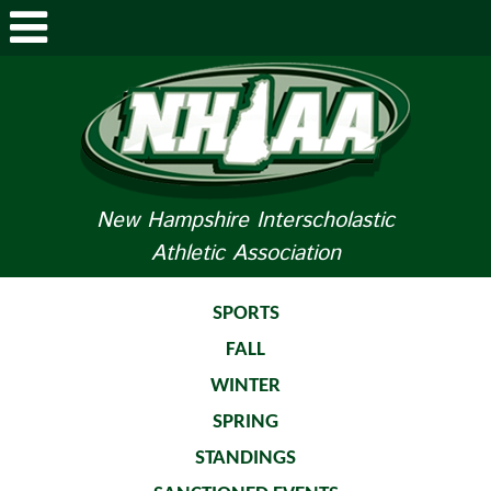
ABOUT NHIAA
STUDENTS/PARENTS
RELATED LINKS
New Hampshire Interscholastic
Athletic Association
SPORTS
SPORTS MEDICINE
SPORTS
FALL
TOURNAMENT INFO
WINTER
LIFE OF AN ATHLETE
SPRING
STANDINGS