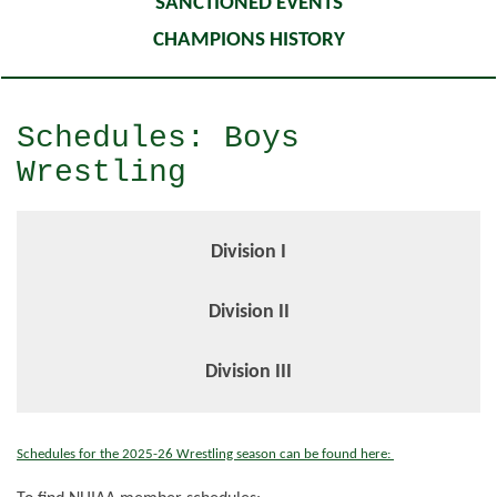
SANCTIONED EVENTS
CHAMPIONS HISTORY
Schedules: Boys
Wrestling
Division I
Division II
Division III
Schedules for the 2025-26 Wrestling season can be found here: