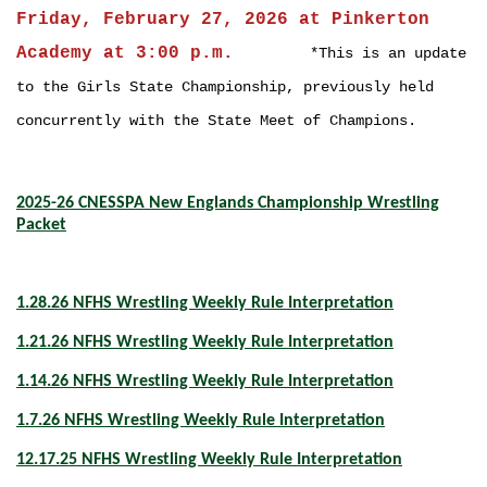
Friday, February 27, 2026 at Pinkerton
Academy at 3:00 p.m.
*This is an up
date
to the Girls State Championship, previously held
concurrently with the State Meet of Champions.
2025-26 CNESSPA New Englands Championship Wrestling
Packet
1.28.26 NFHS Wrestling Weekly Rule Interpretation
1.21.26 NFHS Wrestling Weekly Rule Interpretation
1.14.26 NFHS Wrestling Weekly Rule Interpretation
1.7.26 NFHS Wrestling Weekly Rule Interpretation
12.17.25 NFHS Wrestling Weekly Rule Interpretation