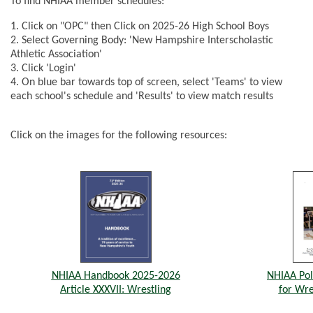
To find NHIAA member schedules:
1. Click on "OPC" then Click on 2025-26 High School Boys
2. Select Governing Body: 'New Hampshire Interscholastic
Athletic Association'
3. Click 'Login'
4. On blue bar towards top of screen, select 'Teams' to view
each school's schedule and 'Results' to view match results
Click on the images for the following resources:
NHIAA Handbook 2025-2026
NHIAA Pol
Article XXXVII: Wrestling
for Wre