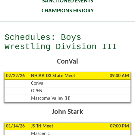
SANCTIONED EVENTS
CHAMPIONS HISTORY
Schedules: Boys
Wrestling Division III
ConVal
02/22/26
NHIAA D3 State Meet
09:00 AM
ConVal
OPEN
Mascoma Valley (H)
John Stark
01/14/26
JS Tri Meet
07:00 PM
Mascenic