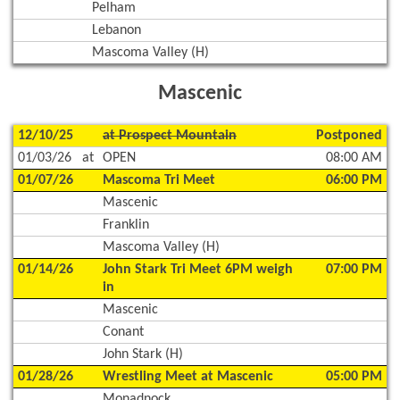
Pelham
Lebanon
Mascoma Valley (H)
Mascenic
12/10/25
at Prospect Mountain
Postponed
01/03/26
at
OPEN
08:00 AM
01/07/26
Mascoma Tri Meet
06:00 PM
Mascenic
Franklin
Mascoma Valley (H)
01/14/26
John Stark Tri Meet 6PM weigh
07:00 PM
in
Mascenic
Conant
John Stark (H)
01/28/26
Wrestling Meet at Mascenic
05:00 PM
Monadnock