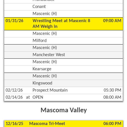
Conant
Mascenic (H)
01/31/26
Wrestling Meet at Mascenic 8
09:00 AM
AM Weigh in
Mascenic (H)
Milford
Mascenic (H)
Manchester West
Mascenic (H)
Kearsarge
Mascenic (H)
Kingswood
02/12/26
Prospect Mountain
05:30 PM
02/14/26
at
OPEN
08:00 AM
Mascoma Valley
12/16/25
Mascoma Tri-Meet
06:00 PM