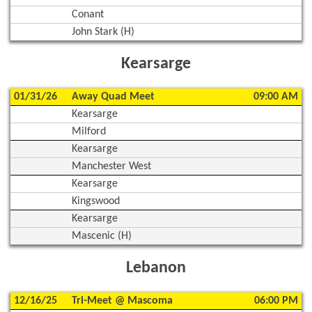
Conant
John Stark (H)
Kearsarge
01/31/26
Away Quad Meet
09:00 AM
Kearsarge
Milford
Kearsarge
Manchester West
Kearsarge
Kingswood
Kearsarge
Mascenic (H)
Lebanon
12/16/25
Tri-Meet @ Mascoma
06:00 PM