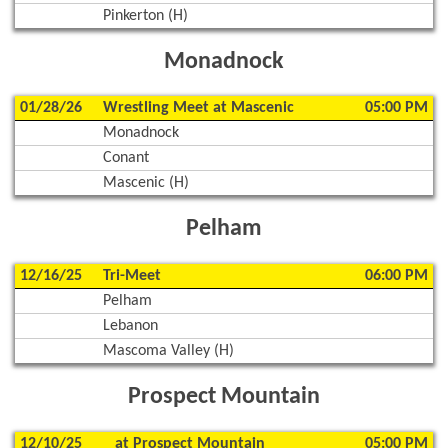
Pinkerton (H)
Monadnock
01/28/26
Wrestling Meet at Mascenic
05:00 PM
Monadnock
Conant
Mascenic (H)
Pelham
12/16/25
Tri-Meet
06:00 PM
Pelham
Lebanon
Mascoma Valley (H)
Prospect Mountain
12/10/25
at Prospect Mountain
05:00 PM