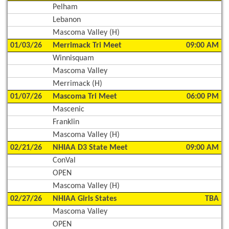
Pelham
Lebanon
Mascoma Valley (H)
01/03/26
Merrimack Tri Meet
09:00 AM
Winnisquam
Mascoma Valley
Merrimack (H)
01/07/26
Mascoma Tri Meet
06:00 PM
Mascenic
Franklin
Mascoma Valley (H)
02/21/26
NHIAA D3 State Meet
09:00 AM
ConVal
OPEN
Mascoma Valley (H)
02/27/26
NHIAA Girls States
TBA
Mascoma Valley
OPEN