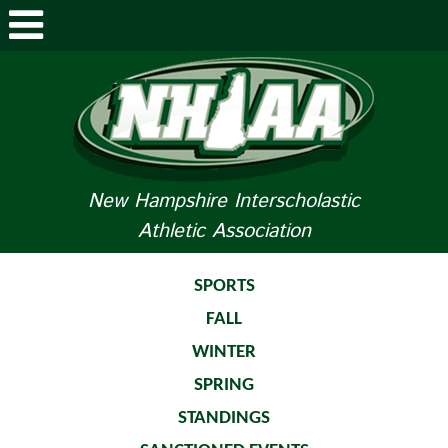
ABOUT NHIAA
STUDENTS/PARENTS
RELATED LINKS
New Hampshire Interscholastic
Athletic Association
SPORTS
SPORTS MEDICINE
SPORTS
FALL
TOURNAMENT INFO
WINTER
LIFE OF AN ATHLETE
SPRING
STANDINGS