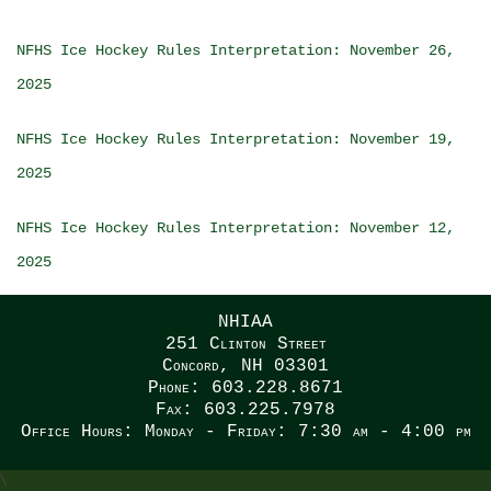
NFHS Ice Hockey Rules Interpretation: November 26,
2025
NFHS Ice Hockey Rules Interpretation: November 19,
2025
NFHS Ice Hockey Rules Interpretation: November 12,
2025
NHIAA
251 Clinton Street
Concord, NH 03301
Phone: 603.228.8671
Fax: 603.225.7978
Office Hours: Monday - Friday: 7:30 am - 4:00 pm
\