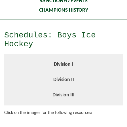
SANCTIONED EVENTS
CHAMPIONS HISTORY
Schedules: Boys Ice
Hockey
Division I
Division II
Division III
Click on the images for the following resources: