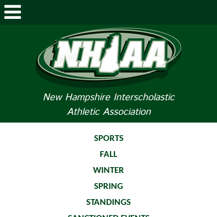
ABOUT NHIAA
STUDENTS/PARENTS
RELATED LINKS
New Hampshire Interscholastic
Athletic Association
SPORTS
SPORTS MEDICINE
SPORTS
FALL
TOURNAMENT INFO
WINTER
LIFE OF AN ATHLETE
SPRING
STANDINGS