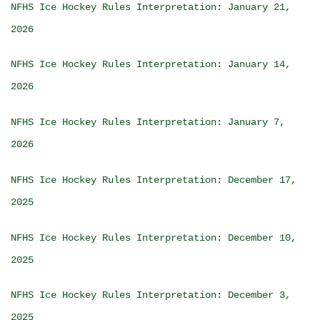
NFHS Ice Hockey Rules Interpretation: January 21,
2026
NFHS Ice Hockey Rules Interpretation: January 14,
2026
NFHS Ice Hockey Rules Interpretation: January 7,
2026
NFHS Ice Hockey Rules Interpretation: December 17,
2025
NFHS Ice Hockey Rules Interpretation: December 10,
2025
NFHS Ice Hockey Rules Interpretation: December 3,
2025