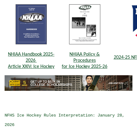
NHIAA Handbook 2025-
NHIAA Policy &
2024-25 NF
2026
Procedures
Article XXIV: Ice Hockey
for Ice Hockey 2025-26
NFHS Ice Hockey Rules Interpretation: January 28,
2026