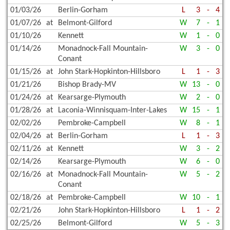
01/03/26
Berlin-Gorham
L
3
-
4
01/07/26
at
Belmont-Gilford
W
7
-
1
01/10/26
Kennett
W
1
-
0
01/14/26
Monadnock-Fall Mountain-
W
3
-
0
Conant
01/15/26
at
John Stark-Hopkinton-Hillsboro
L
1
-
3
01/21/26
Bishop Brady-MV
W
13
-
0
01/24/26
at
Kearsarge-Plymouth
W
2
-
0
01/28/26
at
Laconia-Winnisquam-Inter-Lakes
W
15
-
1
02/02/26
Pembroke-Campbell
W
8
-
1
02/04/26
at
Berlin-Gorham
L
1
-
3
02/11/26
at
Kennett
W
3
-
2
02/14/26
Kearsarge-Plymouth
W
6
-
0
02/16/26
at
Monadnock-Fall Mountain-
W
5
-
2
Conant
02/18/26
at
Pembroke-Campbell
W
10
-
1
02/21/26
John Stark-Hopkinton-Hillsboro
L
1
-
2
02/25/26
Belmont-Gilford
W
5
-
3