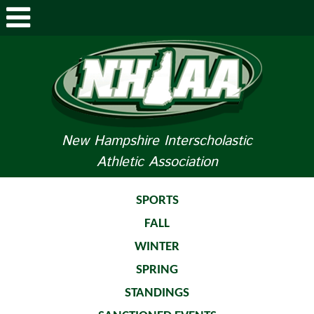
ABOUT NHIAA
STUDENTS/PARENTS
RELATED LINKS
New Hampshire Interscholastic
Athletic Association
SPORTS
SPORTS MEDICINE
SPORTS
FALL
TOURNAMENT INFO
WINTER
LIFE OF AN ATHLETE
SPRING
STANDINGS