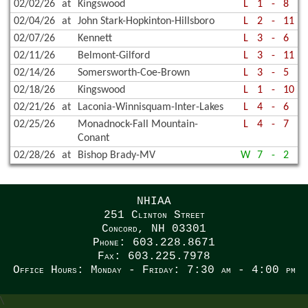
02/02/26
at
Kingswood
L
1
-
8
02/04/26
at
John Stark-Hopkinton-Hillsboro
L
2
-
11
02/07/26
Kennett
L
3
-
6
02/11/26
Belmont-Gilford
L
3
-
11
02/14/26
Somersworth-Coe-Brown
L
3
-
5
02/18/26
Kingswood
L
1
-
10
02/21/26
at
Laconia-Winnisquam-Inter-Lakes
L
4
-
6
02/25/26
Monadnock-Fall Mountain-
L
4
-
7
Conant
02/28/26
at
Bishop Brady-MV
W
7
-
2
NHIAA
251 Clinton Street
Concord, NH 03301
Phone: 603.228.8671
Fax: 603.225.7978
Office Hours: Monday - Friday: 7:30 am - 4:00 pm
\