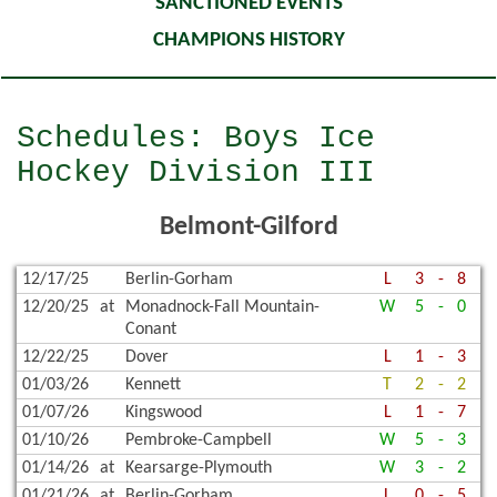
SANCTIONED EVENTS
CHAMPIONS HISTORY
Schedules: Boys Ice
Hockey Division III
Belmont-Gilford
12/17/25
Berlin-Gorham
L
3
-
8
12/20/25
at
Monadnock-Fall Mountain-
W
5
-
0
Conant
12/22/25
Dover
L
1
-
3
01/03/26
Kennett
T
2
-
2
01/07/26
Kingswood
L
1
-
7
01/10/26
Pembroke-Campbell
W
5
-
3
01/14/26
at
Kearsarge-Plymouth
W
3
-
2
01/21/26
at
Berlin-Gorham
L
0
-
5