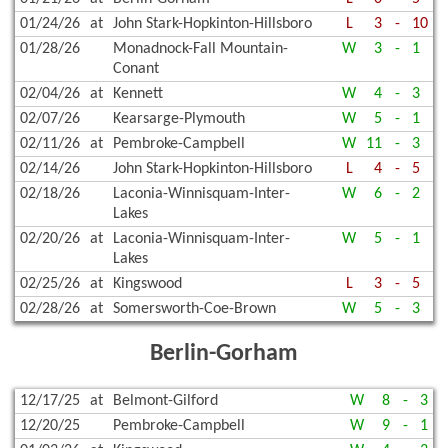
01/24/26
at
John Stark-Hopkinton-Hillsboro
L
3
-
10
01/28/26
Monadnock-Fall Mountain-
W
3
-
1
Conant
02/04/26
at
Kennett
W
4
-
3
02/07/26
Kearsarge-Plymouth
W
5
-
1
02/11/26
at
Pembroke-Campbell
W
11
-
3
02/14/26
John Stark-Hopkinton-Hillsboro
L
4
-
5
02/18/26
Laconia-Winnisquam-Inter-
W
6
-
2
Lakes
02/20/26
at
Laconia-Winnisquam-Inter-
W
5
-
1
Lakes
02/25/26
at
Kingswood
L
3
-
5
02/28/26
at
Somersworth-Coe-Brown
W
5
-
3
Berlin-Gorham
12/17/25
at
Belmont-Gilford
W
8
-
3
12/20/25
Pembroke-Campbell
W
9
-
1