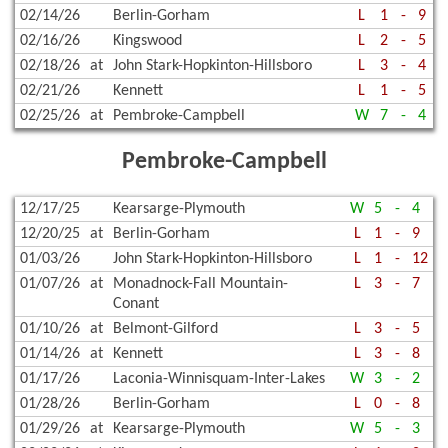
02/14/26
Berlin-Gorham
L
1
-
9
02/16/26
Kingswood
L
2
-
5
02/18/26
at
John Stark-Hopkinton-Hillsboro
L
3
-
4
02/21/26
Kennett
L
1
-
5
02/25/26
at
Pembroke-Campbell
W
7
-
4
Pembroke-Campbell
12/17/25
Kearsarge-Plymouth
W
5
-
4
12/20/25
at
Berlin-Gorham
L
1
-
9
01/03/26
John Stark-Hopkinton-Hillsboro
L
1
-
12
01/07/26
at
Monadnock-Fall Mountain-
L
3
-
7
Conant
01/10/26
at
Belmont-Gilford
L
3
-
5
01/14/26
at
Kennett
L
3
-
8
01/17/26
Laconia-Winnisquam-Inter-Lakes
W
3
-
2
01/28/26
Berlin-Gorham
L
0
-
8
01/29/26
at
Kearsarge-Plymouth
W
5
-
3