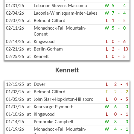
01/31/26
Lebanon-Stevens-Mascoma
W
5
-
4
02/04/26
Laconia-Winnisquam-Inter-Lakes
W
7
-
4
02/07/26
at
Belmont-Gilford
L
1
-
5
02/11/26
Monadnock-Fall Mountain-
W
5
-
0
Conant
02/14/26
at
Kingswood
L
0
-
6
02/21/26
at
Berlin-Gorham
L
2
-
10
02/25/26
at
Kennett
L
0
-
5
Kennett
12/15/25
at
Dover
L
2
-
4
01/03/26
at
Belmont-Gilford
T
2
-
2
01/05/26
at
John Stark-Hopkinton-Hillsboro
L
0
-
5
01/07/26
at
Kearsarge-Plymouth
W
6
-
0
01/10/26
at
Kingswood
L
0
-
1
01/14/26
Pembroke-Campbell
W
8
-
3
01/19/26
Monadnock-Fall Mountain-
W
4
-
1