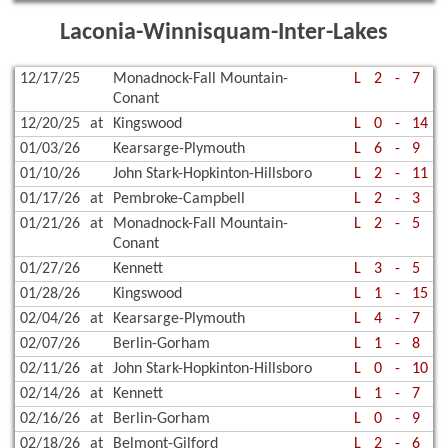
Laconia-Winnisquam-Inter-Lakes
12/17/25
Monadnock-Fall Mountain-
L
2
-
7
Conant
12/20/25
at
Kingswood
L
0
-
14
01/03/26
Kearsarge-Plymouth
L
6
-
9
01/10/26
John Stark-Hopkinton-Hillsboro
L
2
-
11
01/17/26
at
Pembroke-Campbell
L
2
-
3
01/21/26
at
Monadnock-Fall Mountain-
L
2
-
5
Conant
01/27/26
Kennett
L
3
-
5
01/28/26
Kingswood
L
1
-
15
02/04/26
at
Kearsarge-Plymouth
L
4
-
7
02/07/26
Berlin-Gorham
L
1
-
8
02/11/26
at
John Stark-Hopkinton-Hillsboro
L
0
-
10
02/14/26
at
Kennett
L
1
-
7
02/16/26
at
Berlin-Gorham
L
0
-
9
02/18/26
at
Belmont-Gilford
L
2
-
6