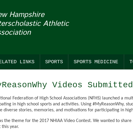
ew Hampshire
terscholastic Athletic
sociation
ELATED LINKS
SPORTS
SPORTS MEDICINE
T
COACHES
FALL
SUDDEN CARDIAC ARREST
BASS F
BASKE
BASEB
yReasonWhy Videos Submitted
NHADA
WINTER
CONCUSSIONS
CROSS
BASKET
SOFTB
tional Federation of High School Associations (NFHS) launched a mult
TION OF THE WEEK & MASCOT MONDAYS
GENERAL LINKS
SPRING
CROSS
ESPOR
LACRO
ipating in high school sports and activities. Using #MyReasonWhy, stu
e diverse stories, memories, and motivations for participating in high
E WITH FRANKLIN PIERCE UNIVERSITY
OFFICIALS LINKS
STANDINGS
ESPOR
ICE HO
LACROS
as the theme for the 2017 NHIAA Video Contest. We wanted to share al
REN'S
SANCTIONED EVENTS
FIELD 
ICE HO
OUTDO
 this year.