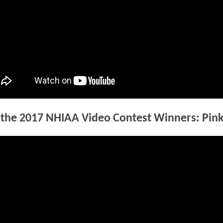
the 2017 NHIAA Video Contest Winners: Pin