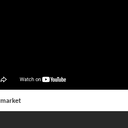
WREST
market