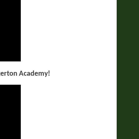
kerton Academy!