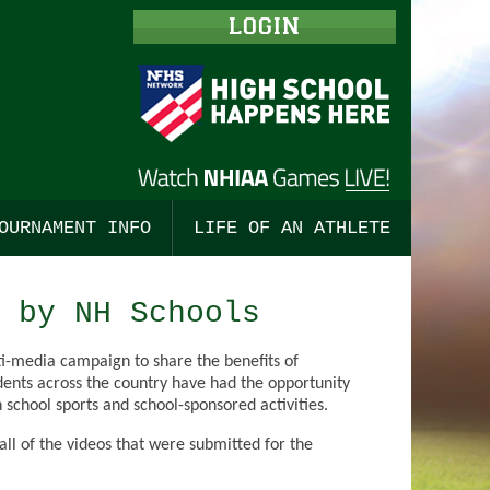
LOGIN
OURNAMENT INFO
LIFE OF AN ATHLETE
ISHING
TBALL, BOYS
ALL
TOURNAMENT MERCHANDISE
STUDENT LEADERSHIP
 by NH Schools
 COUNTRY, BOYS
BALL, GIRLS
ALL
TOURNAMENT TICKETS
ENGAGING COACHES
i-media campaign to share the benefits of
 COUNTRY, GIRLS
TS
SSE, BOYS
CHAMPIONSHIP PROGRAMS
CODES OF CONDUCT
dents across the country have had the opportunity
 school sports and school-sponsored activities.
TS
CKEY, BOYS
SE, GIRLS
PRE-SEASON MEETINGS
l of the videos that were submitted for the
HOCKEY
CKEY, GIRLS
OR TRACK, BOYS