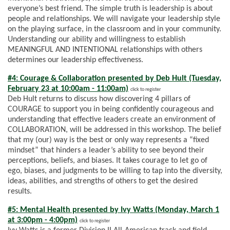
everyone’s best friend. The simple truth is leadership is about
people and relationships. We will navigate your leadership style
on the playing surface, in the classroom and in your community.
Understanding our ability and willingness to establish
MEANINGFUL AND INTENTIONAL relationships with others
determines our leadership effectiveness.
#4: Courage & Collaboration presented by Deb Hult (Tuesday,
February 23 at 10:00am - 11:00am)
click to register
Deb Hult returns to discuss how discovering 4 pillars of
COURAGE to support you in being confidently courageous and
understanding that effective leaders create an environment of
COLLABORATION, will be addressed in this workshop. The belief
that my (our) way is the best or only way represents a “fixed
mindset” that hinders a leader’s ability to see beyond their
perceptions, beliefs, and biases. It takes courage to let go of
ego, biases, and judgments to be willing to tap into the diversity,
ideas, abilities, and strengths of others to get the desired
results.
#5: Mental Health presented by Ivy Watts (Monday, March 1
at 3:00pm - 4:00pm)
click to register