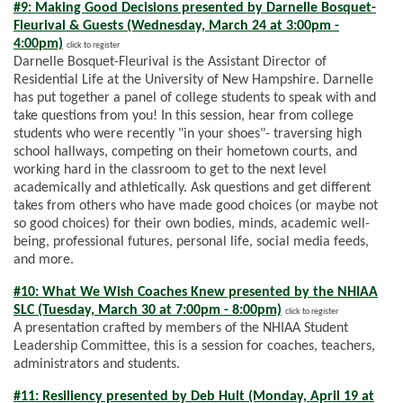
#9: Making Good Decisions presented by Darnelle Bosquet-
Fleurival & Guests (Wednesday, March 24 at 3:00pm -
4:00pm)
click to register
Darnelle Bosquet-Fleurival is the Assistant Director of
Residential Life at the University of New Hampshire. Darnelle
has put together a panel of college students to speak with and
take questions from you! In this session, hear from college
students who were recently "in your shoes"- traversing high
school hallways, competing on their hometown courts, and
working hard in the classroom to get to the next level
academically and athletically. Ask questions and get different
takes from others who have made good choices (or maybe not
so good choices) for their own bodies, minds, academic well-
being, professional futures, personal life, social media feeds,
and more.
#10: What We Wish Coaches Knew presented by the NHIAA
SLC (Tuesday, March 30 at 7:00pm - 8:00pm)
click to register
A presentation crafted by members of the NHIAA Student
Leadership Committee, this is a session for coaches, teachers,
administrators and students.
#11: Resiliency presented by Deb Hult (Monday, April 19 at