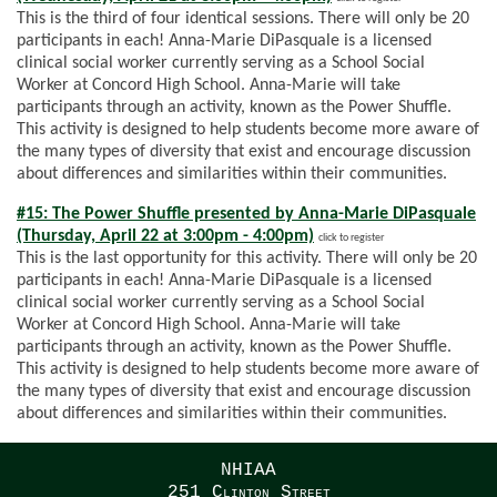
This is the third of four identical sessions. There will only be 20
participants in each! Anna-Marie DiPasquale is a licensed
clinical social worker currently serving as a School Social
Worker at Concord High School. Anna-Marie will take
participants through an activity, known as the Power Shuffle.
This activity is designed to help students become more aware of
the many types of diversity that exist and encourage discussion
about differences and similarities within their communities.
#15: The Power Shuffle presented by Anna-Marie DiPasquale
(Thursday, April 22 at 3:00pm - 4:00pm)
click to register
This is the last opportunity for this activity. There will only be 20
participants in each! Anna-Marie DiPasquale is a licensed
clinical social worker currently serving as a School Social
Worker at Concord High School. Anna-Marie will take
participants through an activity, known as the Power Shuffle.
This activity is designed to help students become more aware of
the many types of diversity that exist and encourage discussion
about differences and similarities within their communities.
NHIAA
251 Clinton Street