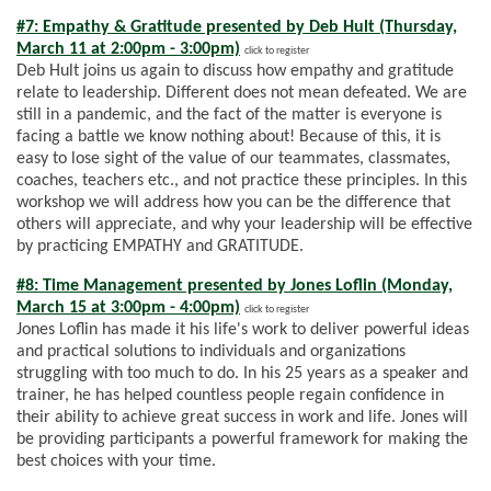
#7: Empathy & Gratitude presented by Deb Hult (Thursday,
March 11 at 2:00pm - 3:00pm)
click to register
Deb Hult joins us again to discuss how empathy and gratitude
relate to leadership. Different does not mean defeated. We are
still in a pandemic, and the fact of the matter is everyone is
facing a battle we know nothing about! Because of this, it is
easy to lose sight of the value of our teammates, classmates,
coaches, teachers etc., and not practice these principles. In this
workshop we will address how you can be the difference that
others will appreciate, and why your leadership will be effective
by practicing EMPATHY and GRATITUDE.
#8: Time Management presented by Jones Loflin (Monday,
March 15 at 3:00pm - 4:00pm)
click to register
Jones Loflin has made it his life's work to deliver powerful ideas
and practical solutions to individuals and organizations
struggling with too much to do. In his 25 years as a speaker and
trainer, he has helped countless people regain confidence in
their ability to achieve great success in work and life. Jones will
be providing participants a powerful framework for making the
best choices with your time.