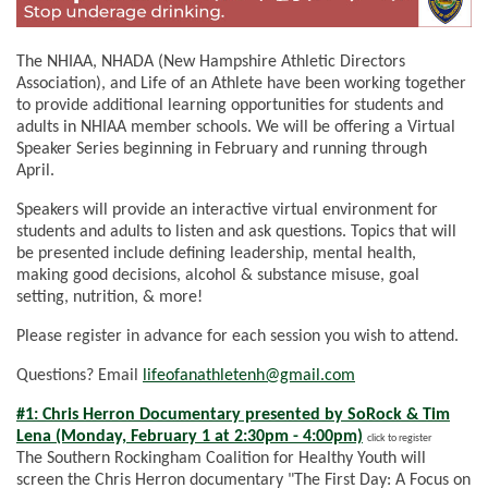
The NHIAA, NHADA (New Hampshire Athletic Directors
Association), and Life of an Athlete have been working together
to provide additional learning opportunities for students and
adults in NHIAA member schools. We will be offering a Virtual
Speaker Series beginning in February and running through
April.
Speakers will provide an interactive virtual environment for
students and adults to listen and ask questions. Topics that will
be presented include defining leadership, mental health,
making good decisions, alcohol & substance misuse, goal
setting, nutrition, & more!
Please register in advance for each session you wish to attend.
Questions? Email
lifeofanathletenh@gmail.com
#1: Chris Herron Documentary presented by SoRock & Tim
Lena (Monday, February 1 at 2:30pm - 4:00pm)
click to register
The Southern Rockingham Coalition for Healthy Youth will
screen the Chris Herron documentary "The First Day: A Focus on