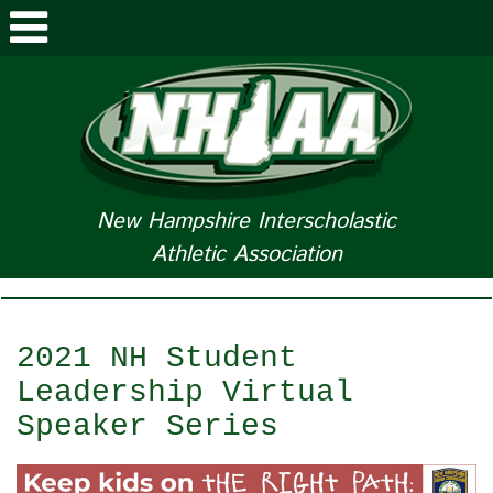
ABOUT NHIAA
STUDENTS/PARENTS
RELATED LINKS
New Hampshire Interscholastic
Athletic Association
SPORTS
SPORTS MEDICINE
2021 NH Student
TOURNAMENT INFO
Leadership Virtual
Speaker Series
LIFE OF AN ATHLETE