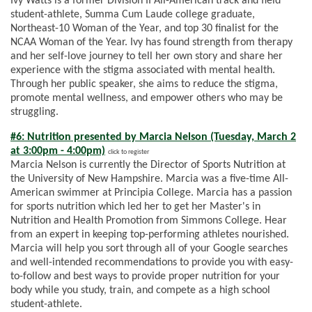
Ivy Watts is a former Division II All-American track and field
student-athlete, Summa Cum Laude college graduate,
Northeast-10 Woman of the Year, and top 30 finalist for the
NCAA Woman of the Year. Ivy has found strength from therapy
and her self-love journey to tell her own story and share her
experience with the stigma associated with mental health.
Through her public speaker, she aims to reduce the stigma,
promote mental wellness, and empower others who may be
struggling.
#6: Nutrition presented by Marcia Nelson (Tuesday, March 2
at 3:00pm - 4:00pm)
click to register
Marcia Nelson is currently the Director of Sports Nutrition at
the University of New Hampshire. Marcia was a five-time All-
American swimmer at Principia College. Marcia has a passion
for sports nutrition which led her to get her Master's in
Nutrition and Health Promotion from Simmons College. Hear
from an expert in keeping top-performing athletes nourished.
Marcia will help you sort through all of your Google searches
and well-intended recommendations to provide you with easy-
to-follow and best ways to provide proper nutrition for your
body while you study, train, and compete as a high school
student-athlete.