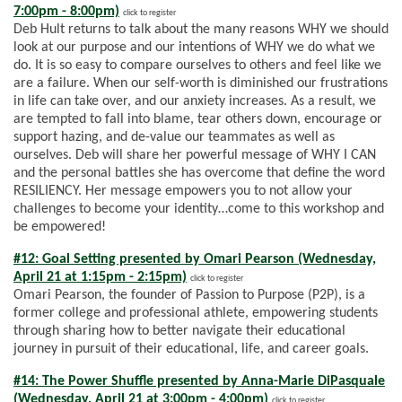
7:00pm - 8:00pm)
click to register
Deb Hult returns to talk about the many reasons WHY we should
look at our purpose and our intentions of WHY we do what we
do. It is so easy to compare ourselves to others and feel like we
are a failure. When our self-worth is diminished our frustrations
in life can take over, and our anxiety increases. As a result, we
are tempted to fall into blame, tear others down, encourage or
support hazing, and de-value our teammates as well as
ourselves. Deb will share her powerful message of WHY I CAN
and the personal battles she has overcome that define the word
RESILIENCY. Her message empowers you to not allow your
challenges to become your identity…come to this workshop and
be empowered!
#12: Goal Setting presented by Omari Pearson (Wednesday,
April 21 at 1:15pm - 2:15pm)
click to register
Omari Pearson, the founder of Passion to Purpose (P2P), is a
former college and professional athlete, empowering students
through sharing how to better navigate their educational
journey in pursuit of their educational, life, and career goals.
#14: The Power Shuffle presented by Anna-Marie DiPasquale
(Wednesday, April 21 at 3:00pm - 4:00pm)
click to register