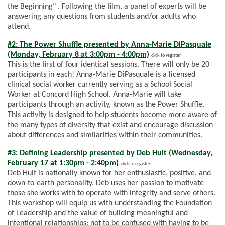
the Beginning" . Following the film, a panel of experts will be
answering any questions from students and/or adults who
attend.
#2: The Power Shuffle presented by Anna-Marie DiPasquale
(Monday, February 8 at 3:00pm - 4:00pm)
click to register
This is the first of four identical sessions. There will only be 20
participants in each! Anna-Marie DiPasquale is a licensed
clinical social worker currently serving as a School Social
Worker at Concord High School. Anna-Marie will take
participants through an activity, known as the Power Shuffle.
This activity is designed to help students become more aware of
the many types of diversity that exist and encourage discussion
about differences and similarities within their communities.
#3: Defining Leadership presented by Deb Hult (Wednesday,
February 17 at 1:30pm - 2:40pm)
click to register
Deb Hult is nationally known for her enthusiastic, positive, and
down-to-earth personality. Deb uses her passion to motivate
those she works with to operate with integrity and serve others.
This workshop will equip us with understanding the Foundation
of Leadership and the value of building meaningful and
intentional relationships; not to be confused with having to be