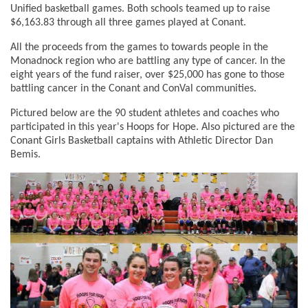
Unified basketball games. Both schools teamed up to raise
$6,163.83 through all three games played at Conant.
All the proceeds from the games to towards people in the
Monadnock region who are battling any type of cancer. In the
eight years of the fund raiser, over $25,000 has gone to those
battling cancer in the Conant and ConVal communities.
Pictured below are the 90 student athletes and coaches who
participated in this year's Hoops for Hope. Also pictured are the
Conant Girls Basketball captains with Athletic Director Dan
Bemis.