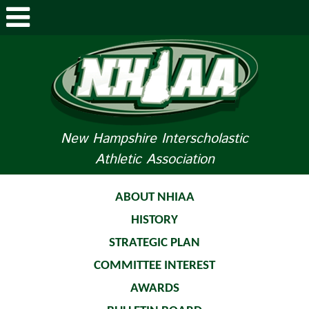
ABOUT NHIAA
STUDENTS/PARENTS
RELATED LINKS
New Hampshire Interscholastic
Athletic Association
SPORTS
SPORTS MEDICINE
ABOUT NHIAA
HISTORY
TOURNAMENT INFO
STRATEGIC PLAN
LIFE OF AN ATHLETE
COMMITTEE INTEREST
AWARDS