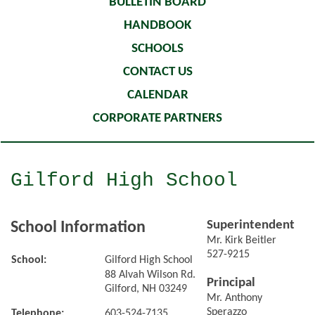
BULLETIN BOARD
HANDBOOK
SCHOOLS
CONTACT US
CALENDAR
CORPORATE PARTNERS
Gilford High School
Superintendent
School Information
Mr. Kirk Beitler
527-9215
School:
Gilford High School
88 Alvah Wilson Rd.
Principal
Gilford, NH 03249
Mr. Anthony
Sperazzo
Telephone:
603-524-7135