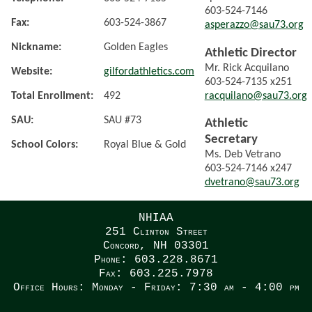
603-524-7146
Fax:
603-524-3867
asperazzo@sau73.org
Nickname:
Golden Eagles
Athletic Director
Mr. Rick Acquilano
Website:
gilfordathletics.com
603-524-7135 x251
racquilano@sau73.org
Total Enrollment:
492
SAU:
SAU #73
Athletic
Secretary
School Colors:
Royal Blue & Gold
Ms. Deb Vetrano
603-524-7146 x247
dvetrano@sau73.org
NHIAA
251 Clinton Street
Concord, NH 03301
Phone: 603.228.8671
Fax: 603.225.7978
Office Hours: Monday - Friday: 7:30 am - 4:00 pm