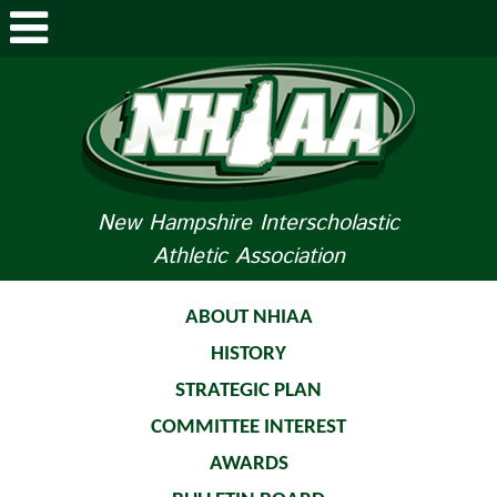
ABOUT NHIAA
STUDENTS/PARENTS
RELATED LINKS
New Hampshire Interscholastic
Athletic Association
SPORTS
SPORTS MEDICINE
ABOUT NHIAA
HISTORY
TOURNAMENT INFO
STRATEGIC PLAN
LIFE OF AN ATHLETE
COMMITTEE INTEREST
AWARDS