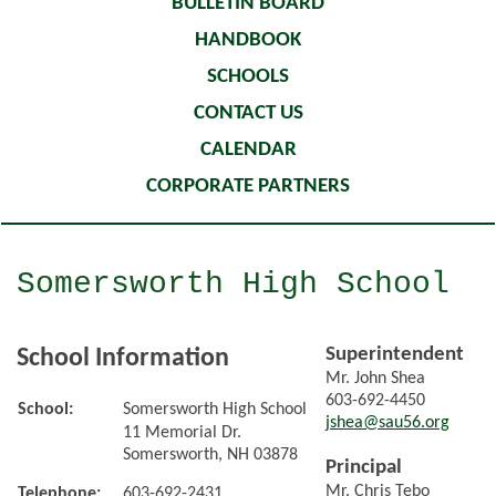
BULLETIN BOARD
HANDBOOK
SCHOOLS
CONTACT US
CALENDAR
CORPORATE PARTNERS
Somersworth High School
Superintendent
School Information
Mr. John Shea
603-692-4450
School:
Somersworth High School
jshea@sau56.org
11 Memorial Dr.
Somersworth, NH 03878
Principal
Mr. Chris Tebo
Telephone:
603-692-2431