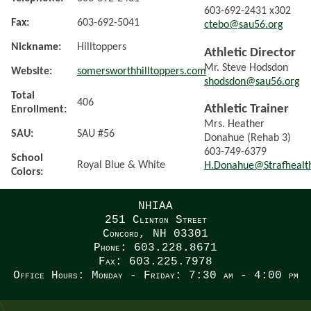
603-692-2431 x302
Fax:
603-692-5041
ctebo@sau56.org
Nickname:
Hilltoppers
Athletic Director
Mr. Steve Hodsdon
Website:
somersworthhilltoppers.com
shodsdon@sau56.org
Total
406
Athletic Trainer
Enrollment:
Mrs. Heather
SAU:
SAU #56
Donahue (Rehab 3)
603-749-6379
School
Royal Blue & White
H.Donahue@Strafhealt
Colors:
NHIAA
251 Clinton Street
Concord, NH 03301
Phone: 603.228.8671
Fax: 603.225.7978
Office Hours: Monday - Friday: 7:30 am - 4:00 pm
\