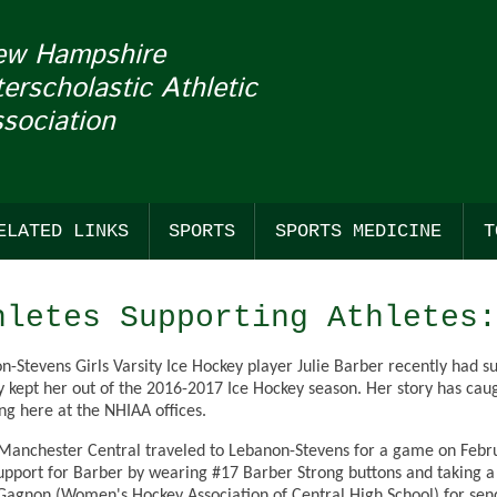
ew Hampshire
terscholastic Athletic
sociation
ELATED LINKS
SPORTS
SPORTS MEDICINE
T
COACHES
FALL
SUDDEN CARDIAC ARREST
BASS F
BASKE
BASEB
hletes Supporting Athletes:
NHADA
WINTER
CONCUSSIONS
CROSS
BASKET
SOFTB
n-Stevens Girls Varsity Ice Hockey player Julie Barber recently had 
TION OF THE WEEK & MASCOT MONDAYS
GENERAL LINKS
SPRING
CROSS
ESPOR
LACRO
y kept her out of the 2016-2017 Ice Hockey season. Her story has caug
ing here at the NHIAA offices.
E WITH FRANKLIN PIERCE UNIVERSITY
OFFICIALS LINKS
STANDINGS
ESPOR
ICE HO
LACROS
anchester Central traveled to Lebanon-Stevens for a game on Februa
REN'S
SANCTIONED EVENTS
FIELD 
ICE HO
OUTDO
support for Barber by wearing #17 Barber Strong buttons and taking 
agnon (Women's Hockey Association of Central High School) for send