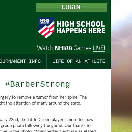
LOGIN
OURNAMENT INFO
LIFE OF AN ATHLETE
ISHING
TBALL, BOYS
ALL
TOURNAMENT MERCHANDISE
STUDENT LEADERSHIP
 #BarberStrong
 COUNTRY, BOYS
BALL, GIRLS
ALL
TOURNAMENT TICKETS
ENGAGING COACHES
surgery to remove a tumor from her spine. The
 COUNTRY, GIRLS
TS
SSE, BOYS
CHAMPIONSHIP PROGRAMS
CODES OF CONDUCT
ht the attention of many around the state,
TS
CKEY, BOYS
SE, GIRLS
PRE-SEASON MEETINGS
ry 22nd, the Little Green players chose to show
HOCKEY
CKEY, GIRLS
OR TRACK, BOYS
a group photo following the game. Our thanks to
ing in the photo. "Manchester Central was elated