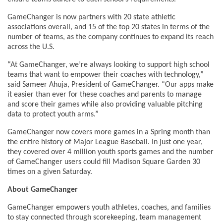
GameChanger is now partners with 20 state athletic
associations overall, and 15 of the top 20 states in terms of the
number of teams, as the company continues to expand its reach
across the U.S.
“At GameChanger, we’re always looking to support high school
teams that want to empower their coaches with technology,”
said Sameer Ahuja, President of GameChanger. “Our apps make
it easier than ever for these coaches and parents to manage
and score their games while also providing valuable pitching
data to protect youth arms.”
GameChanger now covers more games in a Spring month than
the entire history of Major League Baseball. In just one year,
they covered over 4 million youth sports games and the number
of GameChanger users could fill Madison Square Garden 30
times on a given Saturday.
About GameChanger
GameChanger empowers youth athletes, coaches, and families
to stay connected through scorekeeping, team management