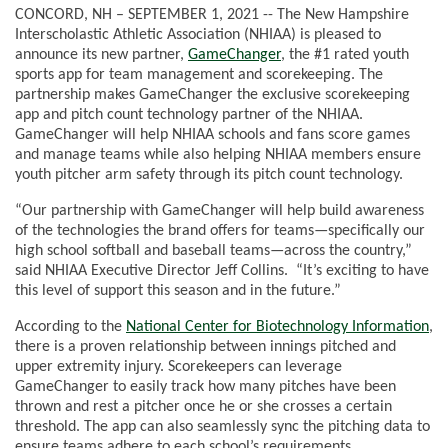
CONCORD, NH – SEPTEMBER 1, 2021 -- The New Hampshire
Interscholastic Athletic Association (NHIAA) is pleased to
announce its new partner,
GameChanger
, the #1 rated youth
sports app for team management and scorekeeping. The
partnership makes GameChanger the exclusive scorekeeping
app and pitch count technology partner of the NHIAA.
GameChanger will help NHIAA schools and fans score games
and manage teams while also helping NHIAA members ensure
youth pitcher arm safety through its pitch count technology.
“Our partnership with GameChanger will help build awareness
of the technologies the brand offers for teams—specifically our
high school softball and baseball teams—across the country,”
said NHIAA Executive Director Jeff Collins. “It’s exciting to have
this level of support this season and in the future.”
According to the
National Center for Biotechnology Information
,
there is a proven relationship between innings pitched and
upper extremity injury. Scorekeepers can leverage
GameChanger to easily track how many pitches have been
thrown and rest a pitcher once he or she crosses a certain
threshold. The app can also seamlessly sync the pitching data to
ensure teams adhere to each school’s requirements.