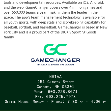
tools and developmental resources. Available on iOS, Android,
and the web, GameChanger covers over 4 million games and
over 550,000 teams a year, making them the leader in their
space. The app’s team management technology is available for
all youth sports, with deep stats and scorekeeping capability for
baseball, softball, and basketball. GameChanger is based in New
York City and is a proud part of the DICK’S Sporting Goods
family.
NHIAA
251 Clinton Street
Concord, NH 03301
Phone: 603.228.8671
Fax: 603.225.7978
Office Hours: Monday - Friday: 7:30 am - 4:00 pm