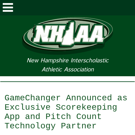
ABOUT NHIAA
STUDENTS/PARENTS
RELATED LINKS
New Hampshire Interscholastic
Athletic Association
SPORTS
SPORTS MEDICINE
GameChanger Announced as
TOURNAMENT INFO
Exclusive Scorekeeping
App and Pitch Count
LIFE OF AN ATHLETE
Technology Partner