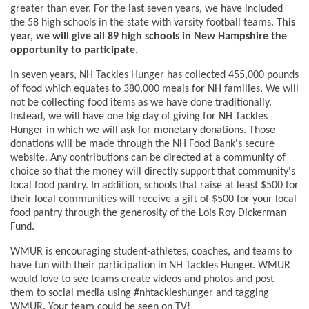
greater than ever. For the last seven years, we have included
the 58 high schools in the state with varsity football teams.
This
year, we will give all 89 high schools in New Hampshire the
opportunity to participate.
In seven years, NH Tackles Hunger has collected 455,000 pounds
of food which equates to 380,000 meals for NH families. We will
not be collecting food items as we have done traditionally.
Instead, we will have one big day of giving for NH Tackles
Hunger in which we will ask for monetary donations. Those
donations will be made through the NH Food Bank's secure
website. Any contributions can be directed at a community of
choice so that the money will directly support that community's
local food pantry. In addition, schools that raise at least $500 for
their local communities will receive a gift of $500 for your local
food pantry through the generosity of the Lois Roy Dickerman
Fund.
WMUR is encouraging student-athletes, coaches, and teams to
have fun with their participation in NH Tackles Hunger. WMUR
would love to see teams create videos and photos and post
them to social media using #nhtackleshunger and tagging
WMUR. Your team could be seen on TV!