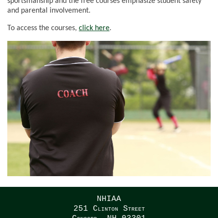
sportsmanship and the free courses emphasize student safety
and parental involvement.
To access the courses,
click here
.
NHIAA
251 Clinton Street