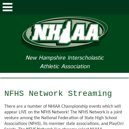
ABOUT NHIAA
STUDENTS/PARENTS
RELATED LINKS
New Hampshire Interscholastic
Athletic Association
SPORTS
SPORTS MEDICINE
NFHS Network Streaming
TOURNAMENT INFO
There are a number of NHIAA Championship events which will
LIFE OF AN ATHLETE
appear LIVE on the NFHS Network! The NFHS Network is a joint
venture among the National Federation of State High School
Associations (NFHS), its member state associations, and PlayOn!