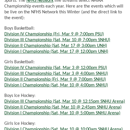
Sports. The
NFHS Network
live streams select NHIAA
Championship events each year. Here are the events which will
be live on the NFHS Network this Winter (and the direct link to
the event):
Boys Basketball:
Division IV Championship (Fri, Mar 9 @ 7:00pm PSU)
Division III Championship (Sat, Mar 10 @
7:00pm
SNHU)
Division II Championship (Sat, Mar 17 @ 3:00pm UNH)
Division I Championship (Sat, Mar 17 @ 12:00pm UNH)
Girls Basketball:
Division IV Championship (Sat, Mar 3 @ 12:00pm PSU)
Division III Championship (Sat. Mar 3 @
4:00pm
SNHU)
Division II Championship (Fri, Mar 9 @
7:00pm
SNHU)
Division I Championship (Sat, Mar 10 @
4:00pm
SNHU)
Boys Ice Hockey:
Division III Championship (Sat, Mar 10 @
12:15pm
SNHU Arena)
Division II Championship (Sat, Mar 10 @
2:45pm
SNHU Arena)
Division I Championship (Sat, Mar 10 @
5:00pm
SNHU Arena)
Girls Ice Hockey:
Division I Championship (Sat, Mar 10 @
10:00am
SNHU Arena)