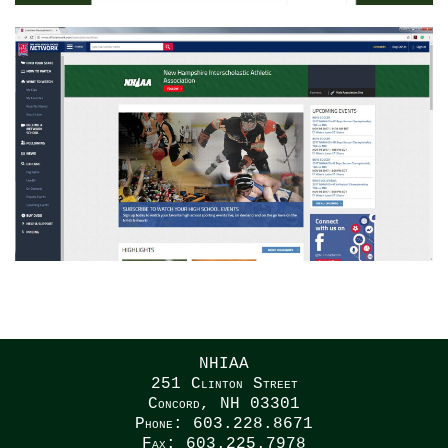
NHIAA
251 Clinton Street
Concord, NH 03301
Phone: 603.228.8671
Fax: 603.225.7978