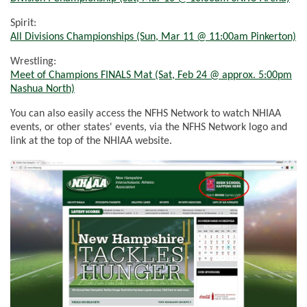
Spirit:
All Divisions Championships (Sun, Mar 11 @
11:00am
Pinkerton)
Wrestling:
Meet
of
Champions FINALS Mat (Sat, Feb 24 @ approx.
5:00pm
Nashua North)
You can also easily access the NFHS Network to watch NHIAA
events, or other states' events, via the NFHS Network logo and
link at the top of the NHIAA website.