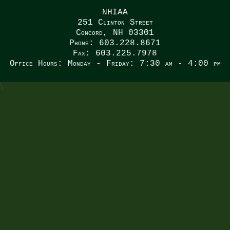
NHIAA
251 Clinton Street
Concord, NH 03301
Phone: 603.228.8671
Fax: 603.225.7978
Office Hours: Monday - Friday: 7:30 am - 4:00 pm
\