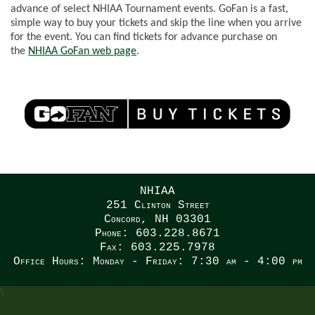
advance of select NHIAA Tournament events. GoFan is a fast,
simple way to buy your tickets and skip the line when you arrive
for the event.
You can find tickets for advance purchase on
the
NHIAA
GoFan
web page
.
NHIAA
251 Clinton Street
Concord, NH 03301
Phone: 603.228.8671
Fax: 603.225.7978
Office Hours: Monday - Friday: 7:30 am - 4:00 pm
\