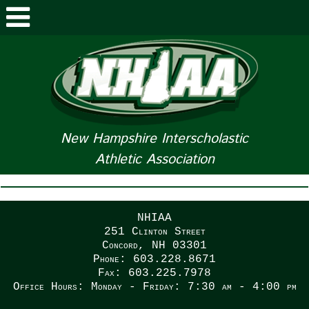
ABOUT NHIAA
STUDENTS/PARENTS
RELATED LINKS
New Hampshire Interscholastic
Athletic Association
SPORTS
SPORTS MEDICINE
NHIAA
TOURNAMENT INFO
251 Clinton Street
Concord, NH 03301
Phone: 603.228.8671
LIFE OF AN ATHLETE
Fax: 603.225.7978
Office Hours: Monday - Friday: 7:30 am - 4:00 pm