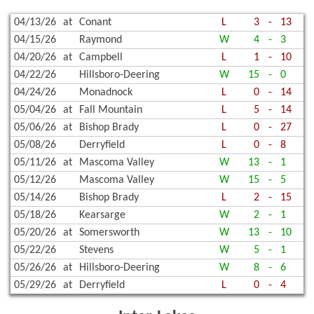
04/13/26
at
Conant
L
3
-
13
04/15/26
Raymond
W
4
-
3
04/20/26
at
Campbell
L
1
-
10
04/22/26
Hillsboro-Deering
W
15
-
0
04/24/26
Monadnock
L
0
-
14
05/04/26
at
Fall Mountain
L
5
-
14
05/06/26
at
Bishop Brady
L
0
-
27
05/08/26
Derryfield
L
0
-
8
05/11/26
at
Mascoma Valley
W
13
-
1
05/12/26
Mascoma Valley
W
15
-
5
05/14/26
Bishop Brady
L
2
-
15
05/18/26
Kearsarge
W
2
-
1
05/20/26
at
Somersworth
W
13
-
10
05/22/26
Stevens
W
5
-
1
05/26/26
at
Hillsboro-Deering
W
8
-
6
05/29/26
at
Derryfield
L
0
-
4