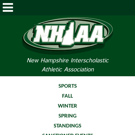
ABOUT NHIAA
STUDENTS/PARENTS
RELATED LINKS
New Hampshire Interscholastic
Athletic Association
SPORTS
SPORTS MEDICINE
SPORTS
FALL
TOURNAMENT INFO
WINTER
LIFE OF AN ATHLETE
SPRING
STANDINGS