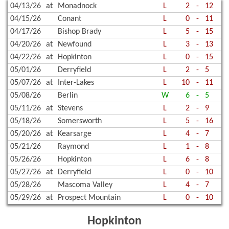
04/13/26
at
Monadnock
L
2
-
12
04/15/26
Conant
L
0
-
11
04/17/26
Bishop Brady
L
5
-
15
04/20/26
at
Newfound
L
3
-
13
04/22/26
at
Hopkinton
L
0
-
15
05/01/26
Derryfield
L
2
-
5
05/07/26
at
Inter-Lakes
L
10
-
11
05/08/26
Berlin
W
6
-
5
05/11/26
at
Stevens
L
2
-
9
05/18/26
Somersworth
L
5
-
16
05/20/26
at
Kearsarge
L
4
-
7
05/21/26
Raymond
L
1
-
8
05/26/26
Hopkinton
L
6
-
8
05/27/26
at
Derryfield
L
0
-
10
05/28/26
Mascoma Valley
L
4
-
7
05/29/26
at
Prospect Mountain
L
0
-
10
Hopkinton