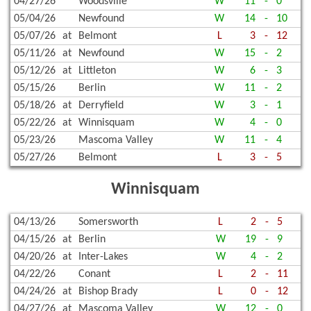
04/27/26
Woodsville
W
11
-
0
05/04/26
Newfound
W
14
-
10
05/07/26
at
Belmont
L
3
-
12
05/11/26
at
Newfound
W
15
-
2
05/12/26
at
Littleton
W
6
-
3
05/15/26
Berlin
W
11
-
2
05/18/26
at
Derryfield
W
3
-
1
05/22/26
at
Winnisquam
W
4
-
0
05/23/26
Mascoma Valley
W
11
-
4
05/27/26
Belmont
L
3
-
5
Winnisquam
04/13/26
Somersworth
L
2
-
5
04/15/26
at
Berlin
W
19
-
9
04/20/26
at
Inter-Lakes
W
4
-
2
04/22/26
Conant
L
2
-
11
04/24/26
at
Bishop Brady
L
0
-
12
04/27/26
at
Mascoma Valley
W
12
-
0