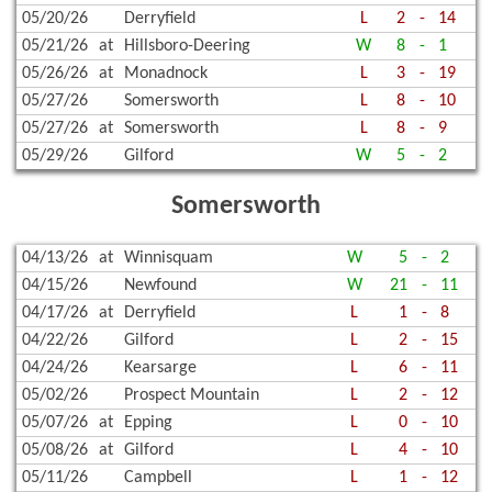
05/20/26
Derryfield
L
2
-
14
05/21/26
at
Hillsboro-Deering
W
8
-
1
05/26/26
at
Monadnock
L
3
-
19
05/27/26
Somersworth
L
8
-
10
05/27/26
at
Somersworth
L
8
-
9
05/29/26
Gilford
W
5
-
2
Somersworth
04/13/26
at
Winnisquam
W
5
-
2
04/15/26
Newfound
W
21
-
11
04/17/26
at
Derryfield
L
1
-
8
04/22/26
Gilford
L
2
-
15
04/24/26
Kearsarge
L
6
-
11
05/02/26
Prospect Mountain
L
2
-
12
05/07/26
at
Epping
L
0
-
10
05/08/26
at
Gilford
L
4
-
10
05/11/26
Campbell
L
1
-
12