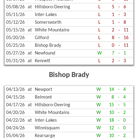
05/08/26
at
Hillsboro-Deering
L
5
-
6
05/11/26
Inter-Lakes
L
1
-
3
05/12/26
Somersworth
L
1
-
8
05/15/26
at
White Mountains
L
2
-
11
05/20/26
Gilford
L
8
-
16
05/25/26
Bishop Brady
L
0
-
11
05/27/26
at
Newfound
W
7
-
1
05/31/26
at
Kennett
L
2
-
3
Bishop Brady
04/13/26
at
Newport
W
14
-
4
04/15/26
Belmont
W
8
-
4
04/17/26
at
Hillsboro-Deering
W
15
-
5
04/20/26
White Mountains
W
10
-
2
04/22/26
at
Inter-Lakes
W
18
-
0
04/24/26
Winnisquam
W
12
-
0
05/04/26
Kearsarge
W
10
-
2