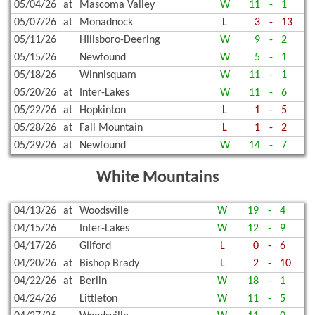
05/04/26
at
Mascoma Valley
W
11
-
1
05/07/26
at
Monadnock
L
3
-
13
05/11/26
Hillsboro-Deering
W
9
-
2
05/15/26
Newfound
W
5
-
1
05/18/26
Winnisquam
W
11
-
1
05/20/26
at
Inter-Lakes
W
11
-
6
05/22/26
at
Hopkinton
L
1
-
5
05/28/26
at
Fall Mountain
L
1
-
2
05/29/26
at
Newfound
W
14
-
7
White Mountains
04/13/26
at
Woodsville
W
19
-
4
04/15/26
Inter-Lakes
W
12
-
9
04/17/26
Gilford
L
0
-
6
04/20/26
at
Bishop Brady
L
2
-
10
04/22/26
at
Berlin
W
18
-
1
04/24/26
Littleton
W
11
-
5