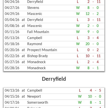
04/24/26
Derryfield
L
2
-
11
04/27/26
Stevens
W
8
-
0
04/29/26
Mascenic
W
12
-
2
05/04/26
at
Derryfield
L
3
-
11
05/08/26
at
Mascenic
W
2
-
0
05/11/26
Fall Mountain
W
9
-
0
05/13/26
Campbell
L
3
-
4
05/18/26
Raymond
W
20
-
0
05/20/26
at
Prospect Mountain
L
0
-
2
05/22/26
at
Bishop Brady
L
10
-
11
05/27/26
at
Monadnock
L
2
-
4
05/28/26
Monadnock
W
8
-
1
Derryfield
04/13/26
at
Campbell
L
4
-
5
04/15/26
at
Newport
W
10
-
0
04/17/26
Somersworth
W
8
-
1