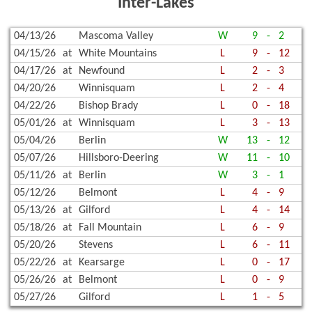
Inter-Lakes
04/13/26
Mascoma Valley
W
9
-
2
04/15/26
at
White Mountains
L
9
-
12
04/17/26
at
Newfound
L
2
-
3
04/20/26
Winnisquam
L
2
-
4
04/22/26
Bishop Brady
L
0
-
18
05/01/26
at
Winnisquam
L
3
-
13
05/04/26
Berlin
W
13
-
12
05/07/26
Hillsboro-Deering
W
11
-
10
05/11/26
at
Berlin
W
3
-
1
05/12/26
Belmont
L
4
-
9
05/13/26
at
Gilford
L
4
-
14
05/18/26
at
Fall Mountain
L
6
-
9
05/20/26
Stevens
L
6
-
11
05/22/26
at
Kearsarge
L
0
-
17
05/26/26
at
Belmont
L
0
-
9
05/27/26
Gilford
L
1
-
5