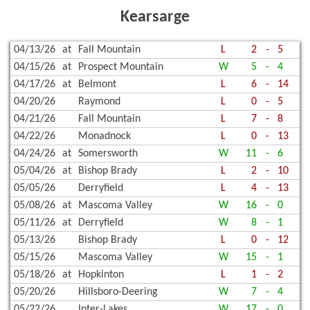
Kearsarge
04/13/26
at
Fall Mountain
L
2
-
5
04/15/26
at
Prospect Mountain
W
5
-
4
04/17/26
at
Belmont
L
6
-
14
04/20/26
Raymond
L
0
-
5
04/21/26
Fall Mountain
L
7
-
8
04/22/26
Monadnock
L
0
-
13
04/24/26
at
Somersworth
W
11
-
6
05/04/26
at
Bishop Brady
L
2
-
10
05/05/26
Derryfield
L
4
-
13
05/08/26
at
Mascoma Valley
W
16
-
0
05/11/26
at
Derryfield
W
8
-
1
05/13/26
Bishop Brady
L
0
-
12
05/15/26
Mascoma Valley
W
15
-
1
05/18/26
at
Hopkinton
L
1
-
2
05/20/26
Hillsboro-Deering
W
7
-
4
05/22/26
Inter-Lakes
W
17
-
0