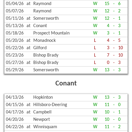
05/04/26
at
Raymond
W
15
-
6
05/07/26
Raymond
W
12
-
2
05/11/26
at
Somersworth
W
12
-
1
05/13/26
at
Conant
W
4
-
3
05/18/26
Prospect Mountain
W
3
-
1
05/20/26
at
Monadnock
L
4
-
5
05/22/26
at
Gilford
L
3
-
10
05/23/26
Bishop Brady
L
7
-
10
05/27/26
at
Bishop Brady
L
0
-
3
05/29/26
Somersworth
W
13
-
3
Conant
04/13/26
Hopkinton
W
13
-
3
04/15/26
at
Hillsboro-Deering
W
11
-
0
04/17/26
at
Campbell
W
10
-
1
04/20/26
Newport
W
10
-
0
04/22/26
at
Winnisquam
W
11
-
2