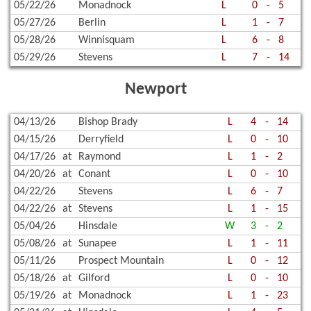
05/22/26
Monadnock
L
0
-
5
05/27/26
Berlin
L
1
-
7
05/28/26
Winnisquam
L
6
-
8
05/29/26
Stevens
L
7
-
14
Newport
04/13/26
Bishop Brady
L
4
-
14
04/15/26
Derryfield
L
0
-
10
04/17/26
at
Raymond
L
1
-
2
04/20/26
at
Conant
L
0
-
10
04/22/26
Stevens
L
6
-
7
04/22/26
at
Stevens
L
1
-
15
05/04/26
Hinsdale
W
3
-
2
05/08/26
at
Sunapee
L
1
-
11
05/11/26
Prospect Mountain
L
0
-
12
05/18/26
at
Gilford
L
0
-
10
05/19/26
at
Monadnock
L
1
-
23