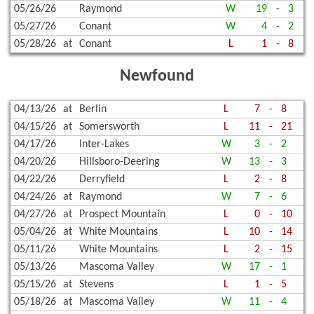
05/26/26
Raymond
W
19
-
3
05/27/26
Conant
W
4
-
2
05/28/26
at
Conant
L
1
-
8
Newfound
04/13/26
at
Berlin
L
7
-
8
04/15/26
at
Somersworth
L
11
-
21
04/17/26
Inter-Lakes
W
3
-
2
04/20/26
Hillsboro-Deering
W
13
-
3
04/22/26
Derryfield
L
2
-
8
04/24/26
at
Raymond
W
7
-
6
04/27/26
at
Prospect Mountain
L
0
-
10
05/04/26
at
White Mountains
L
10
-
14
05/11/26
White Mountains
L
2
-
15
05/13/26
Mascoma Valley
W
17
-
1
05/15/26
at
Stevens
L
1
-
5
05/18/26
at
Mascoma Valley
W
11
-
4