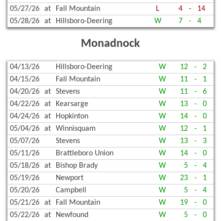
05/27/26
at
Fall Mountain
L
4
-
14
05/28/26
at
Hillsboro-Deering
W
7
-
4
Monadnock
04/13/26
Hillsboro-Deering
W
12
-
2
04/15/26
Fall Mountain
W
11
-
1
04/20/26
at
Stevens
W
11
-
6
04/22/26
at
Kearsarge
W
13
-
0
04/24/26
at
Hopkinton
W
14
-
0
05/04/26
at
Winnisquam
W
12
-
1
05/07/26
Stevens
W
13
-
3
05/11/26
Brattleboro Union
W
14
-
0
05/18/26
at
Bishop Brady
W
5
-
4
05/19/26
Newport
W
23
-
1
05/20/26
Campbell
W
5
-
4
05/21/26
at
Fall Mountain
W
19
-
0
05/22/26
at
Newfound
W
5
-
0