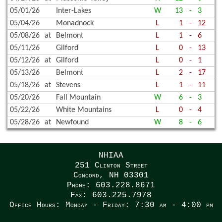
05/01/26
Inter-Lakes
W
13
-
3
05/04/26
Monadnock
L
1
-
12
05/08/26
at
Belmont
L
1
-
6
05/11/26
Gilford
L
0
-
13
05/12/26
at
Gilford
L
0
-
1
05/13/26
Belmont
L
2
-
17
05/18/26
at
Stevens
L
1
-
11
05/20/26
Fall Mountain
W
6
-
3
05/22/26
White Mountains
L
0
-
4
05/28/26
at
Newfound
W
8
-
6
NHIAA
251 Clinton Street
Concord, NH 03301
Phone: 603.228.8671
Fax: 603.225.7978
Office Hours: Monday - Friday: 7:30 am - 4:00 pm