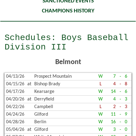
SANCTIONED EVENTS
CHAMPIONS HISTORY
Schedules: Boys Baseball
Division III
Belmont
04/13/26
Prospect Mountain
W
7
-
6
04/15/26
at
Bishop Brady
L
4
-
8
04/17/26
Kearsarge
W
14
-
6
04/20/26
at
Derryfield
W
4
-
3
04/22/26
Campbell
L
2
-
3
04/24/26
Gilford
W
11
-
9
04/28/26
Berlin
W
16
-
0
05/04/26
at
Gilford
W
3
-
0