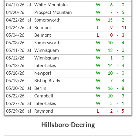
04/17/26
at
White Mountains
W
6
-
0
04/20/26
Prospect Mountain
W
7
-
5
04/22/26
at
Somersworth
W
15
-
2
04/24/26
at
Belmont
L
9
-
11
05/04/26
Belmont
L
0
-
3
05/08/26
Somersworth
W
10
-
4
05/11/26
at
Winnisquam
W
13
-
0
05/12/26
Winnisquam
W
1
-
0
05/13/26
Inter-Lakes
W
14
-
4
05/18/26
Newport
W
10
-
0
05/19/26
Bishop Brady
W
7
-
4
05/20/26
at
Berlin
W
16
-
8
05/22/26
Campbell
W
10
-
3
05/27/26
at
Inter-Lakes
W
5
-
1
05/29/26
at
Raymond
L
2
-
5
Hillsboro-Deering