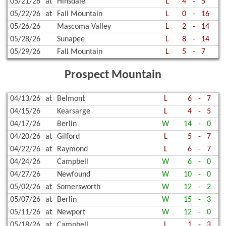
05/21/26
at
Hinsdale
L
4
-
5
05/22/26
at
Fall Mountain
L
0
-
16
05/26/26
Mascoma Valley
L
2
-
14
05/28/26
Sunapee
L
8
-
14
05/29/26
Fall Mountain
L
5
-
7
Prospect Mountain
04/13/26
at
Belmont
L
6
-
7
04/15/26
Kearsarge
L
4
-
5
04/17/26
Berlin
W
14
-
0
04/20/26
at
Gilford
L
5
-
7
04/22/26
at
Raymond
L
6
-
7
04/24/26
Campbell
W
6
-
0
04/27/26
Newfound
W
10
-
0
05/02/26
at
Somersworth
W
12
-
2
05/07/26
at
Berlin
W
15
-
3
05/11/26
at
Newport
W
12
-
0
05/18/26
at
Campbell
L
1
-
3