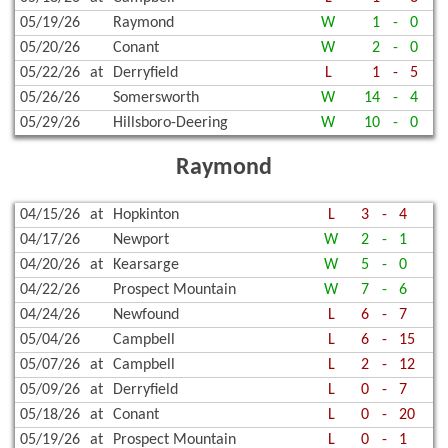
05/19/26
Raymond
W
1
-
0
05/20/26
Conant
W
2
-
0
05/22/26
at
Derryfield
L
1
-
5
05/26/26
Somersworth
W
14
-
4
05/29/26
Hillsboro-Deering
W
10
-
0
Raymond
04/15/26
at
Hopkinton
L
3
-
4
04/17/26
Newport
W
2
-
1
04/20/26
at
Kearsarge
W
5
-
0
04/22/26
Prospect Mountain
W
7
-
6
04/24/26
Newfound
L
6
-
7
05/04/26
Campbell
L
6
-
15
05/07/26
at
Campbell
L
2
-
12
05/09/26
at
Derryfield
L
0
-
7
05/18/26
at
Conant
L
0
-
20
05/19/26
at
Prospect Mountain
L
0
-
1