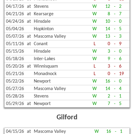
04/17/26
at
Stevens
W
12
-
2
04/21/26
at
Kearsarge
W
8
-
7
04/24/26
at
Hinsdale
W
10
-
0
05/04/26
Hopkinton
W
14
-
5
05/07/26
at
Mascoma Valley
W
13
-
3
05/11/26
at
Conant
L
0
-
9
05/15/26
Hinsdale
W
3
-
0
05/18/26
Inter-Lakes
W
9
-
6
05/20/26
at
Winnisquam
L
3
-
6
05/21/26
Monadnock
L
0
-
19
05/22/26
Newport
W
16
-
0
05/27/26
Mascoma Valley
W
14
-
4
05/28/26
Stevens
W
2
-
1
05/29/26
at
Newport
W
7
-
5
Gilford
04/15/26
at
Mascoma Valley
W
16
-
1