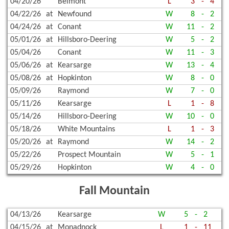
04/20/26
Belmont
L
3
-
4
04/22/26
at
Newfound
W
8
-
2
04/24/26
at
Conant
W
11
-
2
05/01/26
at
Hillsboro-Deering
W
5
-
2
05/04/26
Conant
W
11
-
3
05/06/26
at
Kearsarge
W
13
-
4
05/08/26
at
Hopkinton
W
8
-
0
05/09/26
Raymond
W
7
-
0
05/11/26
Kearsarge
L
1
-
8
05/14/26
Hillsboro-Deering
W
10
-
0
05/18/26
White Mountains
L
1
-
3
05/20/26
at
Raymond
W
14
-
2
05/22/26
Prospect Mountain
W
5
-
1
05/29/26
Hopkinton
W
4
-
0
Fall Mountain
04/13/26
Kearsarge
W
5
-
2
04/15/26
at
Monadnock
L
1
-
11