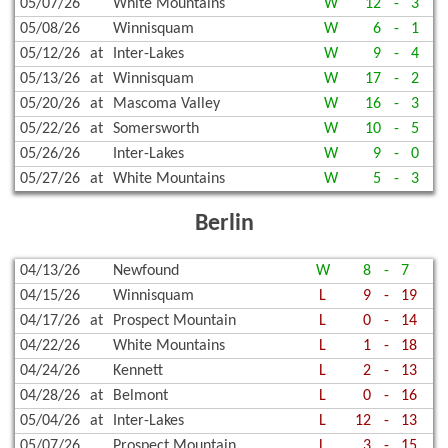
05/07/26
White Mountains
W
12
-
3
05/08/26
Winnisquam
W
6
-
1
05/12/26
at
Inter-Lakes
W
9
-
4
05/13/26
at
Winnisquam
W
17
-
2
05/20/26
at
Mascoma Valley
W
16
-
3
05/22/26
at
Somersworth
W
10
-
5
05/26/26
Inter-Lakes
W
9
-
0
05/27/26
at
White Mountains
W
5
-
3
Berlin
04/13/26
Newfound
W
8
-
7
04/15/26
Winnisquam
L
9
-
19
04/17/26
at
Prospect Mountain
L
0
-
14
04/22/26
White Mountains
L
1
-
18
04/24/26
Kennett
L
2
-
13
04/28/26
at
Belmont
L
0
-
16
05/04/26
at
Inter-Lakes
L
12
-
13
05/07/26
Prospect Mountain
L
3
-
15