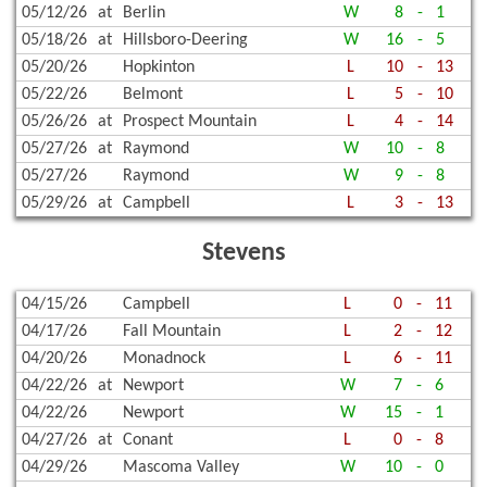
05/12/26
at
Berlin
W
8
-
1
05/18/26
at
Hillsboro-Deering
W
16
-
5
05/20/26
Hopkinton
L
10
-
13
05/22/26
Belmont
L
5
-
10
05/26/26
at
Prospect Mountain
L
4
-
14
05/27/26
at
Raymond
W
10
-
8
05/27/26
Raymond
W
9
-
8
05/29/26
at
Campbell
L
3
-
13
Stevens
04/15/26
Campbell
L
0
-
11
04/17/26
Fall Mountain
L
2
-
12
04/20/26
Monadnock
L
6
-
11
04/22/26
at
Newport
W
7
-
6
04/22/26
Newport
W
15
-
1
04/27/26
at
Conant
L
0
-
8
04/29/26
Mascoma Valley
W
10
-
0