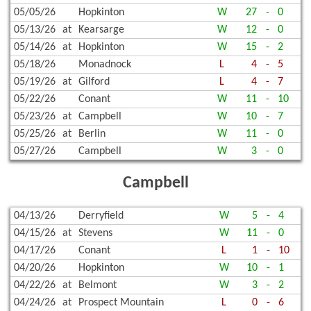
05/05/26
Hopkinton
W
27
-
0
05/13/26
at
Kearsarge
W
12
-
0
05/14/26
at
Hopkinton
W
15
-
2
05/18/26
Monadnock
L
4
-
5
05/19/26
at
Gilford
L
4
-
7
05/22/26
Conant
W
11
-
10
05/23/26
at
Campbell
W
10
-
7
05/25/26
at
Berlin
W
11
-
0
05/27/26
Campbell
W
3
-
0
Campbell
04/13/26
Derryfield
W
5
-
4
04/15/26
at
Stevens
W
11
-
0
04/17/26
Conant
L
1
-
10
04/20/26
Hopkinton
W
10
-
1
04/22/26
at
Belmont
W
3
-
2
04/24/26
at
Prospect Mountain
L
0
-
6