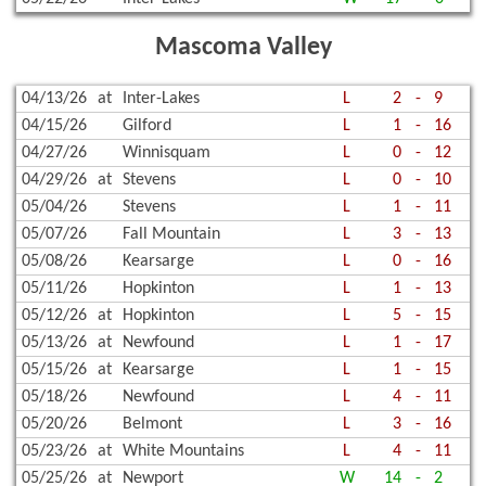
Mascoma Valley
04/13/26
at
Inter-Lakes
L
2
-
9
04/15/26
Gilford
L
1
-
16
04/27/26
Winnisquam
L
0
-
12
04/29/26
at
Stevens
L
0
-
10
05/04/26
Stevens
L
1
-
11
05/07/26
Fall Mountain
L
3
-
13
05/08/26
Kearsarge
L
0
-
16
05/11/26
Hopkinton
L
1
-
13
05/12/26
at
Hopkinton
L
5
-
15
05/13/26
at
Newfound
L
1
-
17
05/15/26
at
Kearsarge
L
1
-
15
05/18/26
Newfound
L
4
-
11
05/20/26
Belmont
L
3
-
16
05/23/26
at
White Mountains
L
4
-
11
05/25/26
at
Newport
W
14
-
2