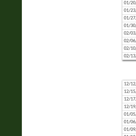
01/20
01/23
01/27
01/30
02/03
02/06
02/10
02/13
12/12
12/15
12/17
12/19
01/05
01/06
01/09