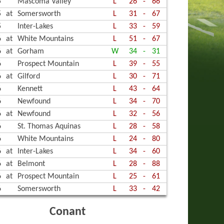
5
Mascoma Valley
L
26
-
66
ALL
R TRACK, BOYS
OR TRACK, GIRLS
5
at
Somersworth
L
31
-
67
GOLF
R TRACK, GIRLS
, BOYS
5
Inter-Lakes
L
33
-
59
6
at
White Mountains
L
51
-
67
R, BOYS
, BOYS ALPINE
, GIRLS
6
at
Gorham
W
34
-
31
, GIRLS
, GIRLS ALPINE
YBALL, BOYS
6
Prospect Mountain
L
39
-
55
6
at
Gilford
L
30
-
71
, BOYS NORDIC
ED OUTDOOR TRACK
6
Kennett
L
43
-
64
6
Newfound
L
34
-
70
ED SOCCER
, GIRLS NORDIC
D VOLLEYBALL
6
at
Newfound
L
32
-
56
BALL, GIRLS
ING & DIVING, BOYS
6
St. Thomas Aquinas
L
28
-
58
6
White Mountains
L
24
-
80
ING & DIVING, GIRLS
6
at
Inter-Lakes
L
34
-
60
STICS
6
at
Belmont
L
28
-
88
6
at
Prospect Mountain
L
25
-
61
ING
6
Somersworth
L
33
-
42
Conant
ED BASKETBALL