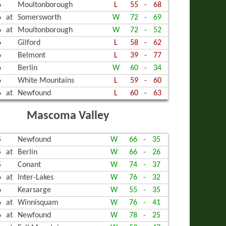
6
Moultonborough
L
55
-
68
6
at
Somersworth
W
72
-
69
6
at
Moultonborough
W
72
-
52
6
Gilford
L
58
-
62
6
Belmont
L
39
-
77
6
Berlin
W
60
-
34
6
White Mountains
L
59
-
60
6
at
Newfound
L
60
-
63
Mascoma Valley
5
Newfound
W
66
-
35
5
at
Berlin
W
66
-
26
5
Conant
W
74
-
37
6
at
Inter-Lakes
W
76
-
32
6
Kearsarge
W
55
-
35
6
at
Winnisquam
W
76
-
41
6
at
Newfound
W
78
-
25