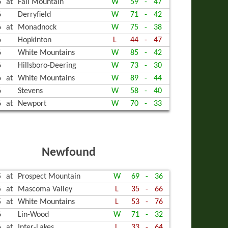
6
at
Fall Mountain
W
59
-
47
6
Derryfield
W
71
-
42
6
at
Monadnock
W
75
-
38
6
Hopkinton
L
44
-
47
6
White Mountains
W
85
-
42
6
Hillsboro-Deering
W
73
-
30
6
at
White Mountains
W
89
-
44
6
Stevens
W
58
-
40
6
at
Newport
W
70
-
33
Newfound
5
at
Prospect Mountain
W
69
-
36
5
at
Mascoma Valley
L
35
-
66
5
at
White Mountains
L
53
-
76
6
Lin-Wood
W
71
-
32
6
at
Inter-Lakes
L
33
-
64