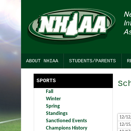
N
In
As
ABOUT NHIAA
STUDENTS/PARENTS
R
HISTORY
SPORTSMANSHIP
SPORTS
Sc
STRATEGIC PLAN
COLLEGE RESOURCES
Fall
COMMITTEE INTEREST
CHICK-FIL-A STUDENT SEC
Winter
Spring
AWARDS
FIND YOUR PATH TO ACHIEV
Standings
12/12
Sanctioned Events
BULLETIN BOARD
DARTMOUTH HEALTH CHILD
12/15
Champions History