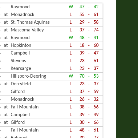
5
Raymond
W
47
-
42
LING
5
at
Monadnock
L
55
-
61
5
at
St. Thomas Aquinas
L
29
-
58
5
at
Mascoma Valley
L
37
-
74
6
at
Raymond
W
48
-
41
6
at
Hopkinton
L
18
-
60
6
Campbell
L
39
-
47
6
Stevens
L
23
-
61
6
Kearsarge
L
23
-
37
6
Hillsboro-Deering
W
70
-
53
6
at
Derryfield
L
23
-
37
6
Gilford
L
37
-
59
6
Monadnock
L
26
-
32
6
at
Fall Mountain
L
38
-
56
6
at
Campbell
L
39
-
49
6
at
Gilford
L
30
-
66
6
Fall Mountain
L
48
-
61