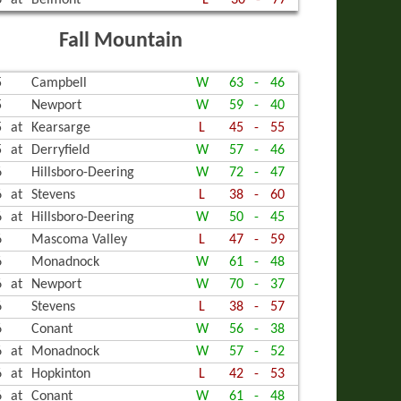
6
at
Belmont
L
30
-
77
Fall Mountain
5
Campbell
W
63
-
46
5
Newport
W
59
-
40
5
at
Kearsarge
L
45
-
55
5
at
Derryfield
W
57
-
46
6
Hillsboro-Deering
W
72
-
47
6
at
Stevens
L
38
-
60
6
at
Hillsboro-Deering
W
50
-
45
6
Mascoma Valley
L
47
-
59
6
Monadnock
W
61
-
48
6
at
Newport
W
70
-
37
6
Stevens
L
38
-
57
6
Conant
W
56
-
38
6
at
Monadnock
W
57
-
52
6
at
Hopkinton
L
42
-
53
6
at
Conant
W
61
-
48