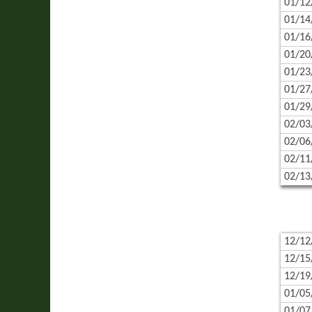
01/12
01/14
01/16
01/20
01/23
01/27
01/29
02/03
02/06
02/11
02/13
12/12
12/15
12/19
01/05
01/07