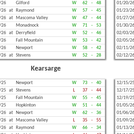
/26
Gilford
W
62
-
48
01/20/2
/26
at
Raymond
W
57
-
45
01/23/2
/26
at
Mascoma Valley
W
47
-
44
01/27/2
/26
Monadnock
W
71
-
53
01/30/2
/26
at
Derryfield
W
52
-
46
02/03/2
/26
Fall Mountain
W
53
-
42
02/05/2
/26
Newport
W
58
-
42
02/11/2
/26
at
Stevens
W
52
-
28
02/12/2
Kearsarge
/25
Newport
W
73
-
40
12/15/2
/25
at
Stevens
L
37
-
44
12/17/2
/25
Fall Mountain
W
55
-
45
12/19/2
/25
Hopkinton
W
51
-
44
01/05/2
/26
at
Newport
W
62
-
36
01/06/2
/26
at
Mascoma Valley
L
35
-
55
01/09/2
/26
at
Raymond
W
66
-
34
01/13/2