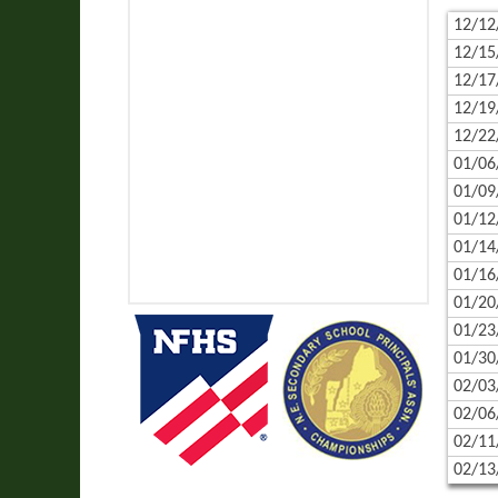
12/12
12/15
12/17
12/19
12/22
01/06
01/09
01/12
01/14
01/16
01/20
01/23
01/30
02/03
02/06
02/11
02/13