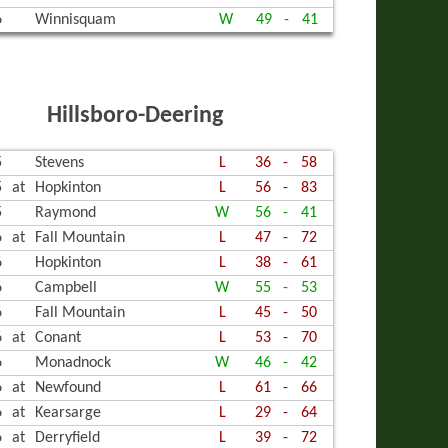
6
Winnisquam
W
49
-
41
Hillsboro-Deering
5
Stevens
L
36
-
58
5
at
Hopkinton
L
56
-
83
5
Raymond
W
56
-
41
6
at
Fall Mountain
L
47
-
72
6
Hopkinton
L
38
-
61
6
Campbell
W
55
-
53
6
Fall Mountain
L
45
-
50
6
at
Conant
L
53
-
70
6
Monadnock
W
46
-
42
6
at
Newfound
L
61
-
66
6
at
Kearsarge
L
29
-
64
6
at
Derryfield
L
39
-
72