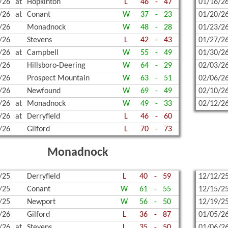
/26
at
Hopkinton
L
46
-
47
01/16/2
/26
at
Conant
W
37
-
23
01/20/2
/26
Monadnock
W
48
-
28
01/23/2
/26
Stevens
L
42
-
43
01/27/2
/26
at
Campbell
W
55
-
49
01/30/2
/26
Hillsboro-Deering
W
64
-
29
02/03/2
/26
Prospect Mountain
W
63
-
51
02/06/2
/26
Newfound
W
69
-
49
02/10/2
/26
at
Monadnock
W
49
-
33
02/12/2
/26
at
Derryfield
L
46
-
60
/26
Gilford
L
70
-
73
Monadnock
/25
Derryfield
L
40
-
59
12/12/2
/25
Conant
W
61
-
55
12/15/2
/25
Newport
W
56
-
50
12/19/2
/26
Gilford
L
36
-
87
01/05/2
/26
at
Stevens
L
35
-
50
01/06/2