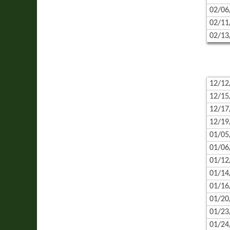
02/06
02/11
02/13
12/12
12/15
12/17
12/19
01/05
01/06
01/12
01/14
01/16
01/20
01/23
01/24