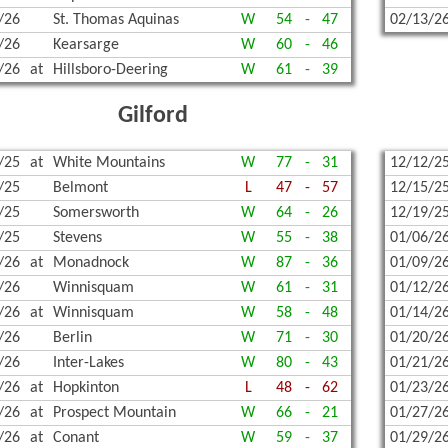
/26
St. Thomas Aquinas
W
54
-
47
02/13/2
/26
Kearsarge
W
60
-
46
/26
at
Hillsboro-Deering
W
61
-
39
Gilford
/25
at
White Mountains
W
77
-
31
12/12/2
/25
Belmont
L
47
-
57
12/15/2
/25
Somersworth
W
64
-
26
12/19/2
/25
Stevens
W
55
-
38
01/06/2
/26
at
Monadnock
W
87
-
36
01/09/2
/26
Winnisquam
W
61
-
31
01/12/2
/26
at
Winnisquam
W
58
-
48
01/14/2
/26
Berlin
W
71
-
30
01/20/2
/26
Inter-Lakes
W
80
-
43
01/21/2
/26
at
Hopkinton
L
48
-
62
01/23/2
/26
at
Prospect Mountain
W
66
-
21
01/27/2
/26
at
Conant
W
59
-
37
01/29/2