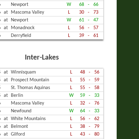
6
Newport
W
68
-
66
6
at
Mascoma Valley
L
30
-
73
6
at
Newport
W
61
-
47
6
at
Monadnock
L
56
-
57
6
Derryfield
L
39
-
61
Inter-Lakes
5
at
Winnisquam
L
48
-
56
5
at
Prospect Mountain
L
55
-
59
5
St. Thomas Aquinas
L
55
-
58
5
at
Berlin
W
59
-
33
6
Mascoma Valley
L
32
-
76
6
Newfound
W
64
-
33
6
at
White Mountains
L
56
-
62
6
at
Belmont
L
38
-
79
6
at
Gilford
L
43
-
80