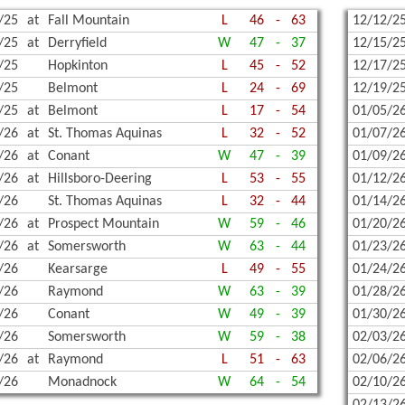
/25
at
Fall Mountain
L
46
-
63
12/12/2
WREST
/25
at
Derryfield
W
47
-
37
12/15/2
/25
Hopkinton
L
45
-
52
12/17/2
/25
Belmont
L
24
-
69
12/19/2
/25
at
Belmont
L
17
-
54
01/05/2
/26
at
St. Thomas Aquinas
L
32
-
52
01/07/2
/26
at
Conant
W
47
-
39
01/09/2
/26
at
Hillsboro-Deering
L
53
-
55
01/12/2
/26
St. Thomas Aquinas
L
32
-
44
01/14/2
/26
at
Prospect Mountain
W
59
-
46
01/20/2
/26
at
Somersworth
W
63
-
44
01/23/2
/26
Kearsarge
L
49
-
55
01/24/2
/26
Raymond
W
63
-
39
01/28/2
/26
Conant
W
49
-
39
01/30/2
/26
Somersworth
W
59
-
38
02/03/2
/26
at
Raymond
L
51
-
63
02/06/2
/26
Monadnock
W
64
-
54
02/10/2