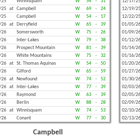
/25
Winnisquam
W
54
-
31
12/17/2
TERN PROPANE & OIL
CHAMPIONS HISTORY
FOOTB
INDOO
OUTDO
/25
at
Campbell
W
69
-
24
12/19/2
TUDENT-ATHLETE SCHOLARSHIP
COED 
INDOO
TENNIS
/25
Campbell
W
54
-
17
12/22/2
/26
at
Derryfield
W
65
-
39
01/05/2
| BANKING ON KINDNESS & SPORTSMANSHIP
SOCCE
SKIING
TENNIS
/26
Somersworth
W
75
-
26
01/09/2
ENTED BY JEWETT CONSTRUCTION 2025-2026
SOCCER
SKIING
VOLLE
/26
Inter-Lakes
W
79
-
38
01/12/2
/26
Prospect Mountain
W
81
-
39
01/14/2
GNS, GRANTS, AND MORE!
SPIRIT
SKIING
UNIFI
/26
White Mountains
W
75
-
32
01/16/2
/26
at
St. Thomas Aquinas
W
54
-
50
01/20/2
ITAGE HOME SERVICE!
UNIFI
SKIING
UNIFIE
/26
Gilford
W
65
-
59
01/27/2
VOLLEY
SWIMM
/26
at
Newfound
W
74
-
52
01/30/2
/26
at
Inter-Lakes
W
77
-
39
02/03/2
SWIMM
/26
Raymond
W
63
-
39
02/05/2
GYMNA
/26
Berlin
W
88
-
28
02/09/2
/26
at
Winnisquam
W
74
-
53
02/10/2
BOWL
/26
Conant
W
77
-
30
02/13/2
SPIRIT
Campbell
UNIFI