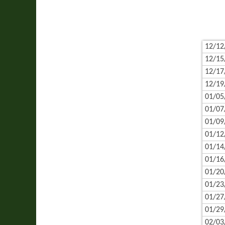
12/12
12/15
12/17
12/19
01/05
01/07
01/09
01/12
01/14
01/16
01/20
01/23
01/27
01/29
02/03