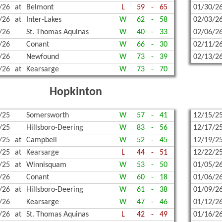
/26
at
Belmont
L
59
-
65
01/30/2
/26
at
Inter-Lakes
W
62
-
58
02/03/2
/26
St. Thomas Aquinas
W
40
-
33
02/06/2
/26
Conant
W
66
-
30
02/11/2
/26
Newfound
W
73
-
39
02/13/2
/26
at
Kearsarge
W
73
-
70
Hopkinton
/25
Somersworth
W
57
-
41
12/15/2
/25
Hillsboro-Deering
W
83
-
56
12/17/2
/25
at
Campbell
W
52
-
45
12/19/2
/25
at
Kearsarge
L
44
-
51
12/22/2
/25
at
Winnisquam
W
53
-
50
01/05/2
/26
Conant
W
60
-
18
01/06/2
/26
at
Hillsboro-Deering
W
61
-
38
01/09/2
/26
Kearsarge
W
47
-
46
01/12/2
/26
at
St. Thomas Aquinas
L
42
-
49
01/16/2