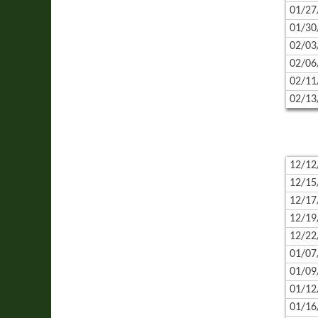
01/27
01/30
02/03
02/06
02/11
02/13
12/12
12/15
12/17
12/19
12/22
01/07
01/09
01/12
01/16