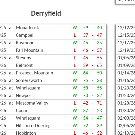
02/13/2
Derryfield
/25
at
Monadnock
W
59
-
40
12/12/2
/25
Campbell
L
37
-
47
12/15/2
/25
at
Raymond
W
46
-
35
12/17/2
/25
Fall Mountain
L
46
-
57
12/19/2
/26
at
Stevens
L
46
-
55
01/06/2
/26
Belmont
L
39
-
65
01/09/2
/26
at
Prospect Mountain
W
64
-
50
01/14/2
/26
at
Somersworth
W
75
-
38
01/16/2
/26
at
Winnisquam
W
58
-
55
01/20/2
/26
at
Newport
W
70
-
32
01/23/2
/26
at
Mascoma Valley
L
42
-
71
01/28/2
/26
Conant
W
37
-
23
01/30/2
/26
Winnisquam
W
54
-
47
02/03/2
/26
Hillsboro-Deering
W
72
-
39
02/06/2
/26
Hopkinton
L
46
-
52
02/10/2