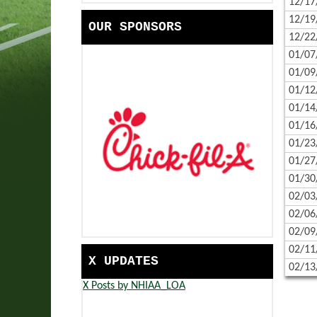
12/17
HANDBOOK
COMMUNITY SERVICE | EAS
12/19
OUR SPONSORS
SCHOOLS
EASTERN PROPANE & OIL S
12/22
01/07
CONTACT US
BANK OF NEW HAMPSHIRE 
01/09
CALENDAR
TRADES SCHOLARSHIP PRES
01/12
01/14
CORPORATE PARTNERS
NFHS RESOURCES - CAMPAI
01/16
01/23
GAME DAY READY WITH HER
01/27
01/30
02/03
02/06
02/09
02/11
X UPDATES
02/13
X Posts by NHIAA_LOA