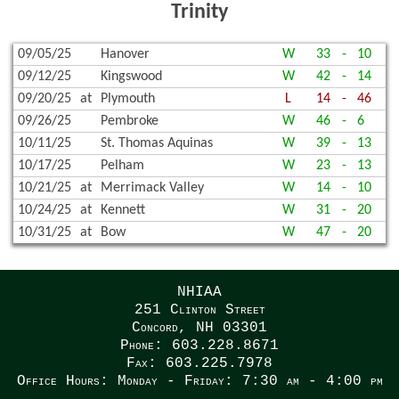
Trinity
09/05/25
Hanover
W
33
-
10
09/12/25
Kingswood
W
42
-
14
09/20/25
at
Plymouth
L
14
-
46
09/26/25
Pembroke
W
46
-
6
10/11/25
St. Thomas Aquinas
W
39
-
13
10/17/25
Pelham
W
23
-
13
10/21/25
at
Merrimack Valley
W
14
-
10
10/24/25
at
Kennett
W
31
-
20
10/31/25
at
Bow
W
47
-
20
NHIAA
251 Clinton Street
Concord, NH 03301
Phone: 603.228.8671
Fax: 603.225.7978
Office Hours: Monday - Friday: 7:30 am - 4:00 pm