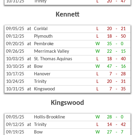
10/31/25
Trinity
L
20
-
47
Kennett
09/05/25
at
ConVal
L
20
-
21
09/12/25
Plymouth
L
18
-
50
09/20/25
at
Pembroke
W
35
-
0
09/26/25
Merrimack Valley
W
22
-
15
10/03/25
at
St. Thomas Aquinas
L
18
-
40
10/10/25
at
Bow
W
47
-
16
10/17/25
Hanover
L
7
-
28
10/24/25
Trinity
L
20
-
31
10/31/25
at
Kingswood
L
7
-
35
Kingswood
09/05/25
Hollis-Brookline
W
28
-
0
09/12/25
at
Trinity
L
14
-
42
09/19/25
Bow
W
27
-
7