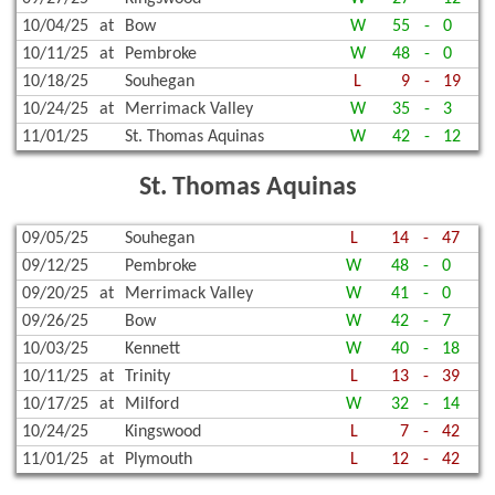
10/04/25
at
Bow
W
55
-
0
10/11/25
at
Pembroke
W
48
-
0
10/18/25
Souhegan
L
9
-
19
10/24/25
at
Merrimack Valley
W
35
-
3
11/01/25
St. Thomas Aquinas
W
42
-
12
St. Thomas Aquinas
09/05/25
Souhegan
L
14
-
47
09/12/25
Pembroke
W
48
-
0
09/20/25
at
Merrimack Valley
W
41
-
0
09/26/25
Bow
W
42
-
7
10/03/25
Kennett
W
40
-
18
10/11/25
at
Trinity
L
13
-
39
10/17/25
at
Milford
W
32
-
14
10/24/25
Kingswood
L
7
-
42
11/01/25
at
Plymouth
L
12
-
42