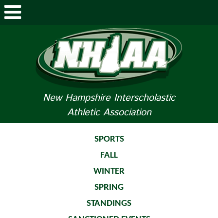
ABOUT NHIAA
STUDENTS/PARENTS
RELATED LINKS
New Hampshire Interscholastic
Athletic Association
SPORTS
SPORTS MEDICINE
SPORTS
FALL
TOURNAMENT INFO
WINTER
LIFE OF AN ATHLETE
SPRING
STANDINGS