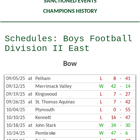
SANCTIONED EVENTS
CHAMPIONS HISTORY
Schedules: Boys Football
Division II East
Bow
09/05/25
at
Pelham
L
8
-
41
09/12/25
Merrimack Valley
W
42
-
14
09/19/25
at
Kingswood
L
7
-
27
09/26/25
at
St. Thomas Aquinas
L
7
-
42
10/04/25
Plymouth
L
0
-
55
10/10/25
Kennett
L
16
-
47
10/18/25
at
John Stark
W
34
-
30
10/24/25
Pembroke
W
47
-
6