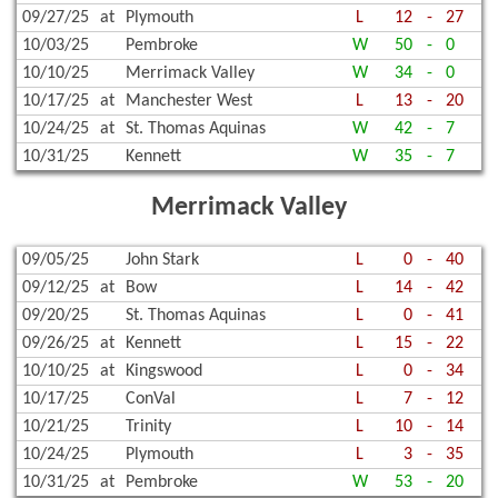
09/27/25
at
Plymouth
L
12
-
27
10/03/25
Pembroke
W
50
-
0
10/10/25
Merrimack Valley
W
34
-
0
10/17/25
at
Manchester West
L
13
-
20
10/24/25
at
St. Thomas Aquinas
W
42
-
7
10/31/25
Kennett
W
35
-
7
Merrimack Valley
09/05/25
John Stark
L
0
-
40
09/12/25
at
Bow
L
14
-
42
09/20/25
St. Thomas Aquinas
L
0
-
41
09/26/25
at
Kennett
L
15
-
22
10/10/25
at
Kingswood
L
0
-
34
10/17/25
ConVal
L
7
-
12
10/21/25
Trinity
L
10
-
14
10/24/25
Plymouth
L
3
-
35
10/31/25
at
Pembroke
W
53
-
20