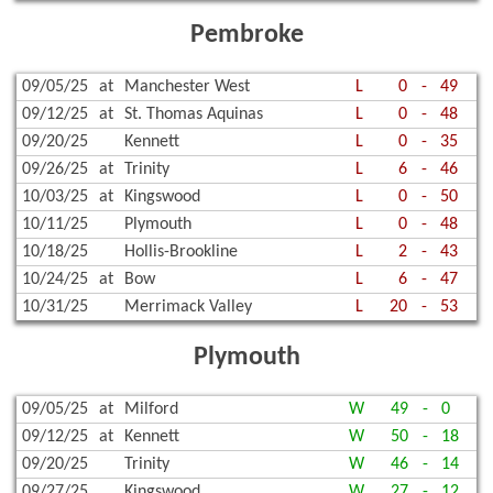
Pembroke
09/05/25
at
Manchester West
L
0
-
49
09/12/25
at
St. Thomas Aquinas
L
0
-
48
09/20/25
Kennett
L
0
-
35
09/26/25
at
Trinity
L
6
-
46
10/03/25
at
Kingswood
L
0
-
50
10/11/25
Plymouth
L
0
-
48
10/18/25
Hollis-Brookline
L
2
-
43
10/24/25
at
Bow
L
6
-
47
10/31/25
Merrimack Valley
L
20
-
53
Plymouth
09/05/25
at
Milford
W
49
-
0
09/12/25
at
Kennett
W
50
-
18
09/20/25
Trinity
W
46
-
14
09/27/25
Kingswood
W
27
-
12