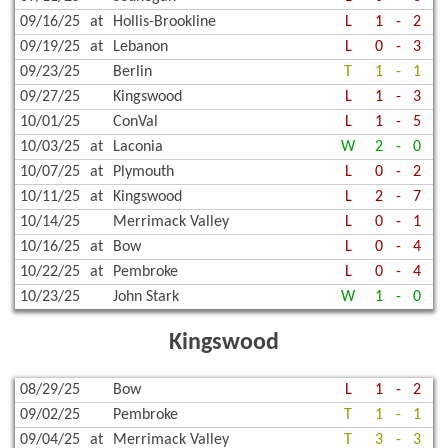
09/16/25
at
Hollis-Brookline
L
1
-
2
09/19/25
at
Lebanon
L
0
-
3
09/23/25
Berlin
T
1
-
1
09/27/25
Kingswood
L
1
-
3
10/01/25
ConVal
L
1
-
5
10/03/25
at
Laconia
W
2
-
0
10/07/25
at
Plymouth
L
0
-
2
10/11/25
at
Kingswood
L
2
-
7
10/14/25
Merrimack Valley
L
0
-
1
10/16/25
at
Bow
L
0
-
4
10/22/25
at
Pembroke
L
0
-
4
10/23/25
John Stark
W
1
-
0
Kingswood
08/29/25
Bow
L
1
-
2
09/02/25
Pembroke
T
1
-
1
09/04/25
at
Merrimack Valley
T
3
-
3