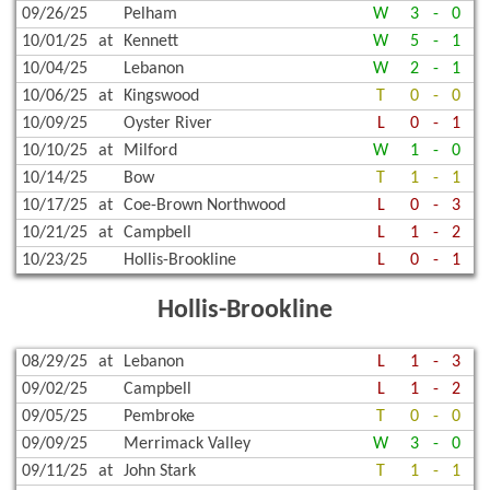
09/26/25
Pelham
W
3
-
0
10/01/25
at
Kennett
W
5
-
1
10/04/25
Lebanon
W
2
-
1
10/06/25
at
Kingswood
T
0
-
0
10/09/25
Oyster River
L
0
-
1
10/10/25
at
Milford
W
1
-
0
10/14/25
Bow
T
1
-
1
10/17/25
at
Coe-Brown Northwood
L
0
-
3
10/21/25
at
Campbell
L
1
-
2
10/23/25
Hollis-Brookline
L
0
-
1
Hollis-Brookline
08/29/25
at
Lebanon
L
1
-
3
09/02/25
Campbell
L
1
-
2
09/05/25
Pembroke
T
0
-
0
09/09/25
Merrimack Valley
W
3
-
0
09/11/25
at
John Stark
T
1
-
1