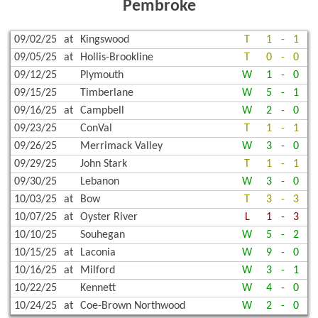
Pembroke
09/02/25
at
Kingswood
T
1
-
1
09/05/25
at
Hollis-Brookline
T
0
-
0
09/12/25
Plymouth
W
1
-
0
09/15/25
Timberlane
W
5
-
1
09/16/25
at
Campbell
W
2
-
0
09/23/25
ConVal
T
1
-
1
09/26/25
Merrimack Valley
W
3
-
0
09/29/25
John Stark
T
1
-
1
09/30/25
Lebanon
W
3
-
0
10/03/25
at
Bow
T
3
-
3
10/07/25
at
Oyster River
L
1
-
3
10/10/25
Souhegan
W
5
-
2
10/15/25
at
Laconia
W
9
-
0
10/16/25
at
Milford
W
3
-
1
10/22/25
Kennett
W
4
-
0
10/24/25
at
Coe-Brown Northwood
W
2
-
0