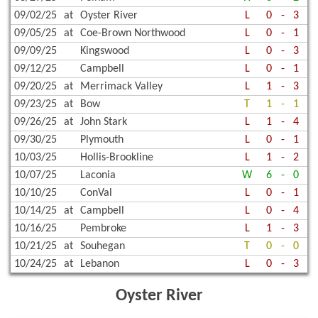
09/02/25
at
Oyster River
L
0
-
3
09/05/25
at
Coe-Brown Northwood
L
0
-
1
09/09/25
Kingswood
L
0
-
3
09/12/25
Campbell
L
0
-
1
09/20/25
at
Merrimack Valley
L
1
-
3
09/23/25
at
Bow
T
1
-
1
09/26/25
at
John Stark
L
1
-
4
09/30/25
Plymouth
L
0
-
1
10/03/25
Hollis-Brookline
L
1
-
2
10/07/25
Laconia
W
6
-
0
10/10/25
ConVal
L
0
-
1
10/14/25
at
Campbell
L
0
-
4
10/16/25
Pembroke
L
1
-
3
10/21/25
at
Souhegan
T
0
-
0
10/24/25
at
Lebanon
L
0
-
3
Oyster River