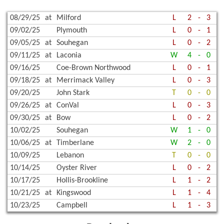
08/29/25
at
Milford
L
2
-
3
09/02/25
Plymouth
L
0
-
1
09/05/25
at
Souhegan
L
0
-
2
09/11/25
at
Laconia
W
4
-
0
09/16/25
Coe-Brown Northwood
L
0
-
1
09/18/25
at
Merrimack Valley
L
0
-
3
09/20/25
John Stark
T
0
-
0
09/26/25
at
ConVal
L
0
-
3
09/30/25
at
Bow
L
0
-
2
10/02/25
Souhegan
W
1
-
0
10/06/25
at
Timberlane
W
2
-
0
10/09/25
Lebanon
T
0
-
0
10/14/25
Oyster River
L
0
-
2
10/17/25
Hollis-Brookline
L
1
-
2
10/21/25
at
Kingswood
L
1
-
4
10/23/25
Campbell
L
1
-
3