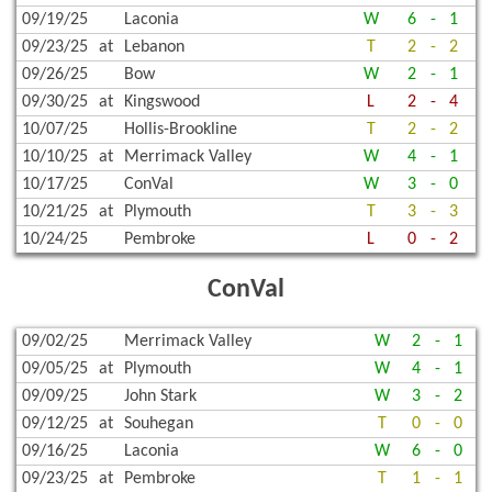
09/19/25
Laconia
W
6
-
1
09/23/25
at
Lebanon
T
2
-
2
09/26/25
Bow
W
2
-
1
09/30/25
at
Kingswood
L
2
-
4
10/07/25
Hollis-Brookline
T
2
-
2
10/10/25
at
Merrimack Valley
W
4
-
1
10/17/25
ConVal
W
3
-
0
10/21/25
at
Plymouth
T
3
-
3
10/24/25
Pembroke
L
0
-
2
ConVal
09/02/25
Merrimack Valley
W
2
-
1
09/05/25
at
Plymouth
W
4
-
1
09/09/25
John Stark
W
3
-
2
09/12/25
at
Souhegan
T
0
-
0
09/16/25
Laconia
W
6
-
0
09/23/25
at
Pembroke
T
1
-
1