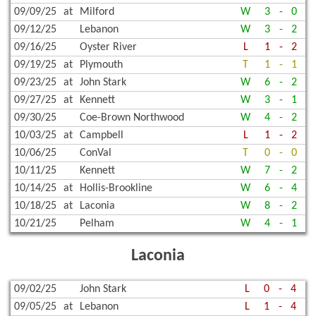
09/09/25
at
Milford
W
3
-
0
09/12/25
Lebanon
W
3
-
2
09/16/25
Oyster River
L
1
-
2
09/19/25
at
Plymouth
T
1
-
1
09/23/25
at
John Stark
W
6
-
2
09/27/25
at
Kennett
W
3
-
1
09/30/25
Coe-Brown Northwood
W
4
-
2
10/03/25
at
Campbell
L
1
-
2
10/06/25
ConVal
T
0
-
0
10/11/25
Kennett
W
7
-
2
10/14/25
at
Hollis-Brookline
W
6
-
4
10/18/25
at
Laconia
W
8
-
2
10/21/25
Pelham
W
4
-
1
Laconia
09/02/25
John Stark
L
0
-
4
09/05/25
at
Lebanon
L
1
-
4