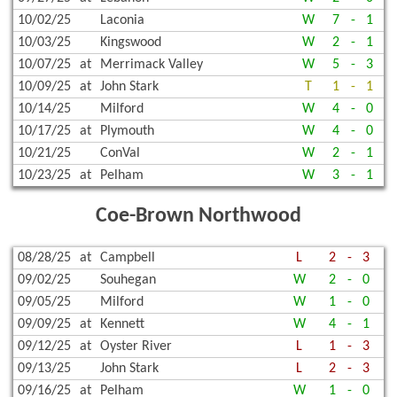
10/02/25
Laconia
W
7
-
1
10/03/25
Kingswood
W
2
-
1
10/07/25
at
Merrimack Valley
W
5
-
3
10/09/25
at
John Stark
T
1
-
1
10/14/25
Milford
W
4
-
0
10/17/25
at
Plymouth
W
4
-
0
10/21/25
ConVal
W
2
-
1
10/23/25
at
Pelham
W
3
-
1
Coe-Brown Northwood
08/28/25
at
Campbell
L
2
-
3
09/02/25
Souhegan
W
2
-
0
09/05/25
Milford
W
1
-
0
09/09/25
at
Kennett
W
4
-
1
09/12/25
at
Oyster River
L
1
-
3
09/13/25
John Stark
L
2
-
3
09/16/25
at
Pelham
W
1
-
0