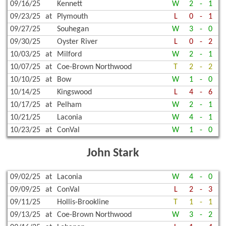
09/16/25
Kennett
W
2
-
1
09/23/25
at
Plymouth
L
0
-
1
09/27/25
Souhegan
W
3
-
0
09/30/25
Oyster River
L
0
-
2
10/03/25
at
Milford
W
2
-
1
10/07/25
at
Coe-Brown Northwood
T
2
-
2
10/10/25
at
Bow
W
1
-
0
10/14/25
Kingswood
L
4
-
6
10/17/25
at
Pelham
W
2
-
1
10/21/25
Laconia
W
4
-
1
10/23/25
at
ConVal
W
1
-
0
John Stark
09/02/25
at
Laconia
W
4
-
0
09/09/25
at
ConVal
L
2
-
3
09/11/25
Hollis-Brookline
T
1
-
1
09/13/25
at
Coe-Brown Northwood
W
3
-
2