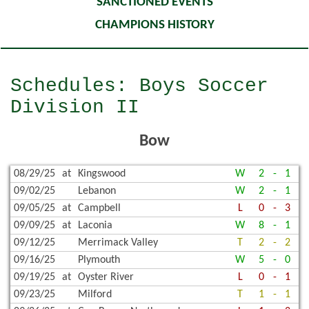
SANCTIONED EVENTS
CHAMPIONS HISTORY
Schedules: Boys Soccer
Division II
Bow
08/29/25
at
Kingswood
W
2
-
1
09/02/25
Lebanon
W
2
-
1
09/05/25
at
Campbell
L
0
-
3
09/09/25
at
Laconia
W
8
-
1
09/12/25
Merrimack Valley
T
2
-
2
09/16/25
Plymouth
W
5
-
0
09/19/25
at
Oyster River
L
0
-
1
09/23/25
Milford
T
1
-
1