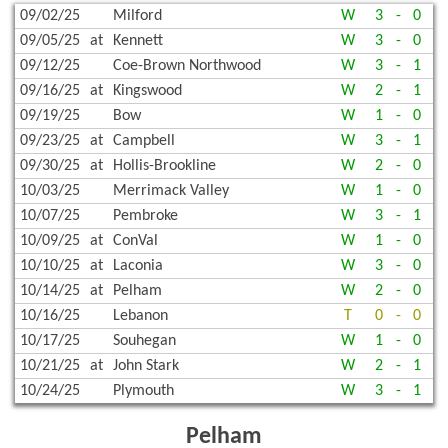
09/02/25
Milford
W
3
-
0
09/05/25
at
Kennett
W
3
-
0
09/12/25
Coe-Brown Northwood
W
3
-
1
09/16/25
at
Kingswood
W
2
-
1
09/19/25
Bow
W
1
-
0
09/23/25
at
Campbell
W
3
-
1
09/30/25
at
Hollis-Brookline
W
2
-
0
10/03/25
Merrimack Valley
W
1
-
0
10/07/25
Pembroke
W
3
-
1
10/09/25
at
ConVal
W
1
-
0
10/10/25
at
Laconia
W
3
-
0
10/14/25
at
Pelham
W
2
-
0
10/16/25
Lebanon
T
0
-
0
10/17/25
Souhegan
W
1
-
0
10/21/25
at
John Stark
W
2
-
1
10/24/25
Plymouth
W
3
-
1
Pelham