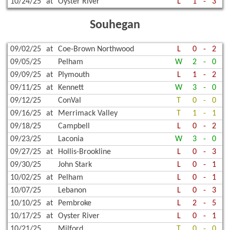
10/24/25
at
Oyster River
L
1
-
3
Souhegan
09/02/25
at
Coe-Brown Northwood
L
0
-
2
09/05/25
Pelham
W
2
-
0
09/09/25
at
Plymouth
L
1
-
2
09/11/25
at
Kennett
W
3
-
0
09/12/25
ConVal
T
0
-
0
09/16/25
at
Merrimack Valley
T
1
-
1
09/18/25
Campbell
L
0
-
2
09/23/25
Laconia
W
3
-
0
09/27/25
at
Hollis-Brookline
L
0
-
3
09/30/25
John Stark
L
0
-
1
10/02/25
at
Pelham
L
0
-
1
10/07/25
Lebanon
L
0
-
3
10/10/25
at
Pembroke
L
2
-
5
10/17/25
at
Oyster River
L
0
-
1
10/21/25
Milford
T
0
-
0