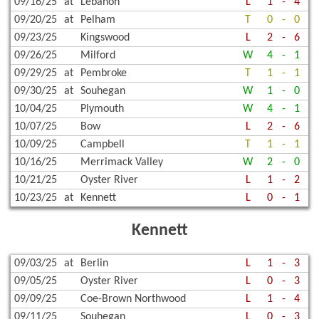
09/16/25
at
Lebanon
L
1
-
4
09/20/25
at
Pelham
T
0
-
0
09/23/25
Kingswood
L
2
-
6
09/26/25
Milford
W
4
-
1
09/29/25
at
Pembroke
T
1
-
1
09/30/25
at
Souhegan
W
1
-
0
10/04/25
Plymouth
W
4
-
1
10/07/25
Bow
L
2
-
6
10/09/25
Campbell
T
1
-
1
10/16/25
Merrimack Valley
W
2
-
0
10/21/25
Oyster River
L
1
-
2
10/23/25
at
Kennett
L
0
-
1
Kennett
09/03/25
at
Berlin
L
1
-
3
09/05/25
Oyster River
L
0
-
3
09/09/25
Coe-Brown Northwood
L
1
-
4
09/11/25
Souhegan
L
0
-
3