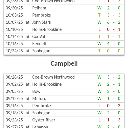
09/26/25
at
Coe-Brown Northwood
L
1
-
2
09/30/25
Pelham
W
2
-
0
10/03/25
Pembroke
T
3
-
3
10/07/25
at
John Stark
W
6
-
2
10/10/25
Hollis-Brookline
L
0
-
1
10/14/25
at
ConVal
T
1
-
1
10/16/25
Kennett
W
4
-
0
10/24/25
at
Souhegan
T
0
-
0
Campbell
08/28/25
Coe-Brown Northwood
W
3
-
2
09/02/25
at
Hollis-Brookline
W
2
-
1
09/05/25
Bow
W
3
-
0
09/12/25
at
Milford
W
1
-
0
09/16/25
Pembroke
L
0
-
2
09/18/25
at
Souhegan
W
2
-
0
09/23/25
Oyster River
L
1
-
3
09/27/25
at
Lebanon
W
2
-
0