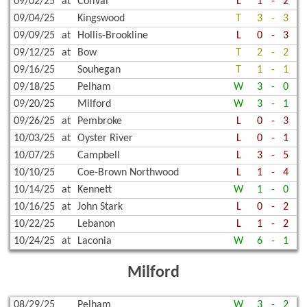
09/02/25
at
ConVal
L
1
-
2
09/04/25
Kingswood
T
3
-
3
09/09/25
at
Hollis-Brookline
L
0
-
3
09/12/25
at
Bow
T
2
-
2
09/16/25
Souhegan
T
1
-
1
09/18/25
Pelham
W
3
-
0
09/20/25
Milford
W
3
-
1
09/26/25
at
Pembroke
L
0
-
3
10/03/25
at
Oyster River
L
0
-
1
10/07/25
Campbell
L
3
-
5
10/10/25
Coe-Brown Northwood
L
1
-
4
10/14/25
at
Kennett
W
1
-
0
10/16/25
at
John Stark
L
0
-
2
10/22/25
Lebanon
L
1
-
2
10/24/25
at
Laconia
W
6
-
1
Milford
08/29/25
Pelham
W
3
-
2