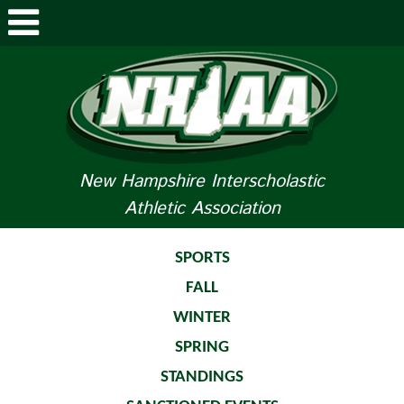
ABOUT NHIAA
STUDENTS/PARENTS
RELATED LINKS
New Hampshire Interscholastic
Athletic Association
SPORTS
SPORTS MEDICINE
SPORTS
FALL
TOURNAMENT INFO
WINTER
LIFE OF AN ATHLETE
SPRING
STANDINGS