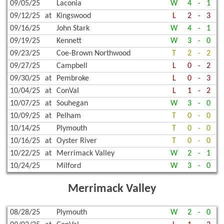
09/05/25
Laconia
W
4
-
1
09/12/25
at
Kingswood
L
2
-
3
09/16/25
John Stark
W
4
-
1
09/19/25
Kennett
W
3
-
0
09/23/25
Coe-Brown Northwood
T
2
-
2
09/27/25
Campbell
L
0
-
2
09/30/25
at
Pembroke
L
0
-
3
10/04/25
at
ConVal
L
1
-
2
10/07/25
at
Souhegan
W
3
-
0
10/09/25
at
Pelham
T
0
-
0
10/14/25
Plymouth
T
0
-
0
10/16/25
at
Oyster River
T
0
-
0
10/22/25
at
Merrimack Valley
W
2
-
1
10/24/25
Milford
W
3
-
0
Merrimack Valley
08/28/25
Plymouth
W
2
-
0