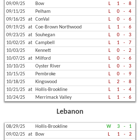
09/09/25
Bow
L
1
-
8
09/11/25
Pelham
L
0
-
4
09/16/25
at
ConVal
L
0
-
6
09/19/25
at
Coe-Brown Northwood
L
1
-
6
09/23/25
at
Souhegan
L
0
-
3
10/02/25
at
Campbell
L
1
-
7
10/03/25
Kennett
L
0
-
2
10/07/25
at
Milford
L
0
-
6
10/10/25
Oyster River
L
0
-
3
10/15/25
Pembroke
L
0
-
9
10/18/25
Kingswood
L
2
-
8
10/21/25
at
Hollis-Brookline
L
1
-
4
10/24/25
Merrimack Valley
L
1
-
6
Lebanon
08/29/25
Hollis-Brookline
W
3
-
1
09/02/25
at
Bow
L
1
-
2