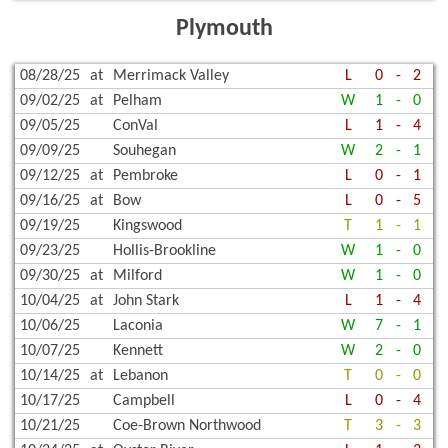
Plymouth
08/28/25
at
Merrimack Valley
L
0
-
2
09/02/25
at
Pelham
W
1
-
0
09/05/25
ConVal
L
1
-
4
09/09/25
Souhegan
W
2
-
1
09/12/25
at
Pembroke
L
0
-
1
09/16/25
at
Bow
L
0
-
5
09/19/25
Kingswood
T
1
-
1
09/23/25
Hollis-Brookline
W
1
-
0
09/30/25
at
Milford
W
1
-
0
10/04/25
at
John Stark
L
1
-
4
10/06/25
Laconia
W
7
-
1
10/07/25
Kennett
W
2
-
0
10/14/25
at
Lebanon
T
0
-
0
10/17/25
Campbell
L
0
-
4
10/21/25
Coe-Brown Northwood
T
3
-
3