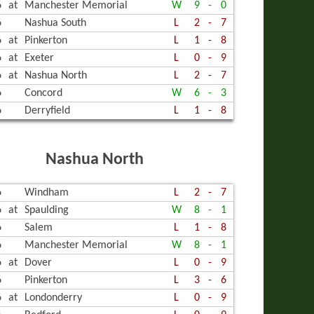
6
at
Manchester Memorial
W
9
-
0
6
Nashua South
L
2
-
7
6
at
Pinkerton
L
1
-
8
6
at
Exeter
L
0
-
9
6
at
Nashua North
L
2
-
7
6
Concord
W
6
-
3
6
Derryfield
L
1
-
8
Nashua North
6
Windham
L
2
-
7
6
at
Spaulding
W
8
-
1
6
Salem
L
1
-
8
6
Manchester Memorial
W
8
-
1
6
at
Dover
L
0
-
9
6
Pinkerton
L
3
-
6
6
at
Londonderry
L
0
-
9