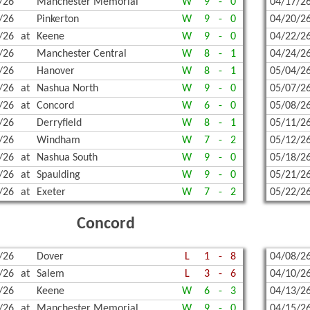
/26
Manchester Memorial
W
9
-
0
04/17/2
TERN PROPANE & OIL
CHAMPIONS HISTORY
FOOTB
INDOO
OUTDO
/26
Pinkerton
W
9
-
0
04/20/2
TUDENT-ATHLETE SCHOLARSHIP
COED 
INDOO
TENNIS
/26
at
Keene
W
9
-
0
04/22/2
/26
Manchester Central
W
8
-
1
04/24/2
| BANKING ON KINDNESS & SPORTSMANSHIP
SOCCE
SKIING
TENNIS
/26
Hanover
W
8
-
1
05/04/2
ENTED BY JEWETT CONSTRUCTION 2025-2026
SOCCER
SKIING
VOLLE
/26
at
Nashua North
W
9
-
0
05/07/2
/26
at
Concord
W
6
-
0
05/08/2
GNS, GRANTS, AND MORE!
SPIRIT
SKIING
UNIFI
/26
Derryfield
W
8
-
1
05/11/2
/26
Windham
W
7
-
2
05/12/2
ITAGE HOME SERVICE!
UNIFI
SKIING
UNIFIE
/26
at
Nashua South
W
9
-
0
05/18/2
VOLLEY
SWIMM
/26
at
Spaulding
W
9
-
0
05/21/2
/26
at
Exeter
W
7
-
2
05/22/2
SWIMM
Concord
GYMNA
BOWL
/26
Dover
L
1
-
8
04/08/2
/26
at
Salem
L
3
-
6
04/10/2
SPIRIT
/26
Keene
W
6
-
3
04/13/2
UNIFI
/26
at
Manchester Memorial
W
9
-
0
04/15/2