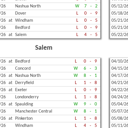
/26
Nashua North
W
7
-
2
05/12/2
/26
Dover
L
0
-
9
05/18/2
/26
at
Windham
L
0
-
5
05/21/2
/26
Bedford
L
0
-
9
05/21/2
/26
at
Salem
L
4
-
5
05/22/2
Salem
/26
at
Bedford
L
0
-
9
04/10/2
/26
Concord
W
6
-
3
04/15/2
/26
at
Nashua North
W
8
-
1
04/17/2
/26
at
Derryfield
L
1
-
8
04/21/2
/26
at
Exeter
L
0
-
9
04/22/2
/26
Londonderry
L
1
-
8
04/24/2
/26
at
Spaulding
W
9
-
0
05/04/2
/26
Manchester Central
W
8
-
1
05/07/2
/26
at
Pinkerton
L
1
-
8
05/08/2
/26
Windham
L
4
-
5
05/11/2