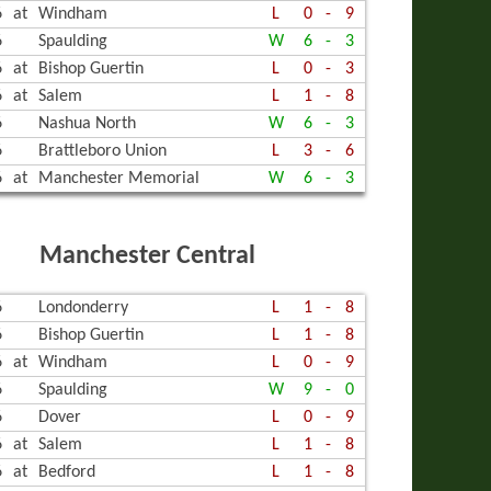
6
at
Windham
L
0
-
9
6
Spaulding
W
6
-
3
6
at
Bishop Guertin
L
0
-
3
6
at
Salem
L
1
-
8
6
Nashua North
W
6
-
3
6
Brattleboro Union
L
3
-
6
6
at
Manchester Memorial
W
6
-
3
Manchester Central
6
Londonderry
L
1
-
8
6
Bishop Guertin
L
1
-
8
6
at
Windham
L
0
-
9
6
Spaulding
W
9
-
0
6
Dover
L
0
-
9
6
at
Salem
L
1
-
8
6
at
Bedford
L
1
-
8