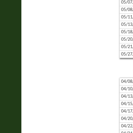
05/07
05/08
05/11
05/13
05/18
05/20
05/21
05/27
04/08
04/10
04/13
04/15
04/17
04/20
04/22