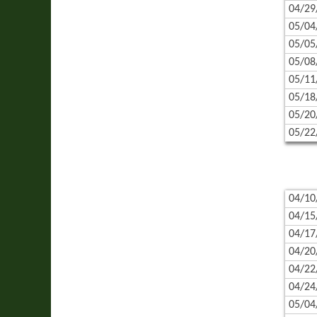
04/29
05/04
05/05
05/08
05/11
05/18
05/20
05/22
04/10
04/15
04/17
04/20
04/22
04/24
05/04