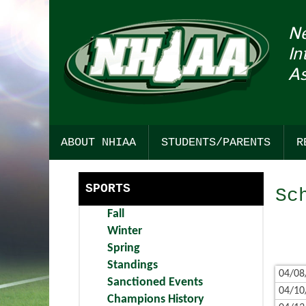
N
In
As
ABOUT NHIAA
STUDENTS/PARENTS
R
HISTORY
SPORTSMANSHIP
SPORTS
Sc
STRATEGIC PLAN
COLLEGE RESOURCES
Fall
COMMITTEE INTEREST
CHICK-FIL-A STUDENT SEC
Winter
Spring
AWARDS
FIND YOUR PATH TO ACHIEV
Standings
04/08
Sanctioned Events
BULLETIN BOARD
DARTMOUTH HEALTH CHILD
04/10
Champions History