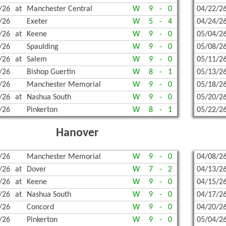
/26
at
Manchester Central
W
9
-
0
04/22/2
/26
Exeter
W
5
-
4
04/24/2
/26
at
Keene
W
9
-
0
05/04/2
/26
Spaulding
W
9
-
0
05/08/2
/26
at
Salem
W
9
-
0
05/11/2
/26
Bishop Guertin
W
8
-
1
05/13/2
/26
Manchester Memorial
W
9
-
0
05/18/2
/26
at
Nashua South
W
9
-
0
05/20/2
/26
Pinkerton
W
8
-
1
05/22/2
Hanover
/26
Manchester Memorial
W
9
-
0
04/08/2
/26
at
Dover
W
7
-
2
04/13/2
/26
at
Keene
W
9
-
0
04/15/2
/26
at
Nashua South
W
9
-
0
04/17/2
/26
Concord
W
9
-
0
04/20/2
/26
Pinkerton
W
9
-
0
05/04/2