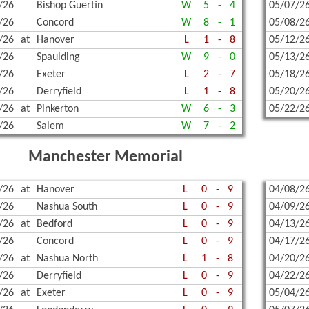
/26
Bishop Guertin
W
5
-
4
05/07/2
/26
Concord
W
8
-
1
05/08/2
/26
at
Hanover
L
1
-
8
05/12/2
/26
Spaulding
W
9
-
0
05/13/2
/26
Exeter
L
2
-
7
05/18/2
/26
Derryfield
L
1
-
8
05/20/2
/26
at
Pinkerton
W
6
-
3
05/22/2
/26
Salem
W
7
-
2
Manchester Memorial
/26
at
Hanover
L
0
-
9
04/08/2
/26
Nashua South
L
0
-
9
04/09/2
/26
at
Bedford
L
0
-
9
04/13/2
/26
Concord
L
0
-
9
04/17/2
/26
at
Nashua North
L
1
-
8
04/20/2
/26
Derryfield
L
0
-
9
04/22/2
/26
at
Exeter
L
0
-
9
05/04/2