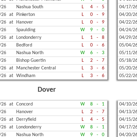
/26
Nashua South
L
4
-
5
04/17/2
WREST
/26
at
Pinkerton
L
0
-
9
04/20/2
/26
at
Hanover
L
0
-
9
04/22/2
/26
Spaulding
W
9
-
0
04/24/2
/26
at
Londonderry
L
1
-
8
04/29/2
/26
Bedford
L
0
-
6
05/04/2
/26
Nashua North
W
6
-
3
05/11/2
/26
Bishop Guertin
L
2
-
7
05/18/2
/26
at
Manchester Central
L
3
-
6
05/20/2
/26
at
Windham
L
3
-
6
05/22/2
Dover
/26
at
Concord
W
8
-
1
04/10/2
/26
Hanover
L
2
-
7
04/13/2
/26
at
Derryfield
L
4
-
5
04/15/2
/26
at
Londonderry
W
8
-
1
04/17/2
/26
Nashua North
W
9
-
0
04/20/2