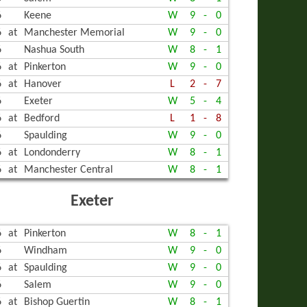
6
Keene
W
9
-
0
LING
6
at
Manchester Memorial
W
9
-
0
6
Nashua South
W
8
-
1
6
at
Pinkerton
W
9
-
0
6
at
Hanover
L
2
-
7
6
Exeter
W
5
-
4
6
at
Bedford
L
1
-
8
6
Spaulding
W
9
-
0
6
at
Londonderry
W
8
-
1
6
at
Manchester Central
W
8
-
1
Exeter
6
at
Pinkerton
W
8
-
1
6
Windham
W
9
-
0
6
at
Spaulding
W
9
-
0
6
Salem
W
9
-
0
6
at
Bishop Guertin
W
8
-
1