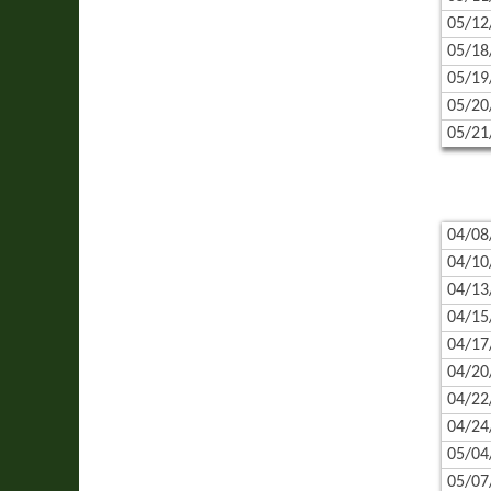
05/12
05/18
05/19
05/20
05/21
04/08
04/10
04/13
04/15
04/17
04/20
04/22
04/24
05/04
05/07