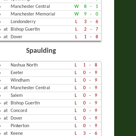
6
Manchester Central
W
8
-
1
6
Manchester Memorial
W
9
-
0
6
Londonderry
L
3
-
6
6
at
Bishop Guertin
L
2
-
7
6
at
Dover
L
1
-
8
Spaulding
6
Nashua North
L
1
-
8
6
Exeter
L
0
-
9
6
Windham
L
0
-
9
6
at
Manchester Central
L
0
-
9
6
Salem
L
0
-
9
6
at
Bishop Guertin
L
0
-
9
6
at
Concord
L
0
-
9
6
at
Dover
L
0
-
9
6
Pinkerton
L
0
-
9
6
at
Keene
L
3
-
6