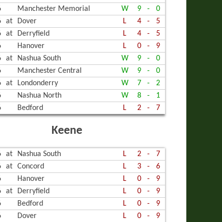
6
Manchester Memorial
W
9
-
0
6
at
Dover
L
4
-
5
6
at
Derryfield
L
4
-
5
6
Hanover
L
0
-
9
6
at
Nashua South
W
9
-
0
6
Manchester Central
W
9
-
0
6
at
Londonderry
W
7
-
2
6
Nashua North
W
8
-
1
6
Bedford
L
2
-
7
Keene
6
at
Nashua South
L
2
-
7
6
at
Concord
L
3
-
6
6
Hanover
L
0
-
9
6
at
Derryfield
L
0
-
9
6
Bedford
L
0
-
9
6
Dover
L
0
-
9