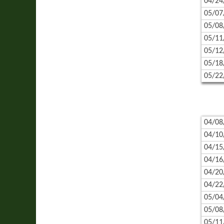
04/24
05/07
05/08
05/11
05/12
05/18
05/22
04/08
04/10
04/15
04/16
04/20
04/22
05/04
05/08
05/11