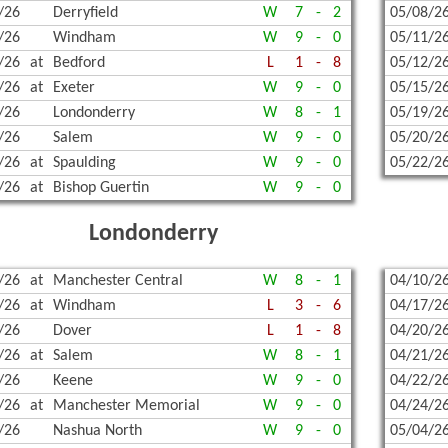
/26
Derryfield
W
7
-
2
05/08/2
/26
Windham
W
9
-
0
05/11/2
/26
at
Bedford
L
1
-
8
05/12/2
/26
at
Exeter
W
9
-
0
05/15/2
/26
Londonderry
W
8
-
1
05/19/2
/26
Salem
W
9
-
0
05/20/2
/26
at
Spaulding
W
9
-
0
05/22/2
/26
at
Bishop Guertin
W
9
-
0
Londonderry
/26
at
Manchester Central
W
8
-
1
04/10/2
/26
at
Windham
L
3
-
6
04/17/2
/26
Dover
L
1
-
8
04/20/2
/26
at
Salem
W
8
-
1
04/21/2
/26
Keene
W
9
-
0
04/22/2
/26
at
Manchester Memorial
W
9
-
0
04/24/2
/26
Nashua North
W
9
-
0
05/04/2