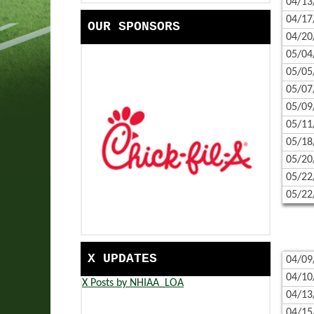
04/13
HANDBOOK
COMMUNITY SERVICE | EAS
04/17
OUR SPONSORS
SCHOOLS
EASTERN PROPANE & OIL S
04/20
05/04
CONTACT US
BANK OF NEW HAMPSHIRE 
05/05
CALENDAR
TRADES SCHOLARSHIP PRES
05/07
05/09
CORPORATE PARTNERS
NFHS RESOURCES - CAMPAI
05/11
05/18
GAME DAY READY WITH HER
05/20
05/22
05/22
X UPDATES
04/09
04/10
X Posts by NHIAA_LOA
04/13
04/15