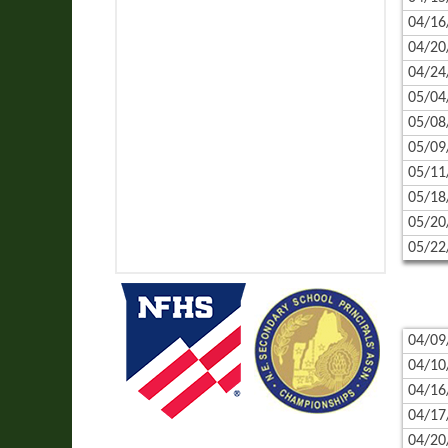
04/16
04/20
04/24
05/04
05/08
05/09
05/11
05/18
05/20
05/22
04/09
04/10
04/16
04/17
04/20