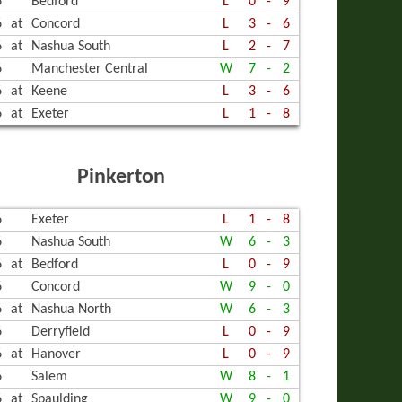
6
Bedford
L
0
-
9
6
at
Concord
L
3
-
6
6
at
Nashua South
L
2
-
7
6
Manchester Central
W
7
-
2
6
at
Keene
L
3
-
6
6
at
Exeter
L
1
-
8
Pinkerton
6
Exeter
L
1
-
8
6
Nashua South
W
6
-
3
6
at
Bedford
L
0
-
9
6
Concord
W
9
-
0
6
at
Nashua North
W
6
-
3
6
Derryfield
L
0
-
9
6
at
Hanover
L
0
-
9
6
Salem
W
8
-
1
6
at
Spaulding
W
9
-
0