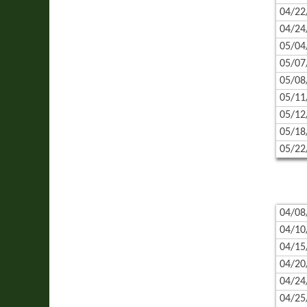
04/22
04/24
05/04
05/07
05/08
05/11
05/12
05/18
05/22
04/08
04/10
04/15
04/20
04/24
04/25