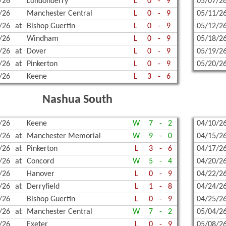
/26
Londonderry
L
0
-
9
05/07/2
/26
Manchester Central
L
0
-
9
05/11/2
/26
at
Bishop Guertin
L
0
-
9
05/12/2
/26
Windham
L
0
-
9
05/18/2
/26
at
Dover
L
0
-
9
05/19/2
/26
at
Pinkerton
L
0
-
9
05/20/2
/26
Keene
L
3
-
6
Nashua South
/26
Keene
W
7
-
2
04/10/2
/26
at
Manchester Memorial
W
9
-
0
04/15/2
/26
at
Pinkerton
L
3
-
6
04/17/2
/26
at
Concord
W
5
-
4
04/20/2
/26
Hanover
L
0
-
9
04/22/2
/26
at
Derryfield
L
1
-
8
04/24/2
/26
Bishop Guertin
L
0
-
9
04/25/2
/26
at
Manchester Central
W
7
-
2
05/04/2
/26
Exeter
L
0
-
9
05/08/2