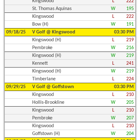
Kingswood
L
222
St. Thomas Aquinas
W
195
Kingswood
L
222
Bow (H)
W
191
09/18/25
V Golf @ Kingswood
03:30 PM
Kingswood (H)
L
219
Pembroke
W
216
Kingswood (H)
W
219
Kennett
L
241
Kingswood (H)
W
219
Timberlane
L
224
09/29/25
V Golf @ Goffstown
03:30 PM
Kingswood
L
210
Hollis-Brookline
W
205
Kingswood
L
210
Pembroke
W
207
Kingswood
L
210
Goffstown (H)
W
204