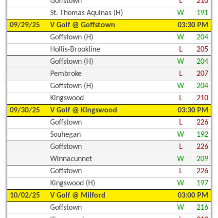
Goffstown
L
210
St. Thomas Aquinas (H)
W
191
09/29/25
V Golf @ Goffstown
03:30 PM
Goffstown (H)
W
204
Hollis-Brookline
L
205
Goffstown (H)
W
204
Pembroke
L
207
Goffstown (H)
W
204
Kingswood
L
210
09/30/25
V Golf @ Kingswood
03:30 PM
Goffstown
L
226
Souhegan
W
192
Goffstown
L
226
Winnacunnet
W
209
Goffstown
L
226
Kingswood (H)
W
197
10/02/25
V Golf @ Milford
03:00 PM
Goffstown
W
216