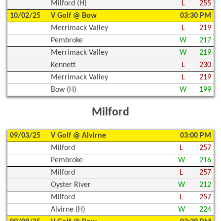
Milford (H)
L
255
10/02/25
V Golf @ Bow
03:30 PM
Merrimack Valley
L
219
Pembroke
W
217
Merrimack Valley
W
219
Kennett
L
230
Merrimack Valley
L
219
Bow (H)
W
199
Milford
09/03/25
V Golf @ Alvirne
03:00 PM
Milford
L
257
Pembroke
W
216
Milford
L
257
Oyster River
W
212
Milford
L
257
Alvirne (H)
W
224