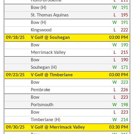
Hollis-Brookline
L
211
Bow (H)
W
191
St. Thomas Aquinas
L
195
Bow (H)
W
191
Kingswood
L
222
09/18/25
V Golf @ Souhegan
03:00 PM
Bow
W
190
Merrimack Valley
L
215
Bow
L
190
Souhegan (H)
W
171
09/23/25
V Golf @ Timberlane
03:00 PM
Bow
W
223
Pembroke
L
226
Bow
L
223
Portsmouth
W
198
Bow
L
223
Timberlane (H)
W
214
09/30/25
V Golf @ Merrimack Valley
03:30 PM