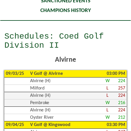
SANCTIONED EVENTS
CHAMPIONS HISTORY
Schedules: Coed Golf
Division II
Alvirne
09/03/25
V Golf @ Alvirne
03:00 PM
Alvirne (H)
W
224
Milford
L
257
Alvirne (H)
L
224
Pembroke
W
216
Alvirne (H)
L
224
Oyster River
W
212
09/04/25
V Golf @ Kingswood
03:30 PM