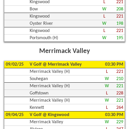
Kingswood
L
221
Bow
W
208
Kingswood
L
221
Oyster River
W
198
Kingswood
L
221
Portsmouth (H)
W
195
Merrimack Valley
09/02/25
V Golf @ Merrimack Valley
03:30 PM
Merrimack Valley (H)
L
221
Souhegan
W
210
Merrimack Valley (H)
W
221
Goffstown
L
228
Merrimack Valley (H)
W
221
Kennett
L
264
09/04/25
V Golf @ Kingswood
03:30 PM
Merrimack Valley
W
229