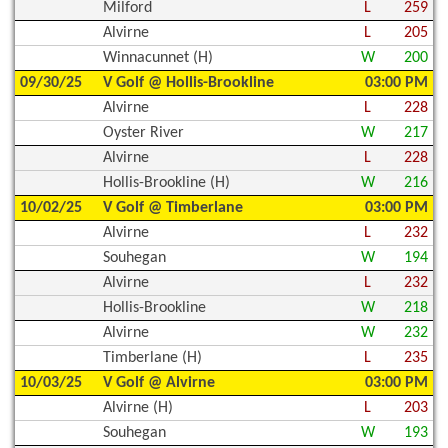
Milford
L
259
Alvirne
L
205
Winnacunnet (H)
W
200
09/30/25
V Golf @ Hollis-Brookline
03:00 PM
Alvirne
L
228
Oyster River
W
217
Alvirne
L
228
Hollis-Brookline (H)
W
216
10/02/25
V Golf @ Timberlane
03:00 PM
Alvirne
L
232
Souhegan
W
194
Alvirne
L
232
Hollis-Brookline
W
218
Alvirne
W
232
Timberlane (H)
L
235
10/03/25
V Golf @ Alvirne
03:00 PM
Alvirne (H)
L
203
Souhegan
W
193