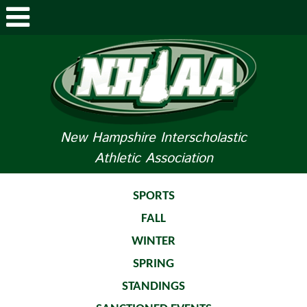
ABOUT NHIAA
STUDENTS/PARENTS
RELATED LINKS
New Hampshire Interscholastic
Athletic Association
SPORTS
SPORTS MEDICINE
SPORTS
FALL
TOURNAMENT INFO
WINTER
LIFE OF AN ATHLETE
SPRING
STANDINGS