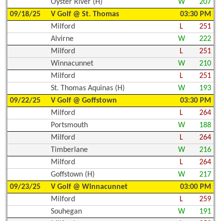
Oyster River (H)
W
207
09/18/25
V Golf @ St. Thomas
03:30 PM
Milford
L
251
Alvirne
W
222
Milford
L
251
Winnacunnet
W
210
Milford
L
251
St. Thomas Aquinas (H)
W
193
09/22/25
V Golf @ Goffstown
03:30 PM
Milford
L
264
Portsmouth
W
188
Milford
L
264
Timberlane
W
216
Milford
L
264
Goffstown (H)
W
217
09/23/25
V Golf @ Winnacunnet
03:00 PM
Milford
L
259
Souhegan
W
191