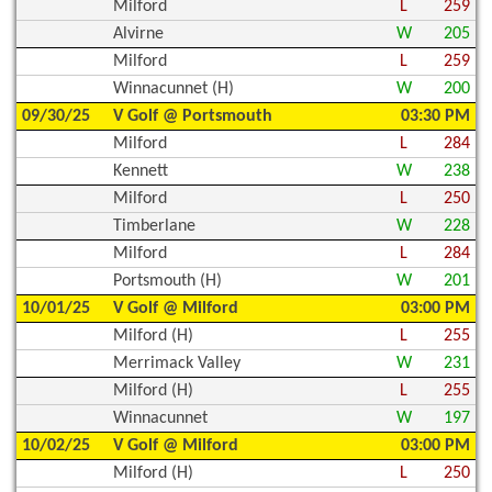
Milford
L
259
Alvirne
W
205
Milford
L
259
Winnacunnet (H)
W
200
09/30/25
V Golf @ Portsmouth
03:30 PM
Milford
L
284
Kennett
W
238
Milford
L
250
Timberlane
W
228
Milford
L
284
Portsmouth (H)
W
201
10/01/25
V Golf @ Milford
03:00 PM
Milford (H)
L
255
Merrimack Valley
W
231
Milford (H)
L
255
Winnacunnet
W
197
10/02/25
V Golf @ Milford
03:00 PM
Milford (H)
L
250