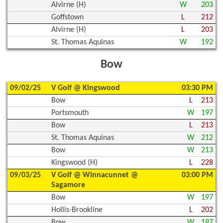
Alvirne (H)
W
203
Goffstown
L
212
Alvirne (H)
L
203
St. Thomas Aquinas
W
192
Bow
09/02/25
V Golf @ Kingswood
03:30 PM
Bow
L
213
Portsmouth
W
197
Bow
L
213
St. Thomas Aquinas
W
212
Bow
W
213
Kingswood (H)
L
228
09/03/25
V Golf @ Winnacunnet @
03:00 PM
Sagamore
Bow
W
197
Hollis-Brookline
L
202
Bow
W
197