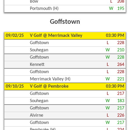
Bow
L
208
Portsmouth (H)
W
195
Goffstown
09/02/25
V Golf @ Merrimack Valley
03:30 PM
Goffstown
L
228
Souhegan
W
210
Goffstown
W
228
Kennett
L
264
Goffstown
L
228
Merrimack Valley (H)
W
221
09/10/25
V Golf @ Pembroke
03:30 PM
Goffstown
L
217
Souhegan
W
183
Goffstown
W
217
Alvirne
L
226
Goffstown
W
217