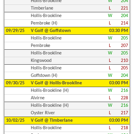
Hollis-Brookline
W
204
Timberlane
L
221
Hollis-Brookline
W
204
Pembroke (H)
L
214
09/29/25
V Golf @ Goffstown
03:30 PM
Hollis-Brookline
W
205
Pembroke
L
207
Hollis-Brookline
W
205
Kingswood
L
210
Hollis-Brookline
L
205
Goffstown (H)
W
204
09/30/25
V Golf @ Hollis-Brookline
03:00 PM
Hollis-Brookline (H)
W
216
Alvirne
L
228
Hollis-Brookline (H)
W
216
Oyster River
L
217
10/02/25
V Golf @ Timberlane
03:00 PM
Hollis-Brookline
L
218