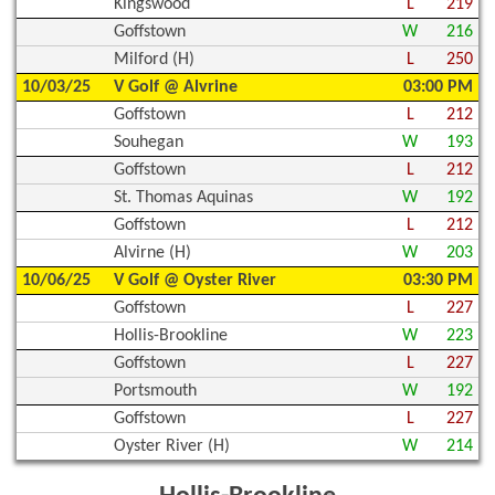
Kingswood
L
219
Goffstown
W
216
Milford (H)
L
250
10/03/25
V Golf @ Alvrine
03:00 PM
Goffstown
L
212
Souhegan
W
193
Goffstown
L
212
St. Thomas Aquinas
W
192
Goffstown
L
212
Alvirne (H)
W
203
10/06/25
V Golf @ Oyster River
03:30 PM
Goffstown
L
227
Hollis-Brookline
W
223
Goffstown
L
227
Portsmouth
W
192
Goffstown
L
227
Oyster River (H)
W
214