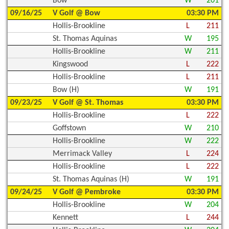
Bow
W
201
09/16/25
V Golf @ Bow
03:30 PM
Hollis-Brookline
L
211
St. Thomas Aquinas
W
195
Hollis-Brookline
W
211
Kingswood
L
222
Hollis-Brookline
L
211
Bow (H)
W
191
09/23/25
V Golf @ St. Thomas
03:30 PM
Hollis-Brookline
L
222
Goffstown
W
210
Hollis-Brookline
W
222
Merrimack Valley
L
224
Hollis-Brookline
L
222
St. Thomas Aquinas (H)
W
191
09/24/25
V Golf @ Pembroke
03:30 PM
Hollis-Brookline
W
204
Kennett
L
244