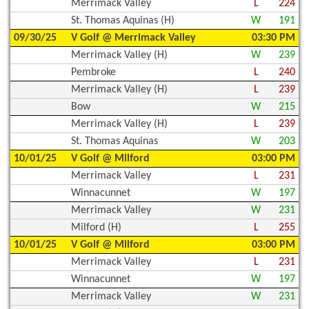
Merrimack Valley
L
224
St. Thomas Aquinas (H)
W
191
09/30/25
V Golf @ Merrimack Valley
03:30 PM
Merrimack Valley (H)
W
239
Pembroke
L
240
Merrimack Valley (H)
L
239
Bow
W
215
Merrimack Valley (H)
L
239
St. Thomas Aquinas
W
203
10/01/25
V Golf @ Milford
03:00 PM
Merrimack Valley
L
231
Winnacunnet
W
197
Merrimack Valley
W
231
Milford (H)
L
255
10/01/25
V Golf @ Milford
03:00 PM
Merrimack Valley
L
231
Winnacunnet
W
197
Merrimack Valley
W
231