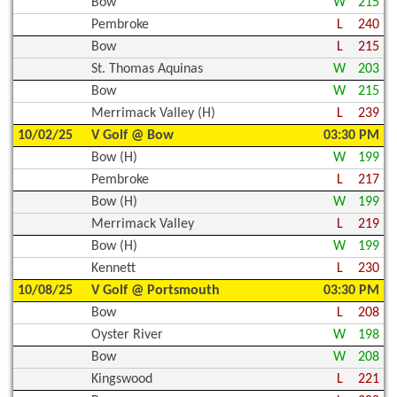
Bow
W
215
Pembroke
L
240
Bow
L
215
St. Thomas Aquinas
W
203
Bow
W
215
Merrimack Valley (H)
L
239
10/02/25
V Golf @ Bow
03:30 PM
Bow (H)
W
199
Pembroke
L
217
Bow (H)
W
199
Merrimack Valley
L
219
Bow (H)
W
199
Kennett
L
230
10/08/25
V Golf @ Portsmouth
03:30 PM
Bow
L
208
Oyster River
W
198
Bow
W
208
Kingswood
L
221