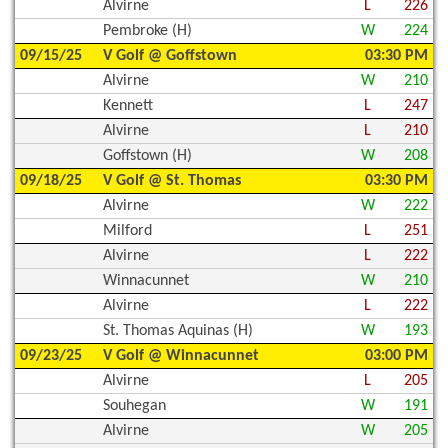
Alvirne
L
226
Pembroke (H)
W
224
09/15/25
V Golf @ Goffstown
03:30 PM
Alvirne
W
210
Kennett
L
247
Alvirne
L
210
Goffstown (H)
W
208
09/18/25
V Golf @ St. Thomas
03:30 PM
Alvirne
W
222
Milford
L
251
Alvirne
L
222
Winnacunnet
W
210
Alvirne
L
222
St. Thomas Aquinas (H)
W
193
09/23/25
V Golf @ Winnacunnet
03:00 PM
Alvirne
L
205
Souhegan
W
191
Alvirne
W
205