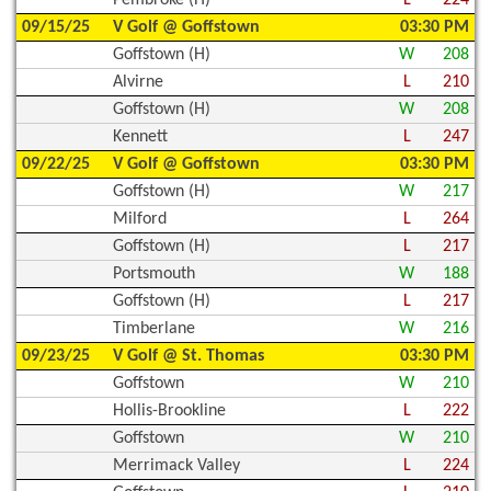
Pembroke (H)
L
224
09/15/25
V Golf @ Goffstown
03:30 PM
Goffstown (H)
W
208
Alvirne
L
210
Goffstown (H)
W
208
Kennett
L
247
09/22/25
V Golf @ Goffstown
03:30 PM
Goffstown (H)
W
217
Milford
L
264
Goffstown (H)
L
217
Portsmouth
W
188
Goffstown (H)
L
217
Timberlane
W
216
09/23/25
V Golf @ St. Thomas
03:30 PM
Goffstown
W
210
Hollis-Brookline
L
222
Goffstown
W
210
Merrimack Valley
L
224