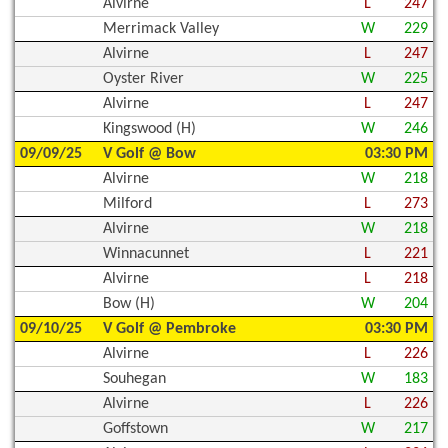
Alvirne
L
247
Merrimack Valley
W
229
Alvirne
L
247
Oyster River
W
225
Alvirne
L
247
Kingswood (H)
W
246
09/09/25
V Golf @ Bow
03:30 PM
Alvirne
W
218
Milford
L
273
Alvirne
W
218
Winnacunnet
L
221
Alvirne
L
218
Bow (H)
W
204
09/10/25
V Golf @ Pembroke
03:30 PM
Alvirne
L
226
Souhegan
W
183
Alvirne
L
226
Goffstown
W
217