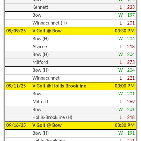
Kennett
L
233
Bow
W
197
Winnacunnet (H)
L
201
09/09/25
V Golf @ Bow
03:30 PM
Bow (H)
W
204
Alvirne
L
218
Bow (H)
W
204
Milford
L
273
Bow (H)
W
204
Winnacunnet
L
221
09/11/25
V Golf @ Hollis-Brookline
03:00 PM
Bow
W
201
Milford
L
269
Bow
W
201
Hollis-Brookline (H)
L
218
09/16/25
V Golf @ Bow
03:30 PM
Bow (H)
W
191