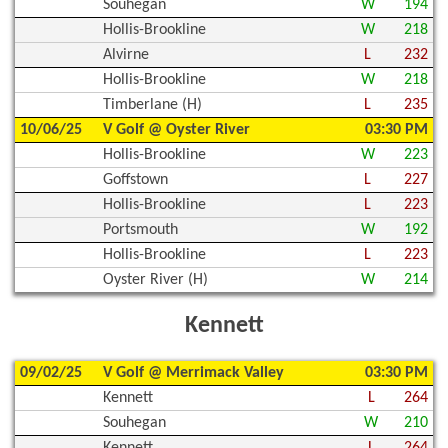
Souhegan
W
194
Hollis-Brookline
W
218
Alvirne
L
232
Hollis-Brookline
W
218
Timberlane (H)
L
235
10/06/25
V Golf @ Oyster River
03:30 PM
Hollis-Brookline
W
223
Goffstown
L
227
Hollis-Brookline
L
223
Portsmouth
W
192
Hollis-Brookline
L
223
Oyster River (H)
W
214
Kennett
09/02/25
V Golf @ Merrimack Valley
03:30 PM
Kennett
L
264
Souhegan
W
210
Kennett
L
264