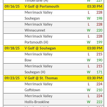
Timberlane (H)
W
227
09/16/25
V Golf @ Portsmouth
03:30 PM
Merrimack Valley
L
228
Souhegan
W
198
Merrimack Valley
L
228
Winnacunnet
W
220
Merrimack Valley
L
228
Portsmouth (H)
W
199
09/18/25
V Golf @ Souhegan
03:00 PM
Merrimack Valley
L
215
Bow
W
190
Merrimack Valley
L
215
Souhegan (H)
W
171
09/23/25
V Golf @ St. Thomas
03:30 PM
Merrimack Valley
L
224
Goffstown
W
210
Merrimack Valley
L
224
Hollis-Brookline
W
222