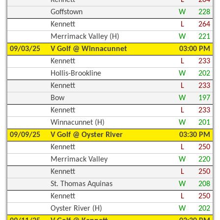
Goffstown
W
228
Kennett
L
264
Merrimack Valley (H)
W
221
09/03/25
V Golf @ Winnacunnet
03:00 PM
Kennett
L
233
Hollis-Brookline
W
202
Kennett
L
233
Bow
W
197
Kennett
L
233
Winnacunnet (H)
W
201
09/09/25
V Golf @ Oyster River
03:30 PM
Kennett
L
250
Merrimack Valley
W
220
Kennett
L
250
St. Thomas Aquinas
W
208
Kennett
L
250
Oyster River (H)
W
202