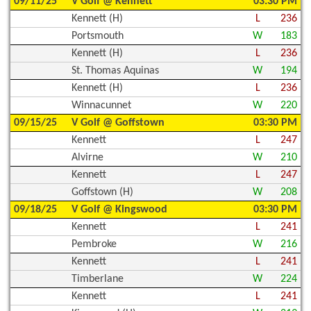
09/11/25
V Golf @ Kennett
03:30 PM
Kennett (H)
L
236
Portsmouth
W
183
Kennett (H)
L
236
St. Thomas Aquinas
W
194
Kennett (H)
L
236
Winnacunnet
W
220
09/15/25
V Golf @ Goffstown
03:30 PM
Kennett
L
247
Alvirne
W
210
Kennett
L
247
Goffstown (H)
W
208
09/18/25
V Golf @ Kingswood
03:30 PM
Kennett
L
241
Pembroke
W
216
Kennett
L
241
Timberlane
W
224
Kennett
L
241