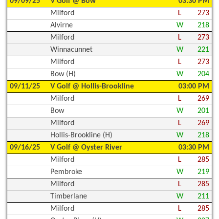
09/09/25
V Golf @ Bow
03:30 PM
Milford
L
273
Alvirne
W
218
Milford
L
273
Winnacunnet
W
221
Milford
L
273
Bow (H)
W
204
09/11/25
V Golf @ Hollis-Brookline
03:00 PM
Milford
L
269
Bow
W
201
Milford
L
269
Hollis-Brookline (H)
W
218
09/16/25
V Golf @ Oyster River
03:30 PM
Milford
L
285
Pembroke
W
219
Milford
L
285
Timberlane
W
211
Milford
L
285