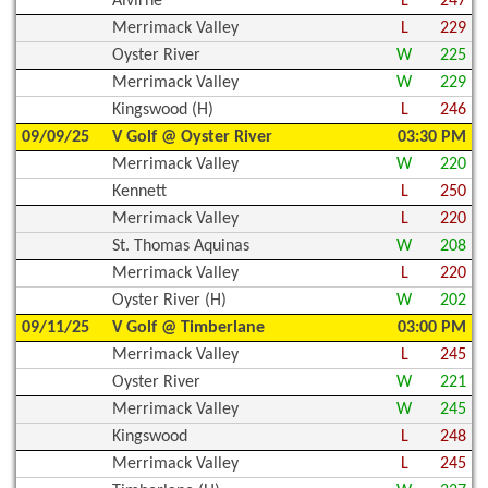
Alvirne
L
247
Merrimack Valley
L
229
Oyster River
W
225
Merrimack Valley
W
229
Kingswood (H)
L
246
09/09/25
V Golf @ Oyster River
03:30 PM
Merrimack Valley
W
220
Kennett
L
250
Merrimack Valley
L
220
St. Thomas Aquinas
W
208
Merrimack Valley
L
220
Oyster River (H)
W
202
09/11/25
V Golf @ Timberlane
03:00 PM
Merrimack Valley
L
245
Oyster River
W
221
Merrimack Valley
W
245
Kingswood
L
248
Merrimack Valley
L
245