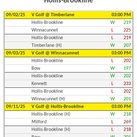
Hollis-Brookline
09/02/25
V Golf @ Timberlane
03:00 PM
Hollis-Brookline
W
219
Winnacunnet
L
225
Hollis-Brookline
L
219
Timberlane (H)
W
207
09/03/25
V Golf @ Winnacunnet
03:00 PM
Hollis-Brookline
L
202
Bow
W
197
Hollis-Brookline
W
202
Kennett
L
233
Hollis-Brookline
L
202
Winnacunnet (H)
W
201
09/11/25
V Golf @ Hollis-Brookline
03:00 PM
Hollis-Brookline (H)
W
218
Milford
L
269
Hollis-Brookline (H)
L
218