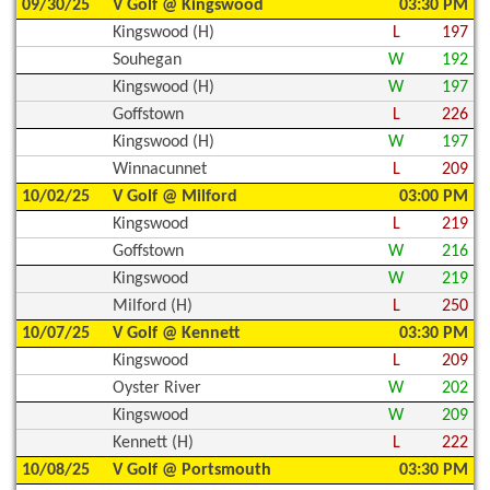
09/30/25
V Golf @ Kingswood
03:30 PM
Kingswood (H)
L
197
Souhegan
W
192
Kingswood (H)
W
197
Goffstown
L
226
Kingswood (H)
W
197
Winnacunnet
L
209
10/02/25
V Golf @ Milford
03:00 PM
Kingswood
L
219
Goffstown
W
216
Kingswood
W
219
Milford (H)
L
250
10/07/25
V Golf @ Kennett
03:30 PM
Kingswood
L
209
Oyster River
W
202
Kingswood
W
209
Kennett (H)
L
222
10/08/25
V Golf @ Portsmouth
03:30 PM