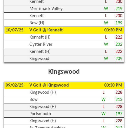
Kennett
L
230
Merrimack Valley
W
219
Kennett
L
230
Bow (H)
W
199
10/07/25
V Golf @ Kennett
03:30 PM
Kennett (H)
L
222
Oyster River
W
202
Kennett (H)
L
222
Kingswood
W
209
Kingswood
09/02/25
V Golf @ Kingswood
03:30 PM
Kingswood (H)
L
228
Bow
W
213
Kingswood (H)
L
228
Portsmouth
W
197
Kingswood (H)
L
228