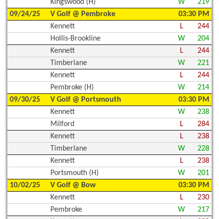
Kingswood (H)
W
219
09/24/25
V Golf @ Pembroke
03:30 PM
Kennett
L
244
Hollis-Brookline
W
204
Kennett
L
244
Timberlane
W
221
Kennett
L
244
Pembroke (H)
W
214
09/30/25
V Golf @ Portsmouth
03:30 PM
Kennett
W
238
Milford
L
284
Kennett
L
238
Timberlane
W
228
Kennett
L
238
Portsmouth (H)
W
201
10/02/25
V Golf @ Bow
03:30 PM
Kennett
L
230
Pembroke
W
217