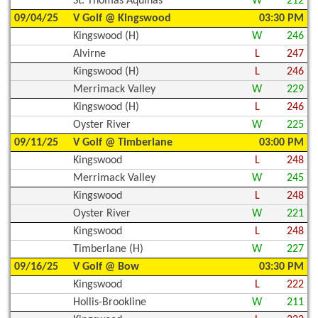
St. Thomas Aquinas
W
212
09/04/25
V Golf @ Kingswood
03:30 PM
Kingswood (H)
W
246
Alvirne
L
247
Kingswood (H)
L
246
Merrimack Valley
W
229
Kingswood (H)
L
246
Oyster River
W
225
09/11/25
V Golf @ Timberlane
03:00 PM
Kingswood
L
248
Merrimack Valley
W
245
Kingswood
L
248
Oyster River
W
221
Kingswood
L
248
Timberlane (H)
W
227
09/16/25
V Golf @ Bow
03:30 PM
Kingswood
L
222
Hollis-Brookline
W
211