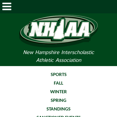
ABOUT NHIAA
STUDENTS/PARENTS
RELATED LINKS
New Hampshire Interscholastic
Athletic Association
SPORTS
SPORTS MEDICINE
SPORTS
FALL
TOURNAMENT INFO
WINTER
LIFE OF AN ATHLETE
SPRING
STANDINGS