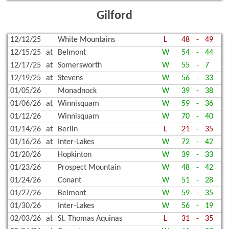
Gilford
12/12/25
White Mountains
L
48
-
49
12/15/25
at
Belmont
W
54
-
44
12/17/25
at
Somersworth
W
55
-
7
12/19/25
at
Stevens
W
56
-
33
01/05/26
Monadnock
W
39
-
38
01/06/26
at
Winnisquam
W
59
-
36
01/12/26
Winnisquam
W
70
-
40
01/14/26
at
Berlin
L
21
-
35
01/16/26
at
Inter-Lakes
W
72
-
42
01/20/26
Hopkinton
W
39
-
33
01/23/26
Prospect Mountain
W
48
-
42
01/24/26
Conant
W
51
-
28
01/27/26
Belmont
W
59
-
35
01/30/26
Inter-Lakes
W
56
-
19
02/03/26
at
St. Thomas Aquinas
L
31
-
35