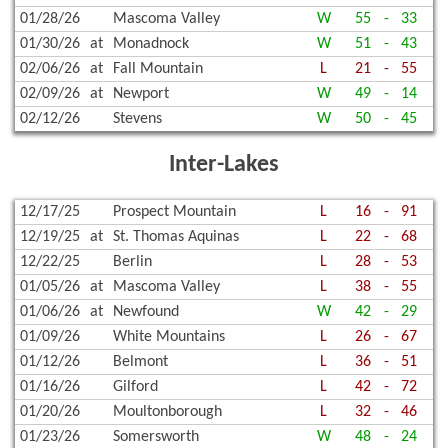
01/28/26
Mascoma Valley
W
55
-
33
01/30/26
at
Monadnock
W
51
-
43
02/06/26
at
Fall Mountain
L
21
-
55
02/09/26
at
Newport
W
49
-
14
02/12/26
Stevens
W
50
-
45
Inter-Lakes
12/17/25
Prospect Mountain
L
16
-
91
12/19/25
at
St. Thomas Aquinas
L
22
-
68
12/22/25
Berlin
L
28
-
53
01/05/26
at
Mascoma Valley
L
38
-
55
01/06/26
at
Newfound
W
42
-
29
01/09/26
White Mountains
L
26
-
67
01/12/26
Belmont
L
36
-
51
01/16/26
Gilford
L
42
-
72
01/20/26
Moultonborough
L
32
-
46
01/23/26
Somersworth
W
48
-
24