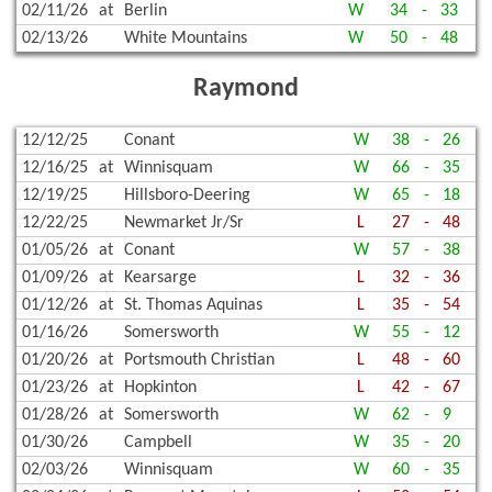
02/11/26
at
Berlin
W
34
-
33
02/13/26
White Mountains
W
50
-
48
Raymond
12/12/25
Conant
W
38
-
26
12/16/25
at
Winnisquam
W
66
-
35
12/19/25
Hillsboro-Deering
W
65
-
18
12/22/25
Newmarket Jr/Sr
L
27
-
48
01/05/26
at
Conant
W
57
-
38
01/09/26
at
Kearsarge
L
32
-
36
01/12/26
at
St. Thomas Aquinas
L
35
-
54
01/16/26
Somersworth
W
55
-
12
01/20/26
at
Portsmouth Christian
L
48
-
60
01/23/26
at
Hopkinton
L
42
-
67
01/28/26
at
Somersworth
W
62
-
9
01/30/26
Campbell
W
35
-
20
02/03/26
Winnisquam
W
60
-
35