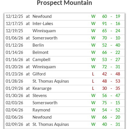
Prospect Mountain
12/12/25
at
Newfound
W
60
-
19
12/17/25
at
Inter-Lakes
W
91
-
16
12/19/25
Winnisquam
W
65
-
24
01/06/26
at
Somersworth
W
70
-
10
01/12/26
Berlin
W
52
-
40
01/14/26
Belmont
W
66
-
22
01/16/26
at
Campbell
W
53
-
27
01/20/26
at
Winnisquam
W
72
-
31
01/23/26
at
Gilford
L
42
-
48
01/28/26
St. Thomas Aquinas
L
48
-
53
01/29/26
at
Kearsarge
L
30
-
35
01/30/26
at
Stevens
W
56
-
47
02/03/26
Somersworth
W
75
-
15
02/04/26
Raymond
W
54
-
52
02/06/26
Newfound
W
66
-
20
02/09/26
at
St. Thomas Aquinas
W
40
-
31