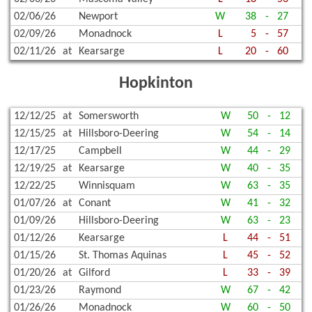
02/06/26
Newport
W
38
-
27
02/09/26
Monadnock
L
5
-
57
02/11/26
at
Kearsarge
L
20
-
60
Hopkinton
12/12/25
at
Somersworth
W
50
-
12
12/15/25
at
Hillsboro-Deering
W
54
-
14
12/17/25
Campbell
W
44
-
29
12/19/25
at
Kearsarge
W
40
-
35
12/22/25
Winnisquam
W
63
-
35
01/07/26
at
Conant
W
41
-
32
01/09/26
Hillsboro-Deering
W
63
-
23
01/12/26
Kearsarge
L
44
-
51
01/15/26
St. Thomas Aquinas
L
45
-
52
01/20/26
at
Gilford
L
33
-
39
01/23/26
Raymond
W
67
-
42
01/26/26
Monadnock
W
60
-
50