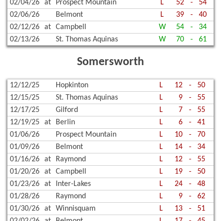
02/04/26
at
Prospect Mountain
L
52
-
54
02/06/26
Belmont
L
39
-
40
02/12/26
at
Campbell
W
54
-
34
02/13/26
St. Thomas Aquinas
W
70
-
61
Somersworth
12/12/25
Hopkinton
L
12
-
50
12/15/25
St. Thomas Aquinas
L
9
-
55
12/17/25
Gilford
L
7
-
55
12/19/25
at
Berlin
L
6
-
41
01/06/26
Prospect Mountain
L
10
-
70
01/09/26
Belmont
L
14
-
34
01/16/26
at
Raymond
L
12
-
55
01/20/26
at
Campbell
L
19
-
50
01/23/26
at
Inter-Lakes
L
24
-
48
01/28/26
Raymond
L
9
-
62
01/30/26
at
Winnisquam
L
13
-
51
02/02/26
at
Belmont
L
17
-
45