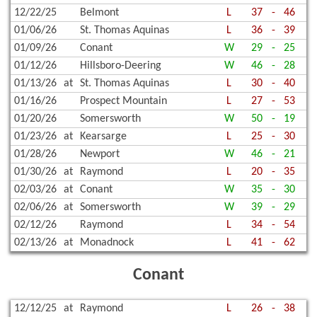
12/22/25
Belmont
L
37
-
46
01/06/26
St. Thomas Aquinas
L
36
-
39
01/09/26
Conant
W
29
-
25
01/12/26
Hillsboro-Deering
W
46
-
28
01/13/26
at
St. Thomas Aquinas
L
30
-
40
01/16/26
Prospect Mountain
L
27
-
53
01/20/26
Somersworth
W
50
-
19
01/23/26
at
Kearsarge
L
25
-
30
01/28/26
Newport
W
46
-
21
01/30/26
at
Raymond
L
20
-
35
02/03/26
at
Conant
W
35
-
30
02/06/26
at
Somersworth
W
39
-
29
02/12/26
Raymond
L
34
-
54
02/13/26
at
Monadnock
L
41
-
62
Conant
12/12/25
at
Raymond
L
26
-
38