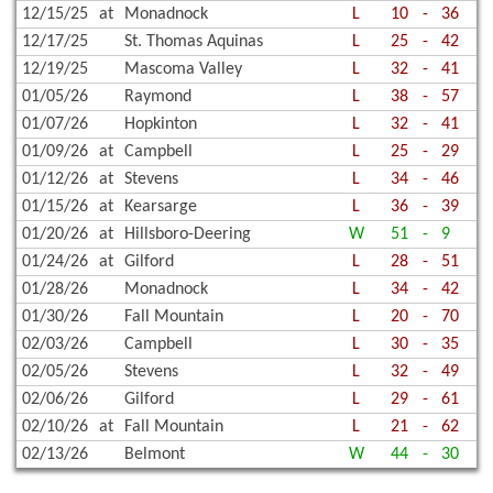
12/15/25
at
Monadnock
L
10
-
36
12/17/25
St. Thomas Aquinas
L
25
-
42
12/19/25
Mascoma Valley
L
32
-
41
01/05/26
Raymond
L
38
-
57
01/07/26
Hopkinton
L
32
-
41
01/09/26
at
Campbell
L
25
-
29
01/12/26
at
Stevens
L
34
-
46
01/15/26
at
Kearsarge
L
36
-
39
01/20/26
at
Hillsboro-Deering
W
51
-
9
01/24/26
at
Gilford
L
28
-
51
01/28/26
Monadnock
L
34
-
42
01/30/26
Fall Mountain
L
20
-
70
02/03/26
Campbell
L
30
-
35
02/05/26
Stevens
L
32
-
49
02/06/26
Gilford
L
29
-
61
02/10/26
at
Fall Mountain
L
21
-
62
02/13/26
Belmont
W
44
-
30