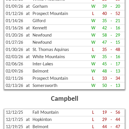
01/09/26
at
Gorham
W
39
-
20
01/12/26
at
Prospect Mountain
L
40
-
52
01/14/26
Gilford
W
35
-
21
01/16/26
at
Kennett
W
42
-
16
01/20/26
at
Newfound
W
58
-
29
01/27/26
Newfound
W
47
-
15
01/30/26
at
St. Thomas Aquinas
L
35
-
48
02/03/26
at
White Mountains
W
35
-
16
02/06/26
Inter-Lakes
W
45
-
17
02/09/26
Belmont
W
48
-
13
02/11/26
Prospect Mountain
L
33
-
34
02/13/26
at
Somersworth
W
50
-
13
Campbell
12/12/25
Fall Mountain
L
19
-
56
12/17/25
at
Hopkinton
L
29
-
44
12/19/25
at
Belmont
L
44
-
47