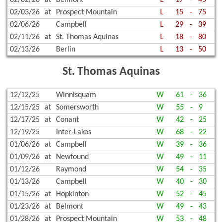
02/03/26
at
Prospect Mountain
L
15
-
75
02/06/26
Campbell
L
29
-
39
02/11/26
at
St. Thomas Aquinas
L
18
-
80
02/13/26
Berlin
L
13
-
50
St. Thomas Aquinas
12/12/25
Winnisquam
W
61
-
36
12/15/25
at
Somersworth
W
55
-
9
12/17/25
at
Conant
W
42
-
25
12/19/25
Inter-Lakes
W
68
-
22
01/06/26
at
Campbell
W
39
-
36
01/09/26
at
Newfound
W
49
-
11
01/12/26
Raymond
W
54
-
35
01/13/26
Campbell
W
40
-
30
01/15/26
at
Hopkinton
W
52
-
45
01/23/26
at
Belmont
W
49
-
43
01/28/26
at
Prospect Mountain
W
53
-
48