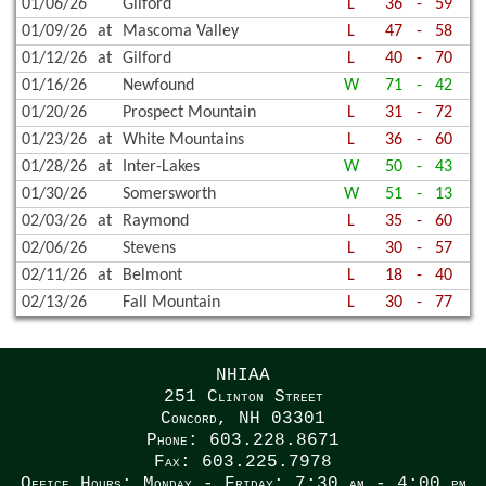
01/06/26
Gilford
L
36
-
59
01/09/26
at
Mascoma Valley
L
47
-
58
01/12/26
at
Gilford
L
40
-
70
01/16/26
Newfound
W
71
-
42
01/20/26
Prospect Mountain
L
31
-
72
01/23/26
at
White Mountains
L
36
-
60
01/28/26
at
Inter-Lakes
W
50
-
43
01/30/26
Somersworth
W
51
-
13
02/03/26
at
Raymond
L
35
-
60
02/06/26
Stevens
L
30
-
57
02/11/26
at
Belmont
L
18
-
40
02/13/26
Fall Mountain
L
30
-
77
NHIAA
251 Clinton Street
Concord, NH 03301
Phone: 603.228.8671
Fax: 603.225.7978
Office Hours: Monday - Friday: 7:30 am - 4:00 pm