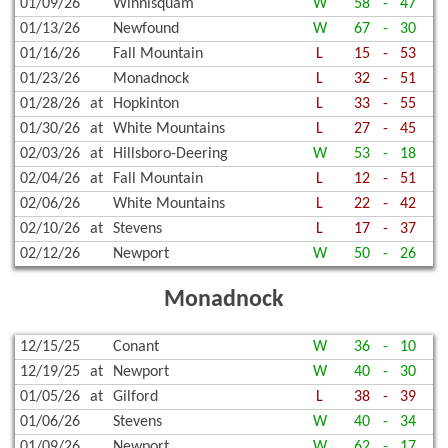
01/09/26
Winnisquam
W
58
-
47
01/13/26
Newfound
W
67
-
30
01/16/26
Fall Mountain
L
15
-
53
01/23/26
Monadnock
L
32
-
51
01/28/26
at
Hopkinton
L
33
-
55
01/30/26
at
White Mountains
L
27
-
45
02/03/26
at
Hillsboro-Deering
W
53
-
18
02/04/26
at
Fall Mountain
L
12
-
51
02/06/26
White Mountains
L
22
-
42
02/10/26
at
Stevens
L
17
-
37
02/12/26
Newport
W
50
-
26
Monadnock
12/15/25
Conant
W
36
-
10
12/19/25
at
Newport
W
40
-
30
01/05/26
at
Gilford
L
38
-
39
01/06/26
Stevens
W
40
-
34
01/09/26
Newport
W
62
-
17