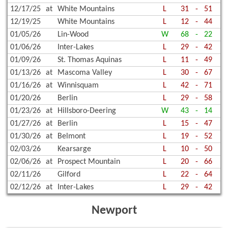
12/17/25
at
White Mountains
L
31
-
51
12/19/25
White Mountains
L
12
-
44
01/05/26
Lin-Wood
W
68
-
22
01/06/26
Inter-Lakes
L
29
-
42
01/09/26
St. Thomas Aquinas
L
11
-
49
01/13/26
at
Mascoma Valley
L
30
-
67
01/16/26
at
Winnisquam
L
42
-
71
01/20/26
Berlin
L
29
-
58
01/23/26
at
Hillsboro-Deering
W
43
-
14
01/27/26
at
Berlin
L
15
-
47
01/30/26
at
Belmont
L
19
-
52
02/03/26
Kearsarge
L
10
-
50
02/06/26
at
Prospect Mountain
L
20
-
66
02/11/26
Gilford
L
22
-
64
02/12/26
at
Inter-Lakes
L
29
-
42
Newport