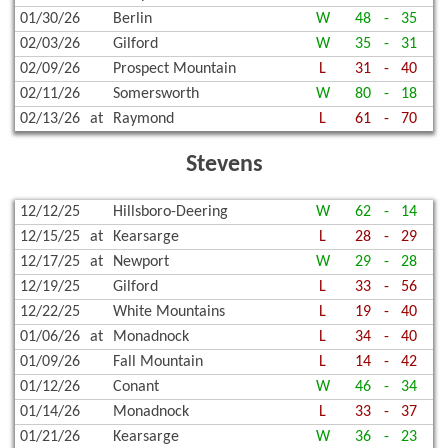
01/30/26
Berlin
W
48
-
35
02/03/26
Gilford
W
35
-
31
02/09/26
Prospect Mountain
L
31
-
40
02/11/26
Somersworth
W
80
-
18
02/13/26
at
Raymond
L
61
-
70
Stevens
12/12/25
Hillsboro-Deering
W
62
-
14
12/15/25
at
Kearsarge
L
28
-
29
12/17/25
at
Newport
W
29
-
28
12/19/25
Gilford
L
33
-
56
12/22/25
White Mountains
L
19
-
40
01/06/26
at
Monadnock
L
34
-
40
01/09/26
Fall Mountain
L
14
-
42
01/12/26
Conant
W
46
-
34
01/14/26
Monadnock
L
33
-
37
01/21/26
Kearsarge
W
36
-
23