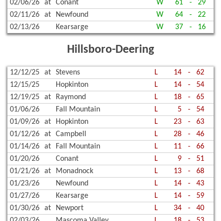
02/06/26
at
Conant
W
61
-
29
02/11/26
at
Newfound
W
64
-
22
02/13/26
Kearsarge
W
37
-
16
Hillsboro-Deering
12/12/25
at
Stevens
L
14
-
62
12/15/25
Hopkinton
L
14
-
54
12/19/25
at
Raymond
L
18
-
65
01/06/26
Fall Mountain
L
5
-
54
01/09/26
at
Hopkinton
L
23
-
63
01/12/26
at
Campbell
L
28
-
46
01/14/26
at
Fall Mountain
L
11
-
66
01/20/26
Conant
L
9
-
51
01/21/26
at
Monadnock
L
13
-
68
01/23/26
Newfound
L
14
-
43
01/27/26
Kearsarge
L
14
-
59
01/30/26
at
Newport
L
34
-
40
02/03/26
Mascoma Valley
L
18
-
53