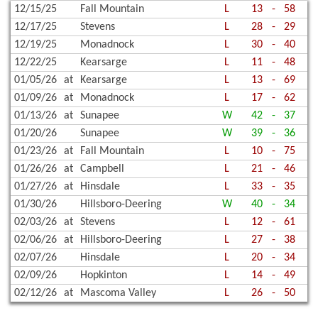
12/15/25
Fall Mountain
L
13
-
58
12/17/25
Stevens
L
28
-
29
12/19/25
Monadnock
L
30
-
40
12/22/25
Kearsarge
L
11
-
48
01/05/26
at
Kearsarge
L
13
-
69
01/09/26
at
Monadnock
L
17
-
62
01/13/26
at
Sunapee
W
42
-
37
01/20/26
Sunapee
W
39
-
36
01/23/26
at
Fall Mountain
L
10
-
75
01/26/26
at
Campbell
L
21
-
46
01/27/26
at
Hinsdale
L
33
-
35
01/30/26
Hillsboro-Deering
W
40
-
34
02/03/26
at
Stevens
L
12
-
61
02/06/26
at
Hillsboro-Deering
L
27
-
38
02/07/26
Hinsdale
L
20
-
34
02/09/26
Hopkinton
L
14
-
49
02/12/26
at
Mascoma Valley
L
26
-
50