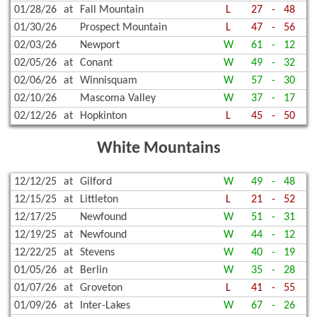
01/28/26
at
Fall Mountain
L
27
-
48
01/30/26
Prospect Mountain
L
47
-
56
02/03/26
Newport
W
61
-
12
02/05/26
at
Conant
W
49
-
32
02/06/26
at
Winnisquam
W
57
-
30
02/10/26
Mascoma Valley
W
37
-
17
02/12/26
at
Hopkinton
L
45
-
50
White Mountains
12/12/25
at
Gilford
W
49
-
48
12/15/25
at
Littleton
L
21
-
52
12/17/25
Newfound
W
51
-
31
12/19/25
at
Newfound
W
44
-
12
12/22/25
at
Stevens
W
40
-
19
01/05/26
at
Berlin
W
35
-
28
01/07/26
at
Groveton
L
41
-
55
01/09/26
at
Inter-Lakes
W
67
-
26