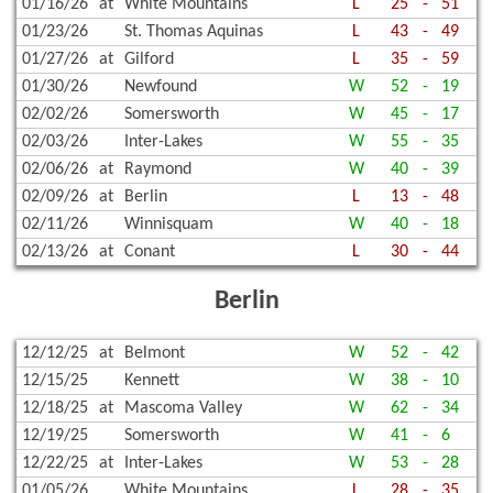
01/16/26
at
White Mountains
L
25
-
51
01/23/26
St. Thomas Aquinas
L
43
-
49
01/27/26
at
Gilford
L
35
-
59
01/30/26
Newfound
W
52
-
19
02/02/26
Somersworth
W
45
-
17
02/03/26
Inter-Lakes
W
55
-
35
02/06/26
at
Raymond
W
40
-
39
02/09/26
at
Berlin
L
13
-
48
02/11/26
Winnisquam
W
40
-
18
02/13/26
at
Conant
L
30
-
44
Berlin
12/12/25
at
Belmont
W
52
-
42
12/15/25
Kennett
W
38
-
10
12/18/25
at
Mascoma Valley
W
62
-
34
12/19/25
Somersworth
W
41
-
6
12/22/25
at
Inter-Lakes
W
53
-
28
01/05/26
White Mountains
L
28
-
35