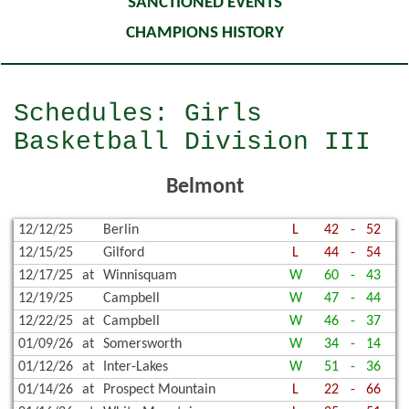
SANCTIONED EVENTS
CHAMPIONS HISTORY
Schedules: Girls
Basketball Division III
Belmont
12/12/25
Berlin
L
42
-
52
12/15/25
Gilford
L
44
-
54
12/17/25
at
Winnisquam
W
60
-
43
12/19/25
Campbell
W
47
-
44
12/22/25
at
Campbell
W
46
-
37
01/09/26
at
Somersworth
W
34
-
14
01/12/26
at
Inter-Lakes
W
51
-
36
01/14/26
at
Prospect Mountain
L
22
-
66