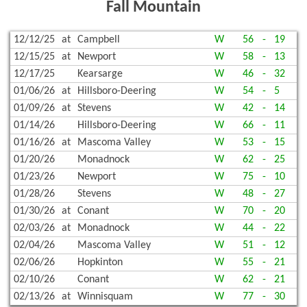
Fall Mountain
12/12/25
at
Campbell
W
56
-
19
12/15/25
at
Newport
W
58
-
13
12/17/25
Kearsarge
W
46
-
32
01/06/26
at
Hillsboro-Deering
W
54
-
5
01/09/26
at
Stevens
W
42
-
14
01/14/26
Hillsboro-Deering
W
66
-
11
01/16/26
at
Mascoma Valley
W
53
-
15
01/20/26
Monadnock
W
62
-
25
01/23/26
Newport
W
75
-
10
01/28/26
Stevens
W
48
-
27
01/30/26
at
Conant
W
70
-
20
02/03/26
at
Monadnock
W
44
-
22
02/04/26
Mascoma Valley
W
51
-
12
02/06/26
Hopkinton
W
55
-
21
02/10/26
Conant
W
62
-
21
02/13/26
at
Winnisquam
W
77
-
30