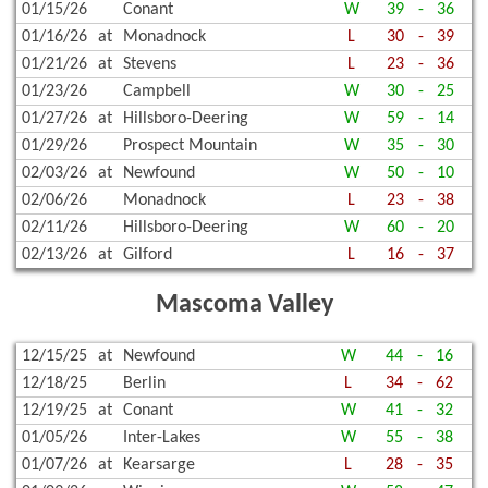
01/15/26
Conant
W
39
-
36
01/16/26
at
Monadnock
L
30
-
39
01/21/26
at
Stevens
L
23
-
36
01/23/26
Campbell
W
30
-
25
01/27/26
at
Hillsboro-Deering
W
59
-
14
01/29/26
Prospect Mountain
W
35
-
30
02/03/26
at
Newfound
W
50
-
10
02/06/26
Monadnock
L
23
-
38
02/11/26
Hillsboro-Deering
W
60
-
20
02/13/26
at
Gilford
L
16
-
37
Mascoma Valley
12/15/25
at
Newfound
W
44
-
16
12/18/25
Berlin
L
34
-
62
12/19/25
at
Conant
W
41
-
32
01/05/26
Inter-Lakes
W
55
-
38
01/07/26
at
Kearsarge
L
28
-
35