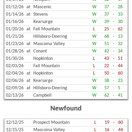
01/12/26
at
Mascenic
W
37
-
28
01/14/26
at
Stevens
W
37
-
33
01/16/26
Kearsarge
W
39
-
30
01/20/26
at
Fall Mountain
L
25
-
62
01/21/26
Hillsboro-Deering
W
68
-
13
01/23/26
at
Mascoma Valley
W
51
-
32
01/28/26
at
Conant
W
42
-
34
01/30/26
Hopkinton
L
43
-
51
02/03/26
Fall Mountain
L
22
-
44
02/04/26
at
Hopkinton
L
50
-
60
02/06/26
at
Kearsarge
W
38
-
23
02/09/26
at
Hillsboro-Deering
W
57
-
5
02/13/26
Campbell
W
62
-
41
Newfound
12/12/25
Prospect Mountain
L
19
-
60
12/15/25
Mascoma Valley
L
16
-
44