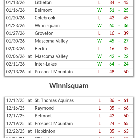
01/13/26
Littleton
L
34
-
45
01/16/26
Belmont
W
51
-
25
01/20/26
Colebrook
L
43
-
45
01/23/26
Winnisquam
W
60
-
36
01/27/26
Groveton
L
16
-
39
01/30/26
Mascoma Valley
W
45
-
27
02/03/26
Berlin
L
16
-
35
02/06/26
at
Mascoma Valley
W
42
-
22
02/11/26
Inter-Lakes
W
64
-
24
02/13/26
at
Prospect Mountain
L
48
-
50
Winnisquam
12/12/25
at
St. Thomas Aquinas
L
36
-
61
12/16/25
Raymond
L
35
-
66
12/17/25
Belmont
L
43
-
60
12/19/25
at
Prospect Mountain
L
24
-
65
12/22/25
at
Hopkinton
L
35
-
63