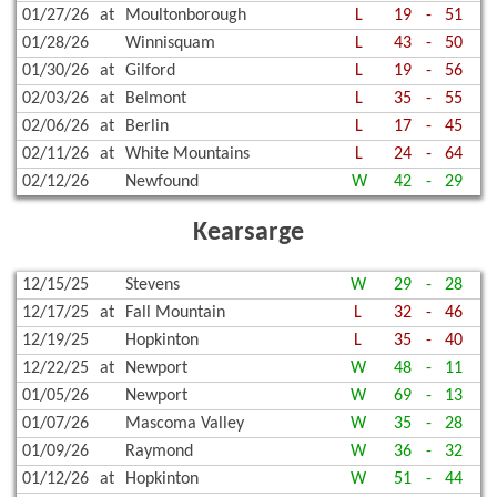
01/27/26
at
Moultonborough
L
19
-
51
01/28/26
Winnisquam
L
43
-
50
01/30/26
at
Gilford
L
19
-
56
02/03/26
at
Belmont
L
35
-
55
02/06/26
at
Berlin
L
17
-
45
02/11/26
at
White Mountains
L
24
-
64
02/12/26
Newfound
W
42
-
29
Kearsarge
12/15/25
Stevens
W
29
-
28
12/17/25
at
Fall Mountain
L
32
-
46
12/19/25
Hopkinton
L
35
-
40
12/22/25
at
Newport
W
48
-
11
01/05/26
Newport
W
69
-
13
01/07/26
Mascoma Valley
W
35
-
28
01/09/26
Raymond
W
36
-
32
01/12/26
at
Hopkinton
W
51
-
44