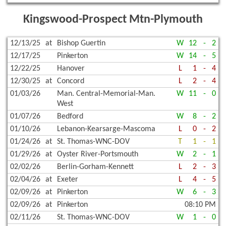
Kingswood-Prospect Mtn-Plymouth
12/13/25
at
Bishop Guertin
W
12
-
2
12/17/25
Pinkerton
W
14
-
5
12/22/25
Hanover
L
1
-
4
12/30/25
at
Concord
L
2
-
4
01/03/26
Man. Central-Memorial-Man.
W
11
-
0
West
01/07/26
Bedford
W
8
-
2
01/10/26
Lebanon-Kearsarge-Mascoma
L
0
-
2
01/24/26
at
St. Thomas-WNC-DOV
T
1
-
1
01/29/26
at
Oyster River-Portsmouth
W
2
-
1
02/02/26
Berlin-Gorham-Kennett
L
2
-
3
02/04/26
at
Exeter
L
4
-
5
02/09/26
at
Pinkerton
W
6
-
3
02/09/26
at
Pinkerton
08:10 PM
02/11/26
St. Thomas-WNC-DOV
W
1
-
0