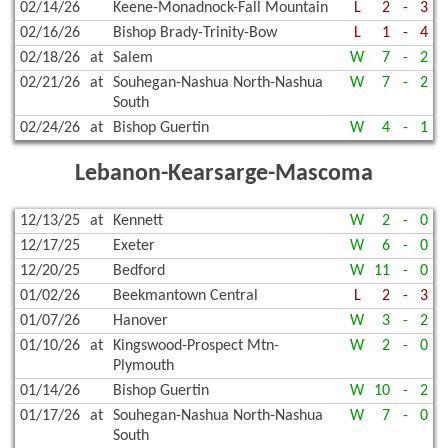
02/14/26
Keene-Monadnock-Fall Mountain
L
2
-
3
02/16/26
Bishop Brady-Trinity-Bow
L
1
-
4
02/18/26
at
Salem
W
7
-
2
02/21/26
at
Souhegan-Nashua North-Nashua
W
7
-
2
South
02/24/26
at
Bishop Guertin
W
4
-
1
Lebanon-Kearsarge-Mascoma
12/13/25
at
Kennett
W
2
-
0
12/17/25
Exeter
W
6
-
0
12/20/25
Bedford
W
11
-
0
01/02/26
Beekmantown Central
L
2
-
3
01/07/26
Hanover
W
3
-
2
01/10/26
at
Kingswood-Prospect Mtn-
W
2
-
0
Plymouth
01/14/26
Bishop Guertin
W
10
-
2
01/17/26
at
Souhegan-Nashua North-Nashua
W
7
-
0
South