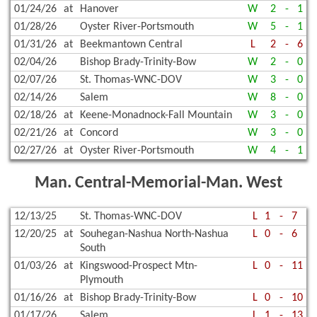
01/24/26
at
Hanover
W
2
-
1
01/28/26
Oyster River-Portsmouth
W
5
-
1
01/31/26
at
Beekmantown Central
L
2
-
6
02/04/26
Bishop Brady-Trinity-Bow
W
2
-
0
02/07/26
St. Thomas-WNC-DOV
W
3
-
0
02/14/26
Salem
W
8
-
0
02/18/26
at
Keene-Monadnock-Fall Mountain
W
3
-
0
02/21/26
at
Concord
W
3
-
0
02/27/26
at
Oyster River-Portsmouth
W
4
-
1
Man. Central-Memorial-Man. West
12/13/25
St. Thomas-WNC-DOV
L
1
-
7
12/20/25
at
Souhegan-Nashua North-Nashua
L
0
-
6
South
01/03/26
at
Kingswood-Prospect Mtn-
L
0
-
11
Plymouth
01/16/26
at
Bishop Brady-Trinity-Bow
L
0
-
10
01/17/26
Salem
L
1
-
13