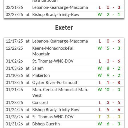
Nashua South
02/21/26
Lebanon-Kearsarge-Mascoma
L
0
-
3
02/27/26
at
Bishop Brady-Trinity-Bow
W
2
-
1
Exeter
12/17/25
at
Lebanon-Kearsarge-Mascoma
L
0
-
6
12/22/25
Keene-Monadnock-Fall
W
5
-
3
Mountain
01/02/26
St. Thomas-WNC-DOV
L
3
-
6
01/03/26
at
Salem
W
8
-
2
01/10/26
at
Pinkerton
W
9
-
2
01/13/26
at
Oyster River-Portsmouth
L
1
-
8
01/21/26
Man. Central-Memorial-Man.
W
10
-
0
West
01/23/26
Concord
L
3
-
5
01/24/26
at
Bishop Brady-Trinity-Bow
L
5
-
6
01/28/26
at
St. Thomas-WNC-DOV
T
3
-
3
01/31/26
at
Bishop Guertin
W
6
-
3