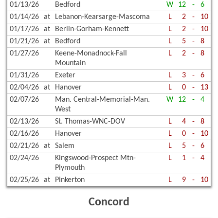
01/13/26
Bedford
W
12
-
6
01/14/26
at
Lebanon-Kearsarge-Mascoma
L
2
-
10
01/17/26
at
Berlin-Gorham-Kennett
L
2
-
10
01/21/26
at
Bedford
L
5
-
8
01/27/26
Keene-Monadnock-Fall
L
2
-
8
Mountain
01/31/26
Exeter
L
3
-
6
02/04/26
at
Hanover
L
0
-
13
02/07/26
Man. Central-Memorial-Man.
W
12
-
4
West
02/13/26
St. Thomas-WNC-DOV
L
4
-
8
02/16/26
Hanover
L
0
-
10
02/21/26
at
Salem
L
5
-
6
02/24/26
Kingswood-Prospect Mtn-
L
1
-
4
Plymouth
02/25/26
at
Pinkerton
L
9
-
10
Concord