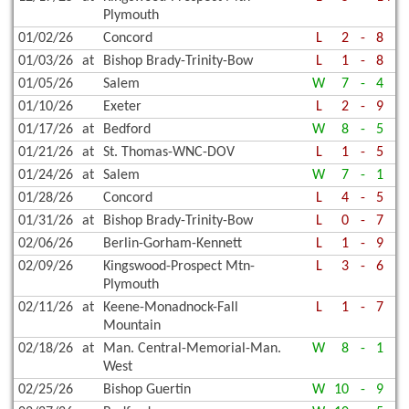
Plymouth
01/02/26
Concord
L
2
-
8
01/03/26
at
Bishop Brady-Trinity-Bow
L
1
-
8
01/05/26
Salem
W
7
-
4
01/10/26
Exeter
L
2
-
9
01/17/26
at
Bedford
W
8
-
5
01/21/26
at
St. Thomas-WNC-DOV
L
1
-
5
01/24/26
at
Salem
W
7
-
1
01/28/26
Concord
L
4
-
5
01/31/26
at
Bishop Brady-Trinity-Bow
L
0
-
7
02/06/26
Berlin-Gorham-Kennett
L
1
-
9
02/09/26
Kingswood-Prospect Mtn-
L
3
-
6
Plymouth
02/11/26
at
Keene-Monadnock-Fall
L
1
-
7
Mountain
02/18/26
at
Man. Central-Memorial-Man.
W
8
-
1
West
02/25/26
Bishop Guertin
W
10
-
9