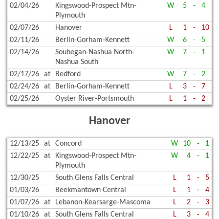
02/04/26
Kingswood-Prospect Mtn-
W
5
-
4
Plymouth
02/07/26
Hanover
L
1
-
10
02/11/26
Berlin-Gorham-Kennett
W
6
-
5
02/14/26
Souhegan-Nashua North-
W
7
-
1
Nashua South
02/17/26
at
Bedford
W
7
-
2
02/24/26
at
Berlin-Gorham-Kennett
L
3
-
7
02/25/26
Oyster River-Portsmouth
L
1
-
2
Hanover
12/13/25
at
Concord
W
10
-
1
12/22/25
at
Kingswood-Prospect Mtn-
W
4
-
1
Plymouth
12/30/25
South Glens Falls Central
L
1
-
5
01/03/26
Beekmantown Central
L
1
-
4
01/07/26
at
Lebanon-Kearsarge-Mascoma
L
2
-
3
01/10/26
at
South Glens Falls Central
L
3
-
4