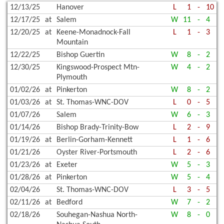
12/13/25
Hanover
L
1
-
10
12/17/25
at
Salem
W
11
-
4
12/20/25
at
Keene-Monadnock-Fall
L
1
-
3
Mountain
12/22/25
Bishop Guertin
W
8
-
2
12/30/25
Kingswood-Prospect Mtn-
W
4
-
2
Plymouth
01/02/26
at
Pinkerton
W
8
-
2
01/03/26
at
St. Thomas-WNC-DOV
L
0
-
5
01/07/26
Salem
W
6
-
3
01/14/26
Bishop Brady-Trinity-Bow
L
2
-
9
01/19/26
at
Berlin-Gorham-Kennett
L
1
-
6
01/21/26
Oyster River-Portsmouth
L
2
-
6
01/23/26
at
Exeter
W
5
-
3
01/28/26
at
Pinkerton
W
5
-
4
02/04/26
St. Thomas-WNC-DOV
L
3
-
5
02/11/26
at
Bedford
W
7
-
2
02/18/26
Souhegan-Nashua North-
W
8
-
0