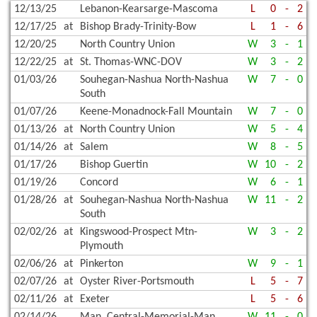
12/13/25
Lebanon-Kearsarge-Mascoma
L
0
-
2
12/17/25
at
Bishop Brady-Trinity-Bow
L
1
-
6
12/20/25
North Country Union
W
3
-
1
12/22/25
at
St. Thomas-WNC-DOV
W
3
-
2
01/03/26
Souhegan-Nashua North-Nashua
W
7
-
0
South
01/07/26
Keene-Monadnock-Fall Mountain
W
7
-
0
01/13/26
at
North Country Union
W
5
-
4
01/14/26
at
Salem
W
8
-
5
01/17/26
Bishop Guertin
W
10
-
2
01/19/26
Concord
W
6
-
1
01/28/26
at
Souhegan-Nashua North-Nashua
W
11
-
2
South
02/02/26
at
Kingswood-Prospect Mtn-
W
3
-
2
Plymouth
02/06/26
at
Pinkerton
W
9
-
1
02/07/26
at
Oyster River-Portsmouth
L
5
-
7
02/11/26
at
Exeter
L
5
-
6