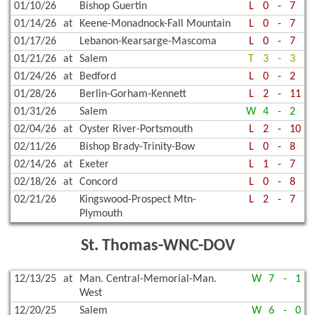
01/10/26
Bishop Guertin
L
0
-
7
01/14/26
at
Keene-Monadnock-Fall Mountain
L
0
-
7
01/17/26
Lebanon-Kearsarge-Mascoma
L
0
-
7
01/21/26
at
Salem
T
3
-
3
01/24/26
at
Bedford
L
0
-
2
01/28/26
Berlin-Gorham-Kennett
L
2
-
11
01/31/26
Salem
W
4
-
2
02/04/26
at
Oyster River-Portsmouth
L
2
-
10
02/11/26
Bishop Brady-Trinity-Bow
L
0
-
8
02/14/26
at
Exeter
L
1
-
7
02/18/26
at
Concord
L
0
-
8
02/21/26
Kingswood-Prospect Mtn-
L
2
-
7
Plymouth
St. Thomas-WNC-DOV
12/13/25
at
Man. Central-Memorial-Man.
W
7
-
1
West
12/20/25
Salem
W
6
-
0