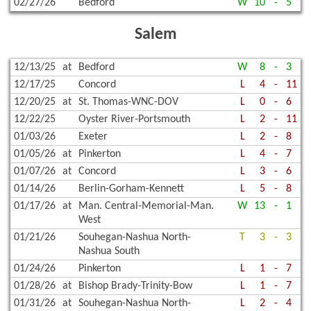
02/27/26
Bedford
W
10
-
5
Salem
12/13/25
at
Bedford
W
8
-
3
12/17/25
Concord
L
4
-
11
12/20/25
at
St. Thomas-WNC-DOV
L
0
-
6
12/22/25
Oyster River-Portsmouth
L
2
-
11
01/03/26
Exeter
L
2
-
8
01/05/26
at
Pinkerton
L
4
-
7
01/07/26
at
Concord
L
3
-
6
01/14/26
Berlin-Gorham-Kennett
L
5
-
8
01/17/26
at
Man. Central-Memorial-Man.
W
13
-
1
West
01/21/26
Souhegan-Nashua North-
T
3
-
3
Nashua South
01/24/26
Pinkerton
L
1
-
7
01/28/26
at
Bishop Brady-Trinity-Bow
L
1
-
7
01/31/26
at
Souhegan-Nashua North-
L
2
-
4