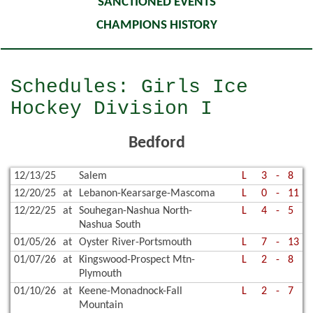
SANCTIONED EVENTS
CHAMPIONS HISTORY
Schedules: Girls Ice
Hockey Division I
Bedford
12/13/25
Salem
L
3
-
8
12/20/25
at
Lebanon-Kearsarge-Mascoma
L
0
-
11
12/22/25
at
Souhegan-Nashua North-
L
4
-
5
Nashua South
01/05/26
at
Oyster River-Portsmouth
L
7
-
13
01/07/26
at
Kingswood-Prospect Mtn-
L
2
-
8
Plymouth
01/10/26
at
Keene-Monadnock-Fall
L
2
-
7
Mountain