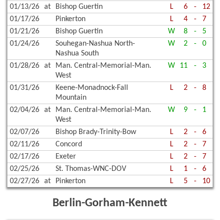
01/13/26
at
Bishop Guertin
L
6
-
12
01/17/26
Pinkerton
L
4
-
7
01/21/26
Bishop Guertin
W
8
-
5
01/24/26
Souhegan-Nashua North-
W
2
-
0
Nashua South
01/28/26
at
Man. Central-Memorial-Man.
W
11
-
3
West
01/31/26
Keene-Monadnock-Fall
L
2
-
8
Mountain
02/04/26
at
Man. Central-Memorial-Man.
W
9
-
1
West
02/07/26
Bishop Brady-Trinity-Bow
L
2
-
6
02/11/26
Concord
L
2
-
7
02/17/26
Exeter
L
2
-
7
02/25/26
St. Thomas-WNC-DOV
L
1
-
6
02/27/26
at
Pinkerton
L
5
-
10
Berlin-Gorham-Kennett