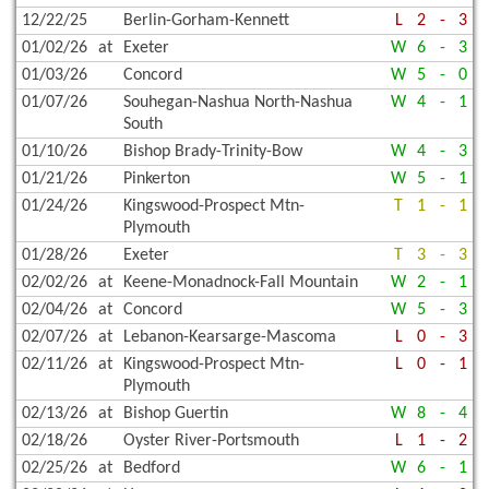
12/22/25
Berlin-Gorham-Kennett
L
2
-
3
01/02/26
at
Exeter
W
6
-
3
01/03/26
Concord
W
5
-
0
01/07/26
Souhegan-Nashua North-Nashua
W
4
-
1
South
01/10/26
Bishop Brady-Trinity-Bow
W
4
-
3
01/21/26
Pinkerton
W
5
-
1
01/24/26
Kingswood-Prospect Mtn-
T
1
-
1
Plymouth
01/28/26
Exeter
T
3
-
3
02/02/26
at
Keene-Monadnock-Fall Mountain
W
2
-
1
02/04/26
at
Concord
W
5
-
3
02/07/26
at
Lebanon-Kearsarge-Mascoma
L
0
-
3
02/11/26
at
Kingswood-Prospect Mtn-
L
0
-
1
Plymouth
02/13/26
at
Bishop Guertin
W
8
-
4
02/18/26
Oyster River-Portsmouth
L
1
-
2
02/25/26
at
Bedford
W
6
-
1