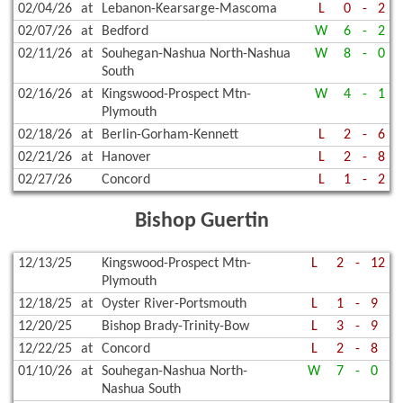
02/04/26
at
Lebanon-Kearsarge-Mascoma
L
0
-
2
02/07/26
at
Bedford
W
6
-
2
02/11/26
at
Souhegan-Nashua North-Nashua
W
8
-
0
South
02/16/26
at
Kingswood-Prospect Mtn-
W
4
-
1
Plymouth
02/18/26
at
Berlin-Gorham-Kennett
L
2
-
6
02/21/26
at
Hanover
L
2
-
8
02/27/26
Concord
L
1
-
2
Bishop Guertin
12/13/25
Kingswood-Prospect Mtn-
L
2
-
12
Plymouth
12/18/25
at
Oyster River-Portsmouth
L
1
-
9
12/20/25
Bishop Brady-Trinity-Bow
L
3
-
9
12/22/25
at
Concord
L
2
-
8
01/10/26
at
Souhegan-Nashua North-
W
7
-
0
Nashua South