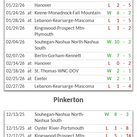
01/22/26
Hanover
L
2
-
5
01/24/26
at
Keene-Monadnock-Fall Mountain
W
6
-
2
01/28/26
at
Lebanon-Kearsarge-Mascoma
L
1
-
5
01/29/26
Kingswood-Prospect Mtn-
L
1
-
2
Plymouth
02/04/26
Souhegan-Nashua North-Nashua
W
10
-
2
South
02/07/26
Berlin-Gorham-Kennett
W
7
-
5
02/14/26
at
Hanover
L
0
-
2
02/18/26
at
St. Thomas-WNC-DOV
W
2
-
1
02/25/26
at
Exeter
W
2
-
1
02/27/26
Lebanon-Kearsarge-Mascoma
L
1
-
4
Pinkerton
12/13/25
Souhegan-Nashua North-
W
8
-
3
Nashua South
12/15/25
at
Oyster River-Portsmouth
L
1
-
8
12/17/25
at
Kingswood-Prospect Mtn-
L
5
-
14