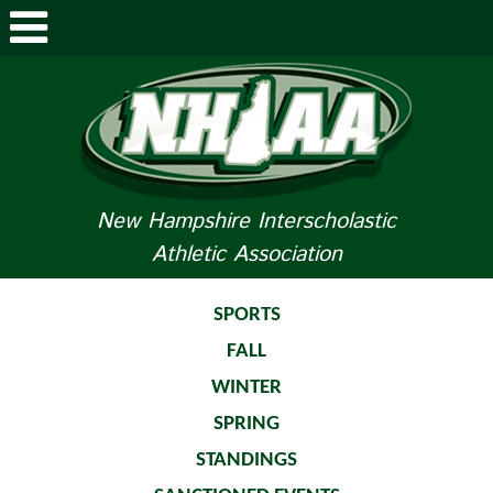
ABOUT NHIAA
STUDENTS/PARENTS
RELATED LINKS
New Hampshire Interscholastic
Athletic Association
SPORTS
SPORTS MEDICINE
SPORTS
FALL
TOURNAMENT INFO
WINTER
LIFE OF AN ATHLETE
SPRING
STANDINGS