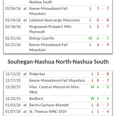
Nashua South
02/04/26
at
Keene-Monadnock-Fall
L
1
-
7
Mountain
02/14/26
at
Lebanon-Kearsarge-Mascoma
L
0
-
8
02/18/26
Kingswood-Prospect Mtn-
L
2
-
7
Plymouth
02/21/26
Bishop Guertin
W
6
-
5
02/25/26
Keene-Monadnock-Fall
L
4
-
9
Mountain
Souhegan-Nashua North-Nashua South
12/13/25
at
Pinkerton
L
3
-
8
12/17/25
Keene-Monadnock-Fall Mountain
L
0
-
7
12/20/25
Man. Central-Memorial-Man.
W
6
-
0
West
12/22/25
Bedford
W
5
-
4
01/03/26
at
Berlin-Gorham-Kennett
L
0
-
7
01/07/26
at
St. Thomas-WNC-DOV
L
1
-
4