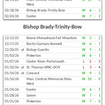
02/14/26
Man. Central-Memorial-Man.
W
11
-
0
West
02/18/26
Bishop Brady-Trinity-Bow
W
6
-
2
02/24/26
Exeter
W
7
-
3
Bishop Brady-Trinity-Bow
12/13/25
Keene-Monadnock-Fall Mountain
W
3
-
2
12/17/25
Berlin-Gorham-Kennett
W
6
-
1
12/20/25
at
Bishop Guertin
W
9
-
3
01/03/26
Pinkerton
W
8
-
1
01/07/26
Oyster River-Portsmouth
L
2
-
3
01/10/26
at
St. Thomas-WNC-DOV
L
3
-
4
01/14/26
at
Concord
W
9
-
2
01/16/26
Man. Central-Memorial-Man.
W
10
-
0
West
01/24/26
Exeter
W
6
-
5
01/28/26
Salem
W
7
-
1
01/31/26
Pinkerton
W
7
-
0