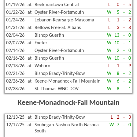
01/19/26
at
Beekmantown Central
L
0
-
5
01/22/26
at
Oyster River-Portsmouth
W
5
-
2
01/24/26
Lebanon-Kearsarge-Mascoma
L
1
-
2
01/31/26
at
Bellows Free-St. Albans
L
3
-
8
02/04/26
Bishop Guertin
W
13
-
0
02/07/26
at
Exeter
W
10
-
1
02/14/26
Oyster River-Portsmouth
W
2
-
0
02/16/26
at
Bishop Guertin
W
10
-
0
02/18/26
at
Woburn
L
1
-
9
02/21/26
Bishop Brady-Trinity-Bow
W
8
-
2
02/26/26
at
Keene-Monadnock-Fall Mountain
W
6
-
2
02/28/26
St. Thomas-WNC-DOV
W
8
-
1
Keene-Monadnock-Fall Mountain
12/13/25
at
Bishop Brady-Trinity-Bow
L
2
-
3
12/17/25
at
Souhegan-Nashua North-Nashua
W
7
-
0
South