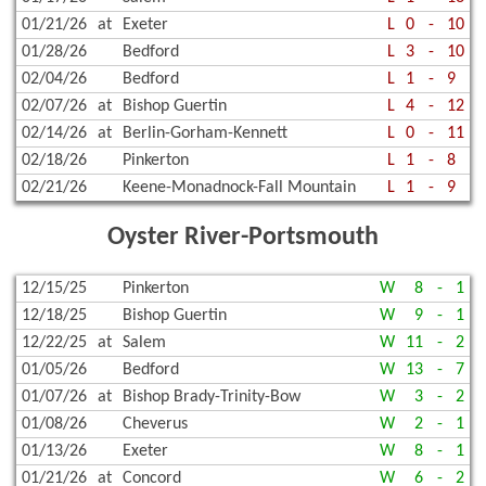
01/21/26
at
Exeter
L
0
-
10
01/28/26
Bedford
L
3
-
10
02/04/26
Bedford
L
1
-
9
02/07/26
at
Bishop Guertin
L
4
-
12
02/14/26
at
Berlin-Gorham-Kennett
L
0
-
11
02/18/26
Pinkerton
L
1
-
8
02/21/26
Keene-Monadnock-Fall Mountain
L
1
-
9
Oyster River-Portsmouth
12/15/25
Pinkerton
W
8
-
1
12/18/25
Bishop Guertin
W
9
-
1
12/22/25
at
Salem
W
11
-
2
01/05/26
Bedford
W
13
-
7
01/07/26
at
Bishop Brady-Trinity-Bow
W
3
-
2
01/08/26
Cheverus
W
2
-
1
01/13/26
Exeter
W
8
-
1
01/21/26
at
Concord
W
6
-
2