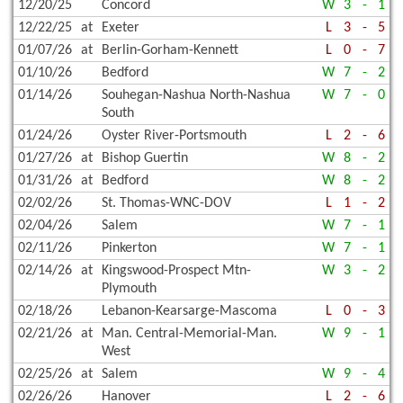
12/20/25
Concord
W
3
-
1
12/22/25
at
Exeter
L
3
-
5
01/07/26
at
Berlin-Gorham-Kennett
L
0
-
7
01/10/26
Bedford
W
7
-
2
01/14/26
Souhegan-Nashua North-Nashua
W
7
-
0
South
01/24/26
Oyster River-Portsmouth
L
2
-
6
01/27/26
at
Bishop Guertin
W
8
-
2
01/31/26
at
Bedford
W
8
-
2
02/02/26
St. Thomas-WNC-DOV
L
1
-
2
02/04/26
Salem
W
7
-
1
02/11/26
Pinkerton
W
7
-
1
02/14/26
at
Kingswood-Prospect Mtn-
W
3
-
2
Plymouth
02/18/26
Lebanon-Kearsarge-Mascoma
L
0
-
3
02/21/26
at
Man. Central-Memorial-Man.
W
9
-
1
West
02/25/26
at
Salem
W
9
-
4
02/26/26
Hanover
L
2
-
6