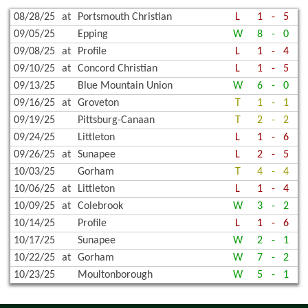
08/28/25
at
Portsmouth Christian
L
1
-
5
09/05/25
Epping
W
8
-
0
09/08/25
at
Profile
L
1
-
4
09/10/25
at
Concord Christian
L
1
-
5
09/13/25
Blue Mountain Union
W
6
-
0
09/16/25
at
Groveton
T
1
-
1
09/19/25
Pittsburg-Canaan
T
2
-
2
09/24/25
Littleton
L
1
-
6
09/26/25
at
Sunapee
L
2
-
5
10/03/25
Gorham
T
4
-
4
10/06/25
at
Littleton
L
1
-
4
10/09/25
at
Colebrook
W
3
-
2
10/14/25
Profile
L
1
-
6
10/17/25
Sunapee
W
2
-
1
10/22/25
at
Gorham
W
7
-
2
10/23/25
Moultonborough
W
5
-
1