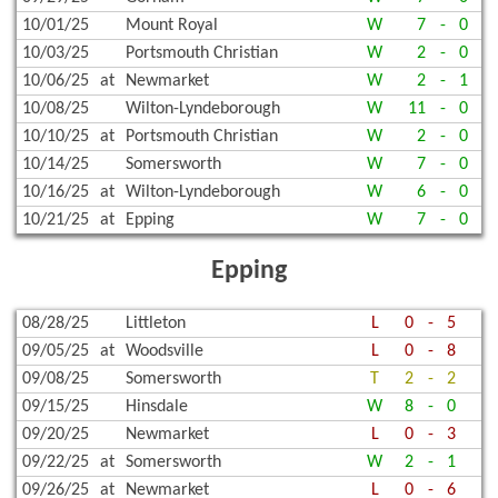
10/01/25
Mount Royal
W
7
-
0
10/03/25
Portsmouth Christian
W
2
-
0
10/06/25
at
Newmarket
W
2
-
1
10/08/25
Wilton-Lyndeborough
W
11
-
0
10/10/25
at
Portsmouth Christian
W
2
-
0
10/14/25
Somersworth
W
7
-
0
10/16/25
at
Wilton-Lyndeborough
W
6
-
0
10/21/25
at
Epping
W
7
-
0
Epping
08/28/25
Littleton
L
0
-
5
09/05/25
at
Woodsville
L
0
-
8
09/08/25
Somersworth
T
2
-
2
09/15/25
Hinsdale
W
8
-
0
09/20/25
Newmarket
L
0
-
3
09/22/25
at
Somersworth
W
2
-
1
09/26/25
at
Newmarket
L
0
-
6