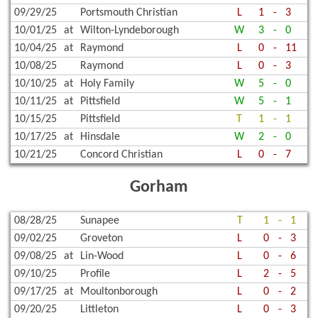
09/29/25
Portsmouth Christian
L
1
-
3
10/01/25
at
Wilton-Lyndeborough
W
3
-
0
10/04/25
at
Raymond
L
0
-
11
10/08/25
Raymond
L
0
-
3
10/10/25
at
Holy Family
W
5
-
0
10/11/25
at
Pittsfield
W
5
-
1
10/15/25
Pittsfield
T
1
-
1
10/17/25
at
Hinsdale
W
2
-
0
10/21/25
Concord Christian
L
0
-
7
Gorham
08/28/25
Sunapee
T
1
-
1
09/02/25
Groveton
L
0
-
3
09/08/25
at
Lin-Wood
L
0
-
6
09/10/25
Profile
L
2
-
5
09/17/25
at
Moultonborough
L
0
-
2
09/20/25
Littleton
L
0
-
3