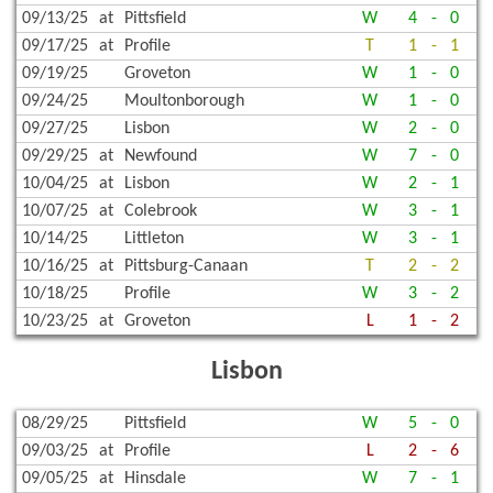
09/13/25
at
Pittsfield
W
4
-
0
09/17/25
at
Profile
T
1
-
1
09/19/25
Groveton
W
1
-
0
09/24/25
Moultonborough
W
1
-
0
09/27/25
Lisbon
W
2
-
0
09/29/25
at
Newfound
W
7
-
0
10/04/25
at
Lisbon
W
2
-
1
10/07/25
at
Colebrook
W
3
-
1
10/14/25
Littleton
W
3
-
1
10/16/25
at
Pittsburg-Canaan
T
2
-
2
10/18/25
Profile
W
3
-
2
10/23/25
at
Groveton
L
1
-
2
Lisbon
08/29/25
Pittsfield
W
5
-
0
09/03/25
at
Profile
L
2
-
6
09/05/25
at
Hinsdale
W
7
-
1