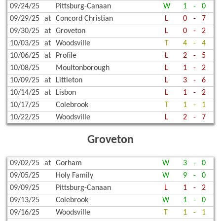
09/24/25
Pittsburg-Canaan
W
1
-
0
09/29/25
at
Concord Christian
L
0
-
7
09/30/25
at
Groveton
L
0
-
2
10/03/25
at
Woodsville
T
4
-
4
10/06/25
at
Profile
L
2
-
5
10/08/25
Moultonborough
L
1
-
2
10/09/25
at
Littleton
L
3
-
6
10/14/25
at
Lisbon
L
1
-
2
10/17/25
Colebrook
T
1
-
1
10/22/25
Woodsville
L
2
-
7
Groveton
09/02/25
at
Gorham
W
3
-
0
09/05/25
Holy Family
W
9
-
0
09/09/25
Pittsburg-Canaan
L
1
-
2
09/13/25
Colebrook
W
1
-
0
09/16/25
Woodsville
T
1
-
1