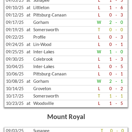
09/05/25
at
Sunapee
L
1
-
5
09/10/25
at
Littleton
L
1
-
6
09/12/25
at
Pittsburg-Canaan
L
0
-
3
09/17/25
Gorham
W
2
-
0
09/19/25
at
Somersworth
T
0
-
0
09/22/25
Profile
L
0
-
3
09/24/25
at
Lin-Wood
L
0
-
1
09/25/25
at
Inter-Lakes
W
1
-
0
09/30/25
Colebrook
L
1
-
3
10/04/25
Inter-Lakes
L
0
-
5
10/06/25
Pittsburg-Canaan
L
0
-
1
10/08/25
at
Gorham
W
2
-
1
10/14/25
Groveton
L
0
-
2
10/17/25
Somersworth
T
1
-
1
10/23/25
at
Woodsville
L
1
-
5
Mount Royal
09/03/25
Sunapee
T
0
-
0