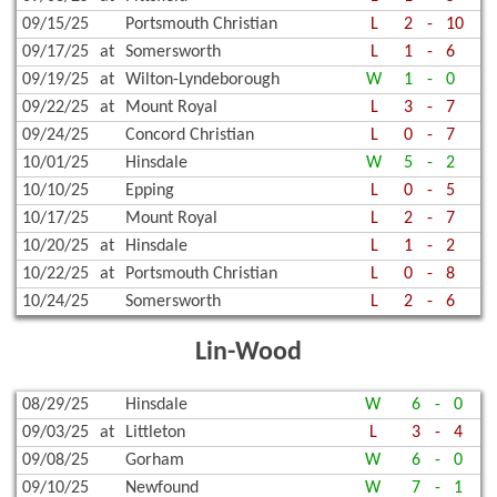
09/15/25
Portsmouth Christian
L
2
-
10
09/17/25
at
Somersworth
L
1
-
6
09/19/25
at
Wilton-Lyndeborough
W
1
-
0
09/22/25
at
Mount Royal
L
3
-
7
09/24/25
Concord Christian
L
0
-
7
10/01/25
Hinsdale
W
5
-
2
10/10/25
Epping
L
0
-
5
10/17/25
Mount Royal
L
2
-
7
10/20/25
at
Hinsdale
L
1
-
2
10/22/25
at
Portsmouth Christian
L
0
-
8
10/24/25
Somersworth
L
2
-
6
Lin-Wood
08/29/25
Hinsdale
W
6
-
0
09/03/25
at
Littleton
L
3
-
4
09/08/25
Gorham
W
6
-
0
09/10/25
Newfound
W
7
-
1