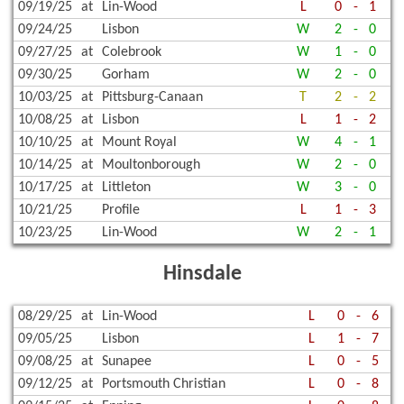
09/19/25
at
Lin-Wood
L
0
-
1
09/24/25
Lisbon
W
2
-
0
09/27/25
at
Colebrook
W
1
-
0
09/30/25
Gorham
W
2
-
0
10/03/25
at
Pittsburg-Canaan
T
2
-
2
10/08/25
at
Lisbon
L
1
-
2
10/10/25
at
Mount Royal
W
4
-
1
10/14/25
at
Moultonborough
W
2
-
0
10/17/25
at
Littleton
W
3
-
0
10/21/25
Profile
L
1
-
3
10/23/25
Lin-Wood
W
2
-
1
Hinsdale
08/29/25
at
Lin-Wood
L
0
-
6
09/05/25
Lisbon
L
1
-
7
09/08/25
at
Sunapee
L
0
-
5
09/12/25
at
Portsmouth Christian
L
0
-
8