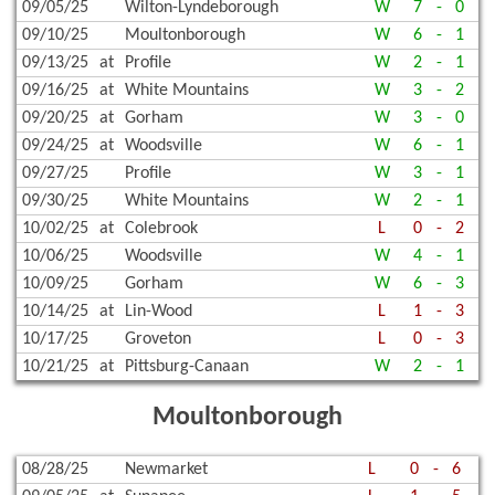
09/05/25
Wilton-Lyndeborough
W
7
-
0
09/10/25
Moultonborough
W
6
-
1
09/13/25
at
Profile
W
2
-
1
09/16/25
at
White Mountains
W
3
-
2
09/20/25
at
Gorham
W
3
-
0
09/24/25
at
Woodsville
W
6
-
1
09/27/25
Profile
W
3
-
1
09/30/25
White Mountains
W
2
-
1
10/02/25
at
Colebrook
L
0
-
2
10/06/25
Woodsville
W
4
-
1
10/09/25
Gorham
W
6
-
3
10/14/25
at
Lin-Wood
L
1
-
3
10/17/25
Groveton
L
0
-
3
10/21/25
at
Pittsburg-Canaan
W
2
-
1
Moultonborough
08/28/25
Newmarket
L
0
-
6