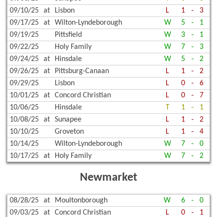
09/10/25
at
Lisbon
L
1
-
3
09/17/25
at
Wilton-Lyndeborough
W
5
-
1
09/19/25
Pittsfield
W
3
-
1
09/22/25
Holy Family
W
7
-
3
09/24/25
at
Hinsdale
W
5
-
2
09/26/25
at
Pittsburg-Canaan
L
1
-
2
09/29/25
Lisbon
L
0
-
6
10/01/25
at
Concord Christian
L
0
-
7
10/06/25
Hinsdale
T
1
-
1
10/08/25
at
Sunapee
L
1
-
2
10/10/25
Groveton
L
1
-
4
10/14/25
Wilton-Lyndeborough
W
7
-
0
10/17/25
at
Holy Family
W
7
-
2
Newmarket
08/28/25
at
Moultonborough
W
6
-
0
09/03/25
at
Concord Christian
L
0
-
1