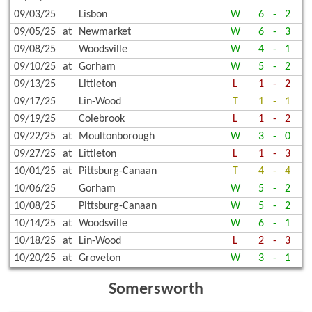
09/03/25
Lisbon
W
6
-
2
09/05/25
at
Newmarket
W
6
-
3
09/08/25
Woodsville
W
4
-
1
09/10/25
at
Gorham
W
5
-
2
09/13/25
Littleton
L
1
-
2
09/17/25
Lin-Wood
T
1
-
1
09/19/25
Colebrook
L
1
-
2
09/22/25
at
Moultonborough
W
3
-
0
09/27/25
at
Littleton
L
1
-
3
10/01/25
at
Pittsburg-Canaan
T
4
-
4
10/06/25
Gorham
W
5
-
2
10/08/25
Pittsburg-Canaan
W
5
-
2
10/14/25
at
Woodsville
W
6
-
1
10/18/25
at
Lin-Wood
L
2
-
3
10/20/25
at
Groveton
W
3
-
1
Somersworth