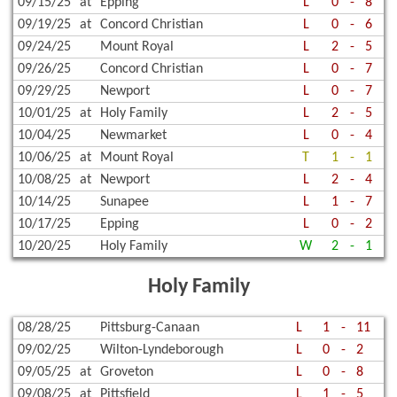
09/15/25
at
Epping
L
0
-
8
09/19/25
at
Concord Christian
L
0
-
6
09/24/25
Mount Royal
L
2
-
5
09/26/25
Concord Christian
L
0
-
7
09/29/25
Newport
L
0
-
7
10/01/25
at
Holy Family
L
2
-
5
10/04/25
Newmarket
L
0
-
4
10/06/25
at
Mount Royal
T
1
-
1
10/08/25
at
Newport
L
2
-
4
10/14/25
Sunapee
L
1
-
7
10/17/25
Epping
L
0
-
2
10/20/25
Holy Family
W
2
-
1
Holy Family
08/28/25
Pittsburg-Canaan
L
1
-
11
09/02/25
Wilton-Lyndeborough
L
0
-
2
09/05/25
at
Groveton
L
0
-
8
09/08/25
at
Pittsfield
L
1
-
5