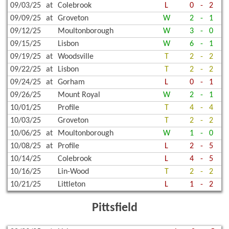
09/03/25
at
Colebrook
L
0
-
2
09/09/25
at
Groveton
W
2
-
1
09/12/25
Moultonborough
W
3
-
0
09/15/25
Lisbon
W
6
-
1
09/19/25
at
Woodsville
T
2
-
2
09/22/25
at
Lisbon
T
2
-
2
09/24/25
at
Gorham
L
0
-
1
09/26/25
Mount Royal
W
2
-
1
10/01/25
Profile
T
4
-
4
10/03/25
Groveton
T
2
-
2
10/06/25
at
Moultonborough
W
1
-
0
10/08/25
at
Profile
L
2
-
5
10/14/25
Colebrook
L
4
-
5
10/16/25
Lin-Wood
T
2
-
2
10/21/25
Littleton
L
1
-
2
Pittsfield