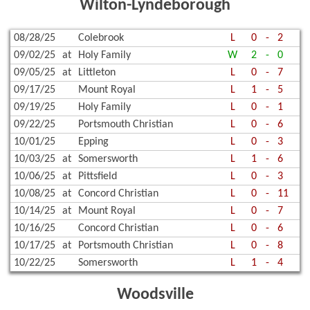
Wilton-Lyndeborough
08/28/25
Colebrook
L
0
-
2
09/02/25
at
Holy Family
W
2
-
0
09/05/25
at
Littleton
L
0
-
7
09/17/25
Mount Royal
L
1
-
5
09/19/25
Holy Family
L
0
-
1
09/22/25
Portsmouth Christian
L
0
-
6
10/01/25
Epping
L
0
-
3
10/03/25
at
Somersworth
L
1
-
6
10/06/25
at
Pittsfield
L
0
-
3
10/08/25
at
Concord Christian
L
0
-
11
10/14/25
at
Mount Royal
L
0
-
7
10/16/25
Concord Christian
L
0
-
6
10/17/25
at
Portsmouth Christian
L
0
-
8
10/22/25
Somersworth
L
1
-
4
Woodsville