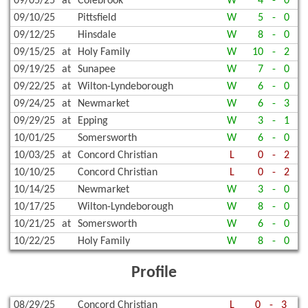
09/05/25
at
Colebrook
W
4
-
0
09/10/25
Pittsfield
W
5
-
0
09/12/25
Hinsdale
W
8
-
0
09/15/25
at
Holy Family
W
10
-
2
09/19/25
at
Sunapee
W
7
-
0
09/22/25
at
Wilton-Lyndeborough
W
6
-
0
09/24/25
at
Newmarket
W
6
-
3
09/29/25
at
Epping
W
3
-
1
10/01/25
Somersworth
W
6
-
0
10/03/25
at
Concord Christian
L
0
-
2
10/10/25
Concord Christian
L
0
-
2
10/14/25
Newmarket
W
3
-
0
10/17/25
Wilton-Lyndeborough
W
8
-
0
10/21/25
at
Somersworth
W
6
-
0
10/22/25
Holy Family
W
8
-
0
Profile
08/29/25
Concord Christian
L
0
-
3