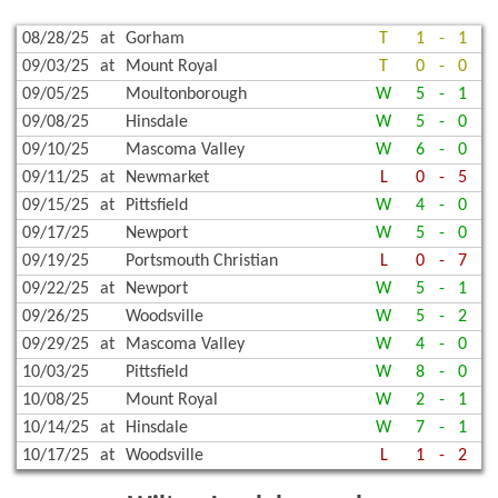
08/28/25
at
Gorham
T
1
-
1
09/03/25
at
Mount Royal
T
0
-
0
09/05/25
Moultonborough
W
5
-
1
09/08/25
Hinsdale
W
5
-
0
09/10/25
Mascoma Valley
W
6
-
0
09/11/25
at
Newmarket
L
0
-
5
09/15/25
at
Pittsfield
W
4
-
0
09/17/25
Newport
W
5
-
0
09/19/25
Portsmouth Christian
L
0
-
7
09/22/25
at
Newport
W
5
-
1
09/26/25
Woodsville
W
5
-
2
09/29/25
at
Mascoma Valley
W
4
-
0
10/03/25
Pittsfield
W
8
-
0
10/08/25
Mount Royal
W
2
-
1
10/14/25
at
Hinsdale
W
7
-
1
10/17/25
at
Woodsville
L
1
-
2