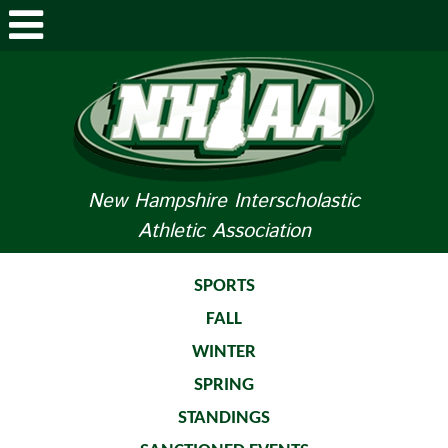
ABOUT NHIAA
STUDENTS/PARENTS
RELATED LINKS
New Hampshire Interscholastic
Athletic Association
SPORTS
SPORTS MEDICINE
SPORTS
FALL
TOURNAMENT INFO
WINTER
LIFE OF AN ATHLETE
SPRING
STANDINGS