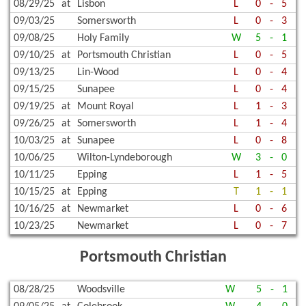
08/29/25
at
Lisbon
L
0
-
5
09/03/25
Somersworth
L
0
-
3
09/08/25
Holy Family
W
5
-
1
09/10/25
at
Portsmouth Christian
L
0
-
5
09/13/25
Lin-Wood
L
0
-
4
09/15/25
Sunapee
L
0
-
4
09/19/25
at
Mount Royal
L
1
-
3
09/26/25
at
Somersworth
L
1
-
4
10/03/25
at
Sunapee
L
0
-
8
10/06/25
Wilton-Lyndeborough
W
3
-
0
10/11/25
Epping
L
1
-
5
10/15/25
at
Epping
T
1
-
1
10/16/25
at
Newmarket
L
0
-
6
10/23/25
Newmarket
L
0
-
7
Portsmouth Christian
08/28/25
Woodsville
W
5
-
1