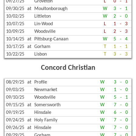
09/27/25
Groveton
L
0
-
1
09/30/25
at
Moultonborough
W
3
-
1
10/02/25
Littleton
W
2
-
0
10/07/25
Lin-Wood
L
1
-
3
10/09/25
Woodsville
L
2
-
3
10/14/25
at
Pittsburg-Canaan
W
5
-
4
10/17/25
at
Gorham
T
1
-
1
10/22/25
Lisbon
T
3
-
3
Concord Christian
08/29/25
at
Profile
W
3
-
0
09/03/25
Newmarket
W
1
-
0
09/10/25
Woodsville
W
5
-
1
09/15/25
at
Somersworth
W
7
-
0
09/19/25
Hinsdale
W
6
-
0
09/24/25
at
Holy Family
W
7
-
0
09/26/25
at
Hinsdale
W
7
-
0
09/29/25
Gorham
W
7
-
0