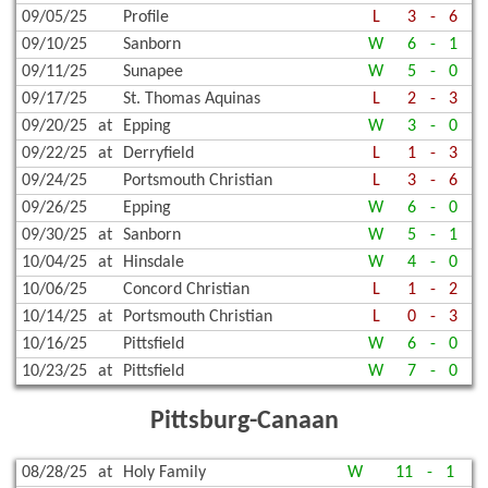
09/05/25
Profile
L
3
-
6
09/10/25
Sanborn
W
6
-
1
09/11/25
Sunapee
W
5
-
0
09/17/25
St. Thomas Aquinas
L
2
-
3
09/20/25
at
Epping
W
3
-
0
09/22/25
at
Derryfield
L
1
-
3
09/24/25
Portsmouth Christian
L
3
-
6
09/26/25
Epping
W
6
-
0
09/30/25
at
Sanborn
W
5
-
1
10/04/25
at
Hinsdale
W
4
-
0
10/06/25
Concord Christian
L
1
-
2
10/14/25
at
Portsmouth Christian
L
0
-
3
10/16/25
Pittsfield
W
6
-
0
10/23/25
at
Pittsfield
W
7
-
0
Pittsburg-Canaan
08/28/25
at
Holy Family
W
11
-
1