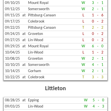
09/10/25
Mount Royal
W
3
-
1
09/12/25
Somersworth
W
2
-
1
09/15/25
at
Pittsburg-Canaan
L
1
-
6
09/17/25
Colebrook
L
0
-
2
09/22/25
Pittsburg-Canaan
T
2
-
2
09/24/25
at
Groveton
L
0
-
2
09/27/25
at
Lin-Wood
L
0
-
2
09/29/25
at
Mount Royal
W
6
-
0
10/04/25
Lin-Wood
L
1
-
2
10/08/25
Groveton
W
2
-
1
10/10/25
at
Somersworth
W
4
-
1
10/14/25
Gorham
W
2
-
1
10/22/25
at
Colebrook
T
3
-
3
Littleton
08/28/25
at
Epping
W
5
-
0
09/03/25
Lin-Wood
W
4
-
3