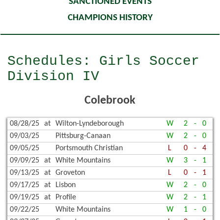
SANCTIONED EVENTS
CHAMPIONS HISTORY
Schedules: Girls Soccer
Division IV
Colebrook
08/28/25
at
Wilton-Lyndeborough
W
2
-
0
09/03/25
Pittsburg-Canaan
W
2
-
0
09/05/25
Portsmouth Christian
L
0
-
4
09/09/25
at
White Mountains
W
3
-
1
09/13/25
at
Groveton
L
0
-
1
09/17/25
at
Lisbon
W
2
-
0
09/19/25
at
Profile
W
2
-
1
09/22/25
White Mountains
W
1
-
0