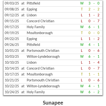
09/03/25
at
Pittsfield
W
3
-
0
09/08/25
at
Epping
T
2
-
2
09/12/25
at
Lisbon
L
1
-
2
09/15/25
Concord Christian
L
0
-
7
09/17/25
Holy Family
W
6
-
1
09/19/25
Moultonborough
T
0
-
0
09/22/25
Epping
L
1
-
2
09/26/25
Pittsfield
W
4
-
1
10/01/25
at
Portsmouth Christian
L
0
-
6
10/03/25
Wilton-Lyndeborough
W
6
-
1
10/10/25
Lisbon
L
1
-
4
10/14/25
at
Concord Christian
L
0
-
7
10/17/25
at
Moultonborough
T
1
-
1
10/21/25
Portsmouth Christian
L
0
-
6
10/22/25
at
Wilton-Lyndeborough
W
4
-
1
10/24/25
at
Holy Family
W
6
-
2
Sunapee