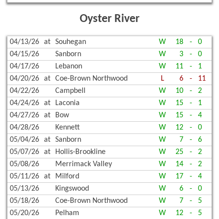
Oyster River
04/13/26
at
Souhegan
W
18
-
0
04/15/26
Sanborn
W
3
-
0
04/17/26
Lebanon
W
11
-
1
04/20/26
at
Coe-Brown Northwood
L
6
-
11
04/22/26
Campbell
W
10
-
2
04/24/26
at
Laconia
W
15
-
1
04/27/26
at
Bow
W
15
-
4
04/28/26
Kennett
W
12
-
0
05/04/26
at
Sanborn
W
7
-
6
05/07/26
at
Hollis-Brookline
W
25
-
2
05/08/26
Merrimack Valley
W
14
-
2
05/11/26
at
Milford
W
17
-
4
05/13/26
Kingswood
W
6
-
0
05/18/26
Coe-Brown Northwood
W
7
-
5
05/20/26
Pelham
W
12
-
5