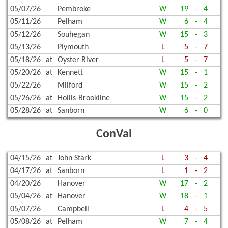
05/07/26
Pembroke
W
19
-
4
05/11/26
Pelham
W
6
-
4
05/12/26
Souhegan
W
15
-
3
05/13/26
Plymouth
L
5
-
7
05/18/26
at
Oyster River
L
5
-
7
05/20/26
at
Kennett
W
15
-
1
05/22/26
Milford
W
15
-
2
05/26/26
at
Hollis-Brookline
W
15
-
2
05/28/26
at
Sanborn
W
6
-
0
ConVal
04/15/26
at
John Stark
L
3
-
4
04/17/26
at
Sanborn
L
1
-
2
04/20/26
Hanover
W
17
-
2
05/04/26
at
Hanover
W
18
-
1
05/07/26
Campbell
L
4
-
5
05/08/26
at
Pelham
W
7
-
4