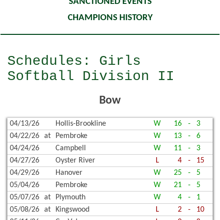
SANCTIONED EVENTS
CHAMPIONS HISTORY
Schedules: Girls
Softball Division II
Bow
04/13/26
Hollis-Brookline
W
16
-
3
04/22/26
at
Pembroke
W
13
-
6
04/24/26
Campbell
W
11
-
3
04/27/26
Oyster River
L
4
-
15
04/29/26
Hanover
W
25
-
5
05/04/26
Pembroke
W
21
-
5
05/07/26
at
Plymouth
W
4
-
1
05/08/26
at
Kingswood
L
2
-
10