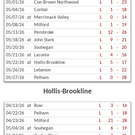
05/01/26
Coe-Brown Northwood
L
1
-
23
05/04/26
ConVal
L
1
-
18
05/07/26
at
Merrimack Valley
L
0
-
14
05/08/26
Milford
L
1
-
19
05/11/26
Pembroke
L
12
-
26
05/18/26
at
John Stark
L
9
-
21
05/20/26
Souhegan
L
1
-
20
05/21/26
at
Laconia
L
4
-
16
05/22/26
at
Hollis-Brookline
L
5
-
17
05/26/26
Lebanon
L
5
-
22
05/27/26
Pelham
L
0
-
28
Hollis-Brookline
04/13/26
at
Bow
L
3
-
16
04/22/26
Pelham
L
1
-
18
04/23/26
Milford
L
21
-
28
05/04/26
at
Souhegan
L
6
-
19