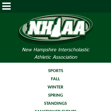
ABOUT NHIAA
STUDENTS/PARENTS
RELATED LINKS
New Hampshire Interscholastic
Athletic Association
SPORTS
SPORTS MEDICINE
SPORTS
FALL
TOURNAMENT INFO
WINTER
LIFE OF AN ATHLETE
SPRING
STANDINGS