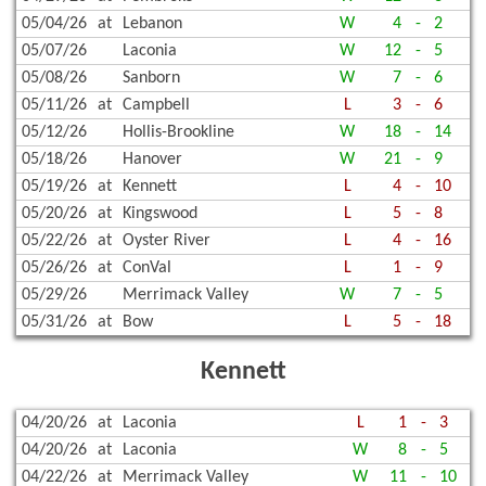
05/04/26
at
Lebanon
W
4
-
2
05/07/26
Laconia
W
12
-
5
05/08/26
Sanborn
W
7
-
6
05/11/26
at
Campbell
L
3
-
6
05/12/26
Hollis-Brookline
W
18
-
14
05/18/26
Hanover
W
21
-
9
05/19/26
at
Kennett
L
4
-
10
05/20/26
at
Kingswood
L
5
-
8
05/22/26
at
Oyster River
L
4
-
16
05/26/26
at
ConVal
L
1
-
9
05/29/26
Merrimack Valley
W
7
-
5
05/31/26
at
Bow
L
5
-
18
Kennett
04/20/26
at
Laconia
L
1
-
3
04/20/26
at
Laconia
W
8
-
5
04/22/26
at
Merrimack Valley
W
11
-
10