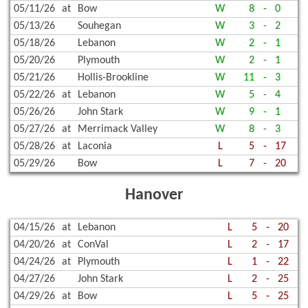
05/11/26
at
Bow
W
8
-
0
05/13/26
Souhegan
W
3
-
2
05/18/26
Lebanon
W
2
-
1
05/20/26
Plymouth
W
2
-
1
05/21/26
Hollis-Brookline
W
11
-
3
05/22/26
at
Lebanon
W
5
-
4
05/26/26
John Stark
W
9
-
1
05/27/26
at
Merrimack Valley
W
8
-
3
05/28/26
at
Laconia
L
5
-
17
05/29/26
Bow
L
7
-
20
Hanover
04/15/26
at
Lebanon
L
5
-
20
04/20/26
at
ConVal
L
2
-
17
04/24/26
at
Plymouth
L
1
-
22
04/27/26
John Stark
L
2
-
25
04/29/26
at
Bow
L
5
-
25