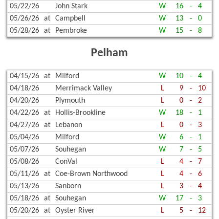
05/22/26
John Stark
W
16
-
4
05/26/26
at
Campbell
W
13
-
0
05/28/26
at
Pembroke
W
15
-
8
Pelham
04/15/26
at
Milford
W
10
-
4
04/18/26
Merrimack Valley
L
9
-
10
04/20/26
Plymouth
L
0
-
2
04/22/26
at
Hollis-Brookline
W
18
-
1
04/27/26
at
Lebanon
L
0
-
3
05/04/26
Milford
W
6
-
1
05/07/26
Souhegan
W
7
-
5
05/08/26
ConVal
L
4
-
7
05/11/26
at
Coe-Brown Northwood
L
4
-
6
05/13/26
Sanborn
L
3
-
4
05/18/26
at
Souhegan
W
17
-
3
05/20/26
at
Oyster River
L
5
-
12