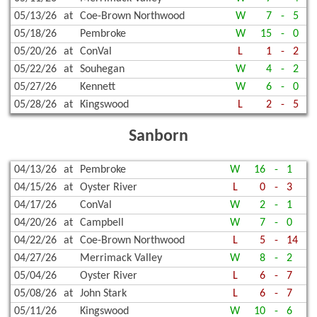
05/13/26
at
Coe-Brown Northwood
W
7
-
5
05/18/26
Pembroke
W
15
-
0
05/20/26
at
ConVal
L
1
-
2
05/22/26
at
Souhegan
W
4
-
2
05/27/26
Kennett
W
6
-
0
05/28/26
at
Kingswood
L
2
-
5
Sanborn
04/13/26
at
Pembroke
W
16
-
1
04/15/26
at
Oyster River
L
0
-
3
04/17/26
ConVal
W
2
-
1
04/20/26
at
Campbell
W
7
-
0
04/22/26
at
Coe-Brown Northwood
L
5
-
14
04/27/26
Merrimack Valley
W
8
-
2
05/04/26
Oyster River
L
6
-
7
05/08/26
at
John Stark
L
6
-
7
05/11/26
Kingswood
W
10
-
6