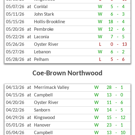
05/07/26
at
ConVal
W
5
-
4
05/11/26
John Stark
W
6
-
3
05/15/26
Hollis-Brookline
W
18
-
4
05/20/26
at
Pembroke
W
12
-
6
05/22/26
at
Laconia
W
7
-
5
05/26/26
Oyster River
L
0
-
13
05/27/26
Lebanon
W
6
-
2
05/28/26
at
Pelham
L
5
-
6
Coe-Brown Northwood
04/13/26
at
Merrimack Valley
W
28
-
1
04/15/26
at
Campbell
W
13
-
0
04/20/26
Oyster River
W
11
-
6
04/22/26
Sanborn
W
14
-
5
04/29/26
at
Kingswood
W
15
-
12
05/01/26
at
Hanover
W
23
-
1
05/04/26
Campbell
W
13
-
10