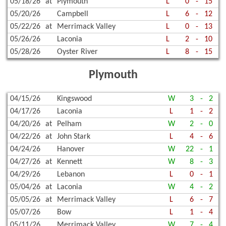
05/18/26
at
Plymouth
L
0
-
15
05/20/26
Campbell
L
6
-
12
05/22/26
at
Merrimack Valley
L
0
-
13
05/26/26
Laconia
L
2
-
10
05/28/26
Oyster River
L
8
-
15
Plymouth
04/15/26
Kingswood
W
3
-
2
04/17/26
Laconia
L
1
-
2
04/20/26
at
Pelham
W
2
-
0
04/22/26
at
John Stark
L
4
-
6
04/24/26
Hanover
W
22
-
1
04/27/26
at
Kennett
W
8
-
3
04/29/26
Lebanon
L
0
-
1
05/04/26
at
Laconia
W
4
-
2
05/05/26
at
Merrimack Valley
L
6
-
7
05/07/26
Bow
L
1
-
4
05/11/26
Merrimack Valley
W
7
-
4