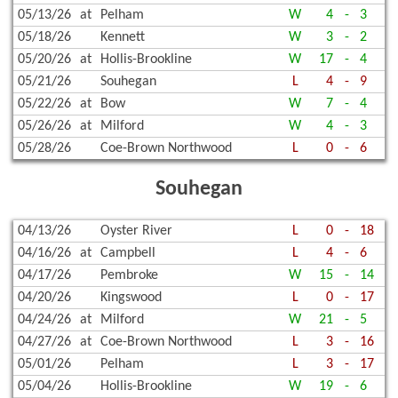
05/13/26
at
Pelham
W
4
-
3
05/18/26
Kennett
W
3
-
2
05/20/26
at
Hollis-Brookline
W
17
-
4
05/21/26
Souhegan
L
4
-
9
05/22/26
at
Bow
W
7
-
4
05/26/26
at
Milford
W
4
-
3
05/28/26
Coe-Brown Northwood
L
0
-
6
Souhegan
04/13/26
Oyster River
L
0
-
18
04/16/26
at
Campbell
L
4
-
6
04/17/26
Pembroke
W
15
-
14
04/20/26
Kingswood
L
0
-
17
04/24/26
at
Milford
W
21
-
5
04/27/26
at
Coe-Brown Northwood
L
3
-
16
05/01/26
Pelham
L
3
-
17
05/04/26
Hollis-Brookline
W
19
-
6