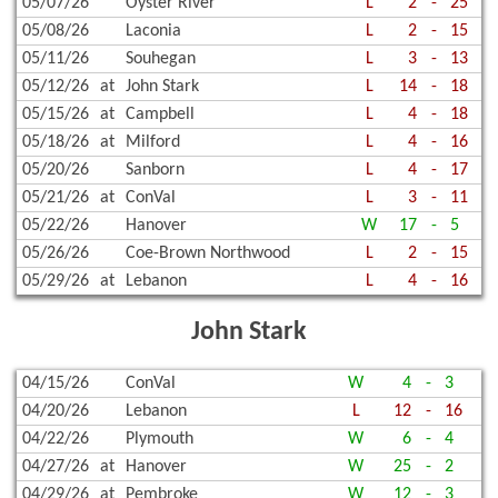
05/07/26
Oyster River
L
2
-
25
05/08/26
Laconia
L
2
-
15
05/11/26
Souhegan
L
3
-
13
05/12/26
at
John Stark
L
14
-
18
05/15/26
at
Campbell
L
4
-
18
05/18/26
at
Milford
L
4
-
16
05/20/26
Sanborn
L
4
-
17
05/21/26
at
ConVal
L
3
-
11
05/22/26
Hanover
W
17
-
5
05/26/26
Coe-Brown Northwood
L
2
-
15
05/29/26
at
Lebanon
L
4
-
16
John Stark
04/15/26
ConVal
W
4
-
3
04/20/26
Lebanon
L
12
-
16
04/22/26
Plymouth
W
6
-
4
04/27/26
at
Hanover
W
25
-
2
04/29/26
at
Pembroke
W
12
-
3