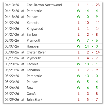
04/13/26
Coe-Brown Northwood
L
1
-
28
04/15/26
at
Pembroke
W
14
-
4
04/18/26
at
Pelham
W
10
-
9
04/22/26
Kennett
L
10
-
11
04/24/26
Kingswood
L
1
-
14
04/27/26
at
Sanborn
L
2
-
8
05/05/26
Plymouth
W
7
-
6
05/07/26
Hanover
W
14
-
0
05/08/26
at
Oyster River
L
2
-
14
05/11/26
at
Plymouth
L
4
-
7
05/20/26
at
Laconia
W
13
-
1
05/21/26
at
Lebanon
L
7
-
9
05/22/26
Pembroke
W
13
-
0
05/23/26
Pelham
W
5
-
4
05/26/26
Bow
W
6
-
5
05/27/26
ConVal
L
3
-
8
05/29/26
at
John Stark
L
5
-
7