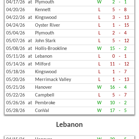
04/17/26
at
Plymouth
W
2
-
1
04/20/26
Kennett
L
5
-
8
04/22/26
at
Kingswood
L
3
-
13
04/24/26
Oyster River
L
1
-
15
05/04/26
Plymouth
L
2
-
4
05/07/26
at
John Stark
L
5
-
12
05/08/26
at
Hollis-Brookline
W
15
-
2
05/11/26
at
Lebanon
L
0
-
1
05/14/26
at
Milford
L
11
-
12
05/18/26
Kingswood
L
1
-
7
05/20/26
Merrimack Valley
L
1
-
13
05/21/26
Hanover
W
16
-
4
05/22/26
Campbell
L
5
-
7
05/26/26
at
Pembroke
W
10
-
2
05/28/26
ConVal
W
17
-
5
Lebanon