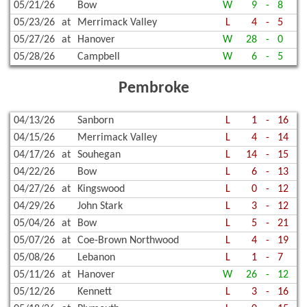
05/21/26
Bow
W
9
-
8
05/23/26
at
Merrimack Valley
L
4
-
5
05/27/26
at
Hanover
W
28
-
0
05/28/26
Campbell
W
6
-
5
Pembroke
04/13/26
Sanborn
L
1
-
16
04/15/26
Merrimack Valley
L
4
-
14
04/17/26
at
Souhegan
L
14
-
15
04/22/26
Bow
L
6
-
13
04/27/26
at
Kingswood
L
0
-
12
04/29/26
John Stark
L
3
-
12
05/04/26
at
Bow
L
5
-
21
05/07/26
at
Coe-Brown Northwood
L
4
-
19
05/08/26
Lebanon
L
1
-
7
05/11/26
at
Hanover
W
26
-
12
05/12/26
Kennett
L
3
-
16