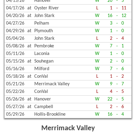
04/15/26
Hanover
W
20
-
5
04/17/26
at
Oyster River
L
1
-
11
04/20/26
at
John Stark
W
16
-
12
04/27/26
Pelham
W
3
-
0
04/29/26
at
Plymouth
W
1
-
0
05/04/26
John Stark
L
2
-
4
05/08/26
at
Pembroke
W
7
-
1
05/11/26
Laconia
W
1
-
0
05/15/26
at
Souhegan
W
2
-
0
05/16/26
Milford
W
7
-
6
05/18/26
at
ConVal
L
1
-
2
05/21/26
Merrimack Valley
W
9
-
7
05/22/26
ConVal
L
4
-
5
05/26/26
at
Hanover
W
22
-
5
05/27/26
at
Campbell
L
2
-
6
05/29/26
Hollis-Brookline
W
16
-
4
Merrimack Valley