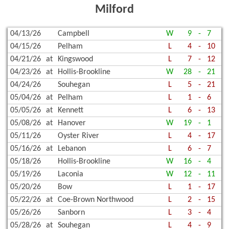
Milford
04/13/26
Campbell
W
9
-
7
04/15/26
Pelham
L
4
-
10
04/21/26
at
Kingswood
L
7
-
12
04/23/26
at
Hollis-Brookline
W
28
-
21
04/24/26
Souhegan
L
5
-
21
05/04/26
at
Pelham
L
1
-
6
05/05/26
at
Kennett
L
6
-
13
05/08/26
at
Hanover
W
19
-
1
05/11/26
Oyster River
L
4
-
17
05/16/26
at
Lebanon
L
6
-
7
05/18/26
Hollis-Brookline
W
16
-
4
05/19/26
Laconia
W
12
-
11
05/20/26
Bow
L
1
-
17
05/22/26
at
Coe-Brown Northwood
L
2
-
15
05/26/26
Sanborn
L
3
-
4
05/28/26
at
Souhegan
L
4
-
9