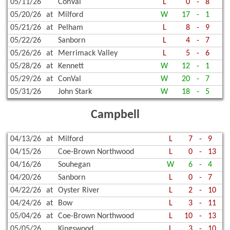
05/11/26
ConVal
L
0
-
8
05/20/26
at
Milford
W
17
-
1
05/21/26
at
Pelham
L
8
-
9
05/22/26
Sanborn
L
4
-
7
05/26/26
at
Merrimack Valley
L
5
-
6
05/28/26
at
Kennett
W
12
-
1
05/29/26
at
ConVal
W
20
-
7
05/31/26
John Stark
W
18
-
5
Campbell
04/13/26
at
Milford
L
7
-
9
04/15/26
Coe-Brown Northwood
L
0
-
13
04/16/26
Souhegan
W
6
-
4
04/20/26
Sanborn
L
0
-
7
04/22/26
at
Oyster River
L
2
-
10
04/24/26
at
Bow
L
3
-
11
05/04/26
at
Coe-Brown Northwood
L
10
-
13
05/05/26
Kingswood
L
3
-
10