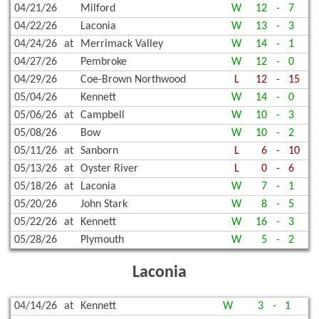
04/21/26
Milford
W
12
-
7
04/22/26
Laconia
W
13
-
3
04/24/26
at
Merrimack Valley
W
14
-
1
04/27/26
Pembroke
W
12
-
0
04/29/26
Coe-Brown Northwood
L
12
-
15
05/04/26
Kennett
W
14
-
0
05/06/26
at
Campbell
W
10
-
3
05/08/26
Bow
W
10
-
2
05/11/26
at
Sanborn
L
6
-
10
05/13/26
at
Oyster River
L
0
-
6
05/18/26
at
Laconia
W
7
-
1
05/20/26
John Stark
W
8
-
5
05/22/26
at
Kennett
W
16
-
3
05/28/26
Plymouth
W
5
-
2
Laconia
04/14/26
at
Kennett
W
3
-
1