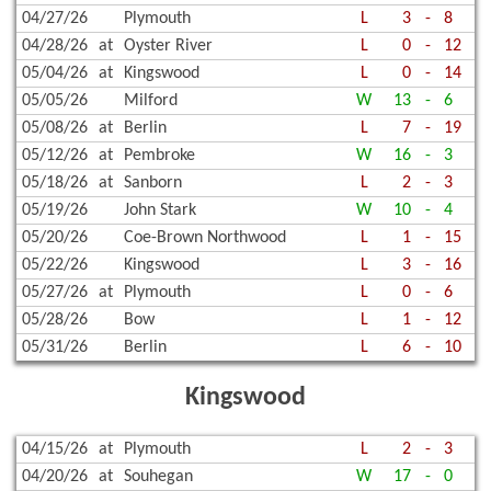
04/27/26
Plymouth
L
3
-
8
04/28/26
at
Oyster River
L
0
-
12
05/04/26
at
Kingswood
L
0
-
14
05/05/26
Milford
W
13
-
6
05/08/26
at
Berlin
L
7
-
19
05/12/26
at
Pembroke
W
16
-
3
05/18/26
at
Sanborn
L
2
-
3
05/19/26
John Stark
W
10
-
4
05/20/26
Coe-Brown Northwood
L
1
-
15
05/22/26
Kingswood
L
3
-
16
05/27/26
at
Plymouth
L
0
-
6
05/28/26
Bow
L
1
-
12
05/31/26
Berlin
L
6
-
10
Kingswood
04/15/26
at
Plymouth
L
2
-
3
04/20/26
at
Souhegan
W
17
-
0