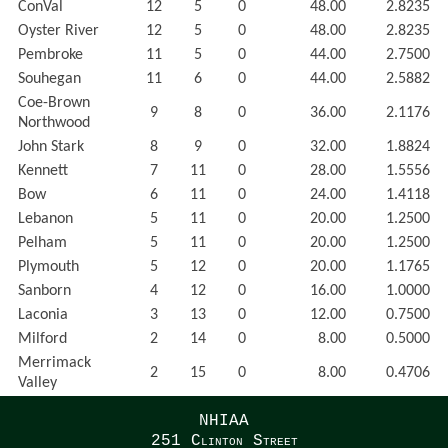
ConVal
12
5
0
48.00
2.8235
Oyster River
12
5
0
48.00
2.8235
Pembroke
11
5
0
44.00
2.7500
Souhegan
11
6
0
44.00
2.5882
Coe-Brown
9
8
0
36.00
2.1176
Northwood
John Stark
8
9
0
32.00
1.8824
Kennett
7
11
0
28.00
1.5556
Bow
6
11
0
24.00
1.4118
Lebanon
5
11
0
20.00
1.2500
Pelham
5
11
0
20.00
1.2500
Plymouth
5
12
0
20.00
1.1765
Sanborn
4
12
0
16.00
1.0000
Laconia
3
13
0
12.00
0.7500
Milford
2
14
0
8.00
0.5000
Merrimack
2
15
0
8.00
0.4706
Valley
NHIAA
251 Clinton Street