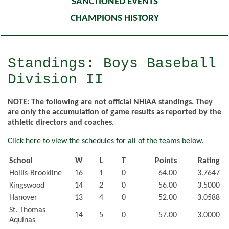
SANCTIONED EVENTS
CHAMPIONS HISTORY
Standings: Boys Baseball
Division II
NOTE: The following are not official NHIAA standings. They
are only the accumulation of game results as reported by the
athletic directors and coaches.
Click here to view the schedules for all of the teams below.
School
W
L
T
Points
Rating
Hollis-Brookline
16
1
0
64.00
3.7647
Kingswood
14
2
0
56.00
3.5000
Hanover
13
4
0
52.00
3.0588
St. Thomas
14
5
0
57.00
3.0000
Aquinas