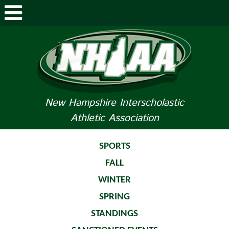
ABOUT NHIAA
STUDENTS/PARENTS
RELATED LINKS
New Hampshire Interscholastic
Athletic Association
SPORTS
SPORTS MEDICINE
SPORTS
FALL
TOURNAMENT INFO
WINTER
LIFE OF AN ATHLETE
SPRING
STANDINGS