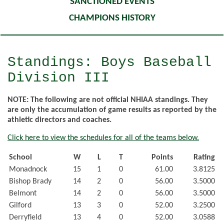
SANCTIONED EVENTS
CHAMPIONS HISTORY
Standings: Boys Baseball
Division III
NOTE: The following are not official NHIAA standings. They
are only the accumulation of game results as reported by the
athletic directors and coaches.
Click here to view the schedules for all of the teams below.
School
W
L
T
Points
Rating
Monadnock
15
1
0
61.00
3.8125
Bishop Brady
14
2
0
56.00
3.5000
Belmont
14
2
0
56.00
3.5000
Gilford
13
3
0
52.00
3.2500
Derryfield
13
4
0
52.00
3.0588