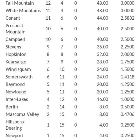
Fall Mountain
12
4
0
48.00
3.0000
White Mountains
12
4
0
48.00
3.0000
Conant
11
6
0
44.00
2.5882
Prospect
10
6
0
40.00
2.5000
Mountain
Campbell
10
6
0
40.00
2.5000
Stevens
9
7
0
36.00
2.2500
Hopkinton
8
8
0
32.00
2.0000
Kearsarge
7
9
0
28.00
1.7500
Winnisquam
6
10
0
24.00
1.5000
Somersworth
6
11
0
24.00
1.4118
Raymond
5
11
0
20.00
1.2500
Newfound
5
11
0
20.00
1.2500
Inter-Lakes
4
12
0
16.00
1.0000
Berlin
2
14
0
8.00
0.5000
Mascoma Valley
2
15
0
8.00
0.4706
Hillsboro-
1
15
0
4.00
0.2500
Deering
Newport
1
15
0
4.00
0.2500