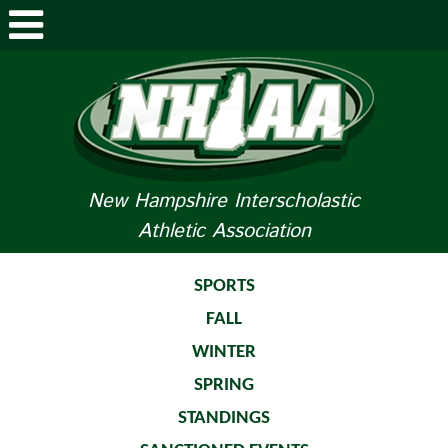
ABOUT NHIAA
STUDENTS/PARENTS
RELATED LINKS
New Hampshire Interscholastic
Athletic Association
SPORTS
SPORTS MEDICINE
SPORTS
FALL
TOURNAMENT INFO
WINTER
LIFE OF AN ATHLETE
SPRING
STANDINGS