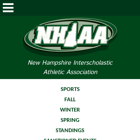
ABOUT NHIAA
STUDENTS/PARENTS
RELATED LINKS
New Hampshire Interscholastic
Athletic Association
SPORTS
SPORTS MEDICINE
SPORTS
FALL
TOURNAMENT INFO
WINTER
LIFE OF AN ATHLETE
SPRING
STANDINGS