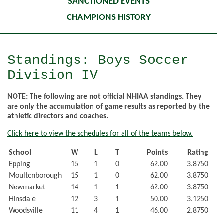
SANCTIONED EVENTS
CHAMPIONS HISTORY
Standings: Boys Soccer
Division IV
NOTE: The following are not official NHIAA standings. They
are only the accumulation of game results as reported by the
athletic directors and coaches.
Click here to view the schedules for all of the teams below.
School
W
L
T
Points
Rating
Epping
15
1
0
62.00
3.8750
Moultonborough
15
1
0
62.00
3.8750
Newmarket
14
1
1
62.00
3.8750
Hinsdale
12
3
1
50.00
3.1250
Woodsville
11
4
1
46.00
2.8750