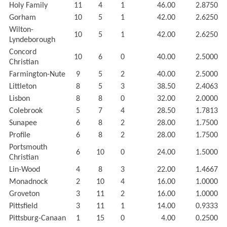
Holy Family
11
4
1
46.00
2.8750
Gorham
10
5
1
42.00
2.6250
Wilton-
10
5
1
42.00
2.6250
Lyndeborough
Concord
10
6
0
40.00
2.5000
Christian
Farmington-Nute
9
5
2
40.00
2.5000
Littleton
8
5
3
38.50
2.4063
Lisbon
8
8
0
32.00
2.0000
Colebrook
5
7
4
28.50
1.7813
Sunapee
6
8
2
28.00
1.7500
Profile
6
8
2
28.00
1.7500
Portsmouth
6
10
0
24.00
1.5000
Christian
Lin-Wood
4
8
3
22.00
1.4667
Monadnock
2
10
4
16.00
1.0000
Groveton
3
11
2
16.00
1.0000
Pittsfield
3
11
1
14.00
0.9333
Pittsburg-Canaan
1
15
0
4.00
0.2500