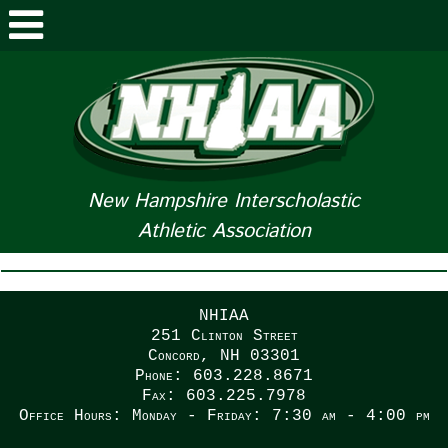
ABOUT NHIAA
STUDENTS/PARENTS
RELATED LINKS
New Hampshire Interscholastic
Athletic Association
SPORTS
SPORTS MEDICINE
NHIAA
TOURNAMENT INFO
251 Clinton Street
Concord, NH 03301
Phone: 603.228.8671
LIFE OF AN ATHLETE
Fax: 603.225.7978
Office Hours: Monday - Friday: 7:30 am - 4:00 pm