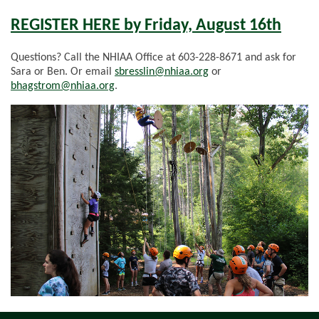
REGISTER HERE by Friday, August 16th
Questions? Call the NHIAA Office at 603-228-8671 and ask for
Sara or Ben. Or email
sbresslin@nhiaa.org
or
bhagstrom@nhiaa.org
.