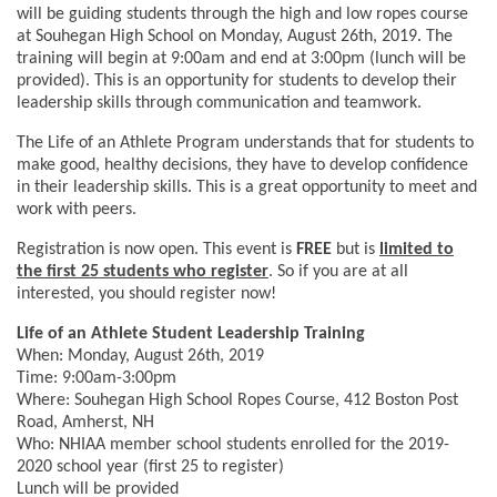
will be guiding students through the high and low ropes course
at Souhegan High School on Monday, August 26th, 2019. The
training will begin at 9:00am and end at 3:00pm (lunch will be
provided). This is an opportunity for students to develop their
leadership skills through communication and teamwork.
The Life of an Athlete Program understands that for students to
make good, healthy decisions, they have to develop confidence
in their leadership skills. This is a great opportunity to meet and
work with peers.
Registration is now open. This event is
FREE
but is
limited to
the first 25 students who register
. So if you are at all
interested, you should register now!
Life of an Athlete Student Leadership Training
When: Monday, August 26th, 2019
Time: 9:00am-3:00pm
Where: Souhegan High School Ropes Course, 412 Boston Post
Road, Amherst, NH
Who: NHIAA member school students enrolled for the 2019-
2020 school year (first 25 to register)
Lunch will be provided