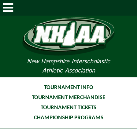
ABOUT NHIAA
STUDENTS/PARENTS
RELATED LINKS
New Hampshire Interscholastic
Athletic Association
SPORTS
SPORTS MEDICINE
TOURNAMENT INFO
TOURNAMENT MERCHANDISE
TOURNAMENT INFO
TOURNAMENT TICKETS
LIFE OF AN ATHLETE
CHAMPIONSHIP PROGRAMS