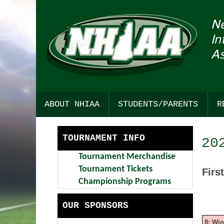
N
In
As
ABOUT NHIAA
STUDENTS/PARENTS
R
HISTORY
SPORTSMANSHIP
TOURNAMENT INFO
20
STRATEGIC PLAN
COLLEGE RESOURCES
Tournament Merchandise
COMMITTEE INTEREST
CHICK-FIL-A STUDENT SEC
Tournament Tickets
Firs
Championship Programs
AWARDS
FIND YOUR PATH TO ACHIEV
OUR SPONSORS
BULLETIN BOARD
DARTMOUTH HEALTH CHILD
8: Wi