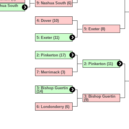
TERN PROPANE & OIL
CHAMPIONS HISTORY
FOOTB
INDOO
OUTDO
9: Nashua South (6)
shua South
TUDENT-ATHLETE SCHOLARSHIP
COED 
INDOO
TENNIS
4: Dover (10)
| BANKING ON KINDNESS & SPORTSMANSHIP
SOCCE
SKIING
TENNIS
5: Exeter (8)
ENTED BY JEWETT CONSTRUCTION 2025-2026
SOCCER
SKIING
VOLLE
5: Exeter (11)
GNS, GRANTS, AND MORE!
SPIRIT
SKIING
UNIFI
2: Pinkerton (17)
ITAGE HOME SERVICE!
UNIFI
SKIING
UNIFIE
2: Pinkerton (11)
VOLLEY
SWIMM
7: Merrimack (3)
SWIMM
3: Bishop Guertin
(14)
GYMNA
3: Bishop Guertin
(9)
BOWL
6: Londonderry (6)
SPIRIT
UNIFI