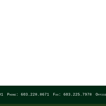
WREST
01
Phone: 603.228.8671
Fax: 603.225.7978
Offic