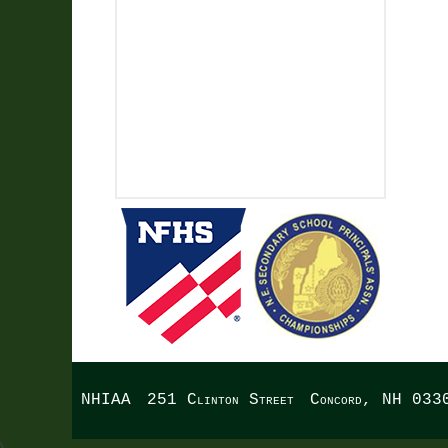
NHIAA
251 Clinton Street
Concord, NH 033