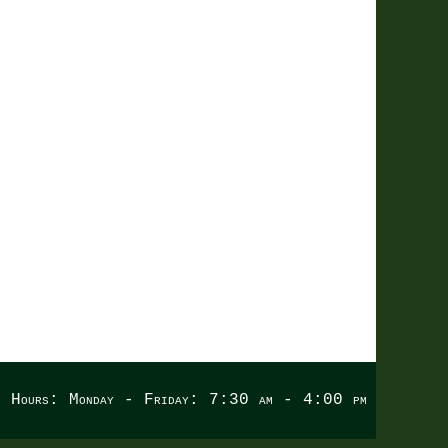
LING
e Hours: Monday - Friday: 7:30 am - 4:00 pm