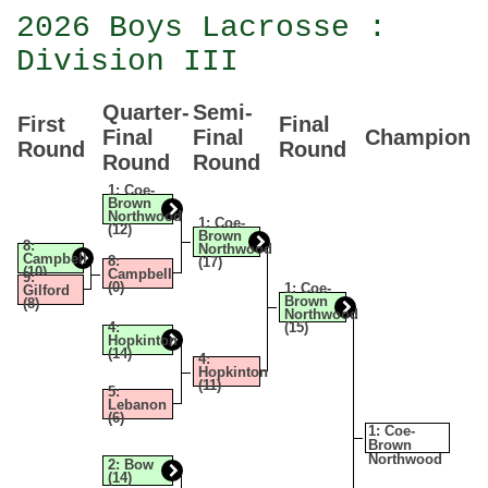
2026 Boys Lacrosse :
Division III
Quarter-
Semi-
First
Final
Final
Final
Champion
Round
Round
Round
Round
1: Coe-
Brown
Northwood
1: Coe-
(12)
Brown
8:
Northwood
Campbell
8:
(17)
(10)
Campbell
9:
(0)
1: Coe-
Gilford
Brown
(8)
Northwood
4:
(15)
Hopkinton
(14)
4:
Hopkinton
(11)
5:
Lebanon
(6)
1: Coe-
Brown
Northwood
2: Bow
(14)