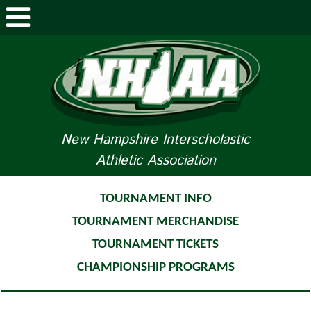
ABOUT NHIAA
STUDENTS/PARENTS
RELATED LINKS
New Hampshire Interscholastic
Athletic Association
SPORTS
SPORTS MEDICINE
TOURNAMENT INFO
TOURNAMENT MERCHANDISE
TOURNAMENT INFO
TOURNAMENT TICKETS
LIFE OF AN ATHLETE
CHAMPIONSHIP PROGRAMS