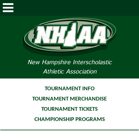
ABOUT NHIAA
STUDENTS/PARENTS
RELATED LINKS
New Hampshire Interscholastic
Athletic Association
SPORTS
SPORTS MEDICINE
TOURNAMENT INFO
TOURNAMENT MERCHANDISE
TOURNAMENT INFO
TOURNAMENT TICKETS
LIFE OF AN ATHLETE
CHAMPIONSHIP PROGRAMS