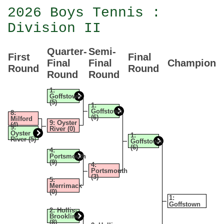
2026 Boys Tennis :
Division II
Quarter-
Semi-
First
Final
Final
Final
Champion
Round
Round
Round
Round
1:
Goffstown
(5)
1:
Goffstown
8:
(6)
Milford
9: Oyster
(4)
9:
River (0)
Oyster
1:
River (5)
Goffstown
(6)
4:
Portsmouth
(9)
4:
Portsmouth
(3)
5:
Merrimack
(0)
1:
Goffstown
2: Hollis-
Brookline
(8)