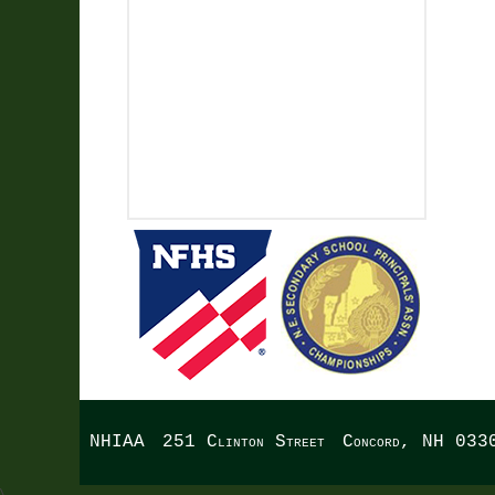
NHIAA
251 Clinton Street
Concord, NH 033