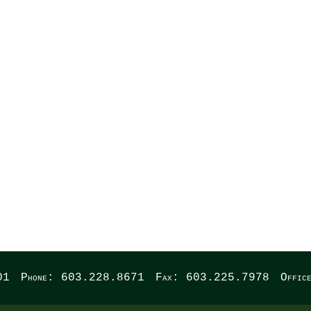
WREST
01
Phone: 603.228.8671
Fax: 603.225.7978
Offic