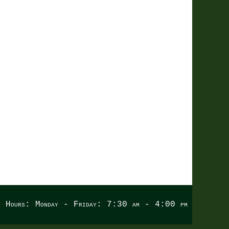
LING
e Hours: Monday - Friday: 7:30 am - 4:00 pm