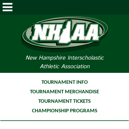
ABOUT NHIAA
STUDENTS/PARENTS
RELATED LINKS
New Hampshire Interscholastic
Athletic Association
SPORTS
SPORTS MEDICINE
TOURNAMENT INFO
TOURNAMENT MERCHANDISE
TOURNAMENT INFO
TOURNAMENT TICKETS
LIFE OF AN ATHLETE
CHAMPIONSHIP PROGRAMS