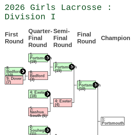
2026 Girls Lacrosse :
Division I
Quarter-
Semi-
First
Final
Final
Final
Champion
Round
Round
Round
Round
1:
Portsmouth
(19)
1:
Portsmouth
8:
(15)
Bedford
8:
(10)
Bedford
9: Dover
(3)
1:
(7)
Portsmouth
(10)
4: Exeter
(18)
4: Exeter
(4)
5:
Nashua
South (6)
1:
Portsmouth
2:
Souhegan
(11)