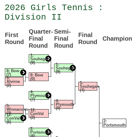
2026 Girls Tennis :
Division II
Quarter-
Semi-
First
Final
Final
Final
Champion
Round
Round
Round
Round
1:
Souhegan
(9)
1:
Souhegan
8: Bow
(9)
(7)
8: Bow
9:
(0)
Alvirne
1:
(2)
Souhegan
(4)
4:
Plymouth
(7)
4:
Plymouth
5:
(0)
Winnacunnet
12:
(3)
ConVal
12:
(2)
ConVal
2:
(6)
Portsmouth
2:
Portsmouth
(8)