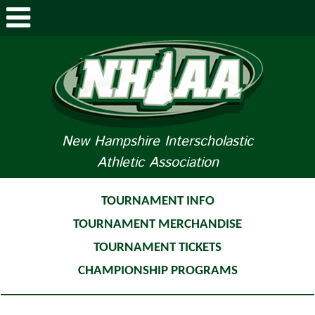
ABOUT NHIAA
STUDENTS/PARENTS
RELATED LINKS
New Hampshire Interscholastic
Athletic Association
SPORTS
SPORTS MEDICINE
TOURNAMENT INFO
TOURNAMENT MERCHANDISE
TOURNAMENT INFO
TOURNAMENT TICKETS
LIFE OF AN ATHLETE
CHAMPIONSHIP PROGRAMS